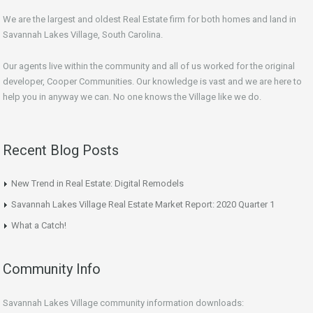
We are the largest and oldest Real Estate firm for both homes and land in
Savannah Lakes Village, South Carolina.
Our agents live within the community and all of us worked for the original
developer, Cooper Communities. Our knowledge is vast and we are here to
help you in anyway we can. No one knows the Village like we do.
Recent Blog Posts
New Trend in Real Estate: Digital Remodels
Savannah Lakes Village Real Estate Market Report: 2020 Quarter 1
What a Catch!
Community Info
Savannah Lakes Village community information downloads: