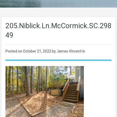
205.Niblick.Ln.McCormick.SC.2983
49
Posted on
October 21, 2022
by James Vincent in