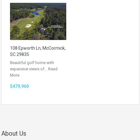
108 Epworth Ln, McCormick,
SC 29835
Beautiful golf home with
expansive views of…
Read
More
$479,960
About Us