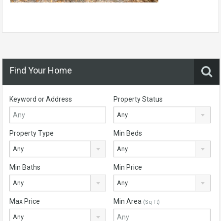
Find Your Home
Keyword or Address
Property Status
Any
Property Type
Min Beds
Any
Any
Min Baths
Min Price
Any
Any
Max Price
Min Area
(Sq Ft)
Any