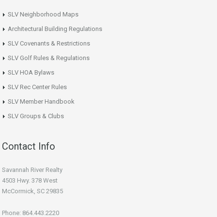
SLV Neighborhood Maps
Architectural Building Regulations
SLV Covenants & Restrictions
SLV Golf Rules & Regulations
SLV HOA Bylaws
SLV Rec Center Rules
SLV Member Handbook
SLV Groups & Clubs
Contact Info
Savannah River Realty
4503 Hwy. 378 West
McCormick, SC 29835
Phone: 864.443.2220