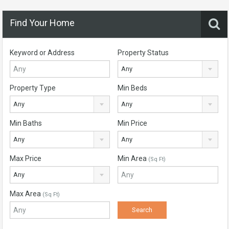
Find Your Home
Keyword or Address
Property Status
Any
Property Type
Min Beds
Any
Any
Min Baths
Min Price
Any
Any
Max Price
Min Area
(Sq Ft)
Any
Max Area
(Sq Ft)