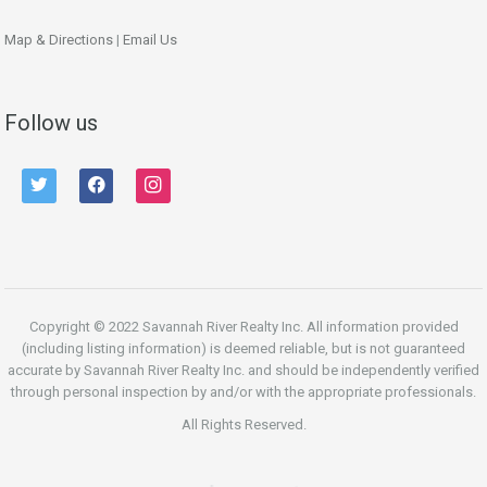
Map & Directions
|
Email Us
Follow us
twitter
facebook
instagram
Copyright © 2022 Savannah River Realty Inc. All information provided
(including listing information) is deemed reliable, but is not guaranteed
accurate by Savannah River Realty Inc. and should be independently verified
through personal inspection by and/or with the appropriate professionals.
All Rights Reserved.