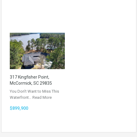
317 Kingfisher Point,
McCormick, SC 29835
You Don’t Want to Miss This
Waterfront…
Read More
$899,900