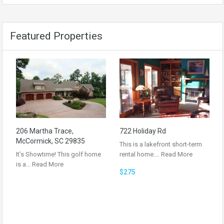
Featured Properties
206 Martha Trace,
722 Holiday Rd
McCormick, SC 29835
This is a lakefront short-term
It’s Showtime! This golf home
rental home.…
Read More
is a…
Read More
$275