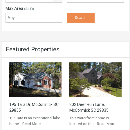
Max Area
(Sq Ft)
Featured Properties
195 Tara Dr. McCormick SC
202 Deer Run Lane,
29835
McCormick SC 29835
195 Tara is an exceptional lake
This waterfront home is
home…
Read More
located on the…
Read More