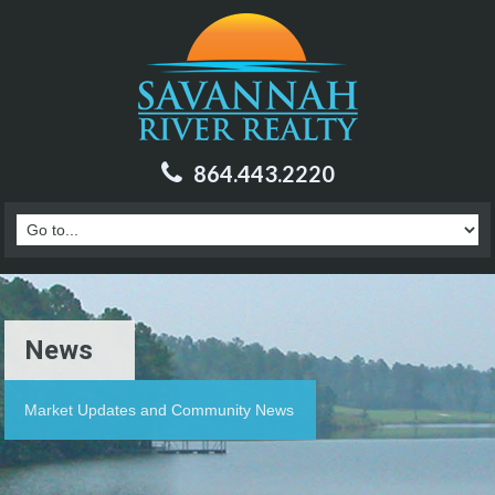
864.443.2220
News
Market Updates and Community News