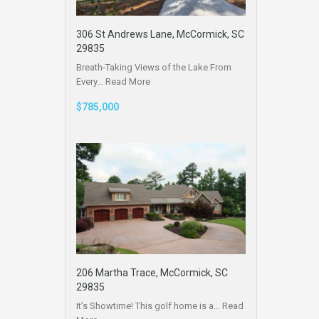
306 St Andrews Lane, McCormick, SC
29835
Breath-Taking Views of the Lake From
Every…
Read More
$785,000
206 Martha Trace, McCormick, SC
29835
It’s Showtime! This golf home is a…
Read