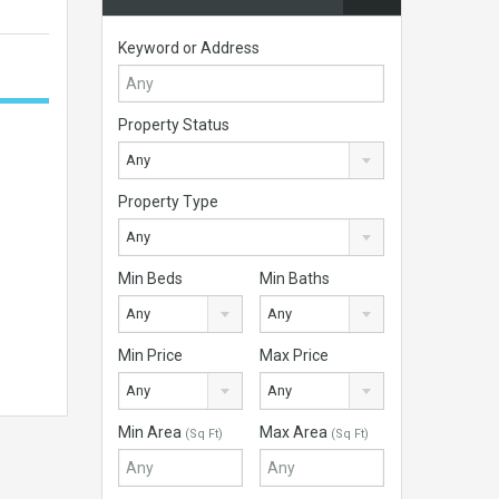
Keyword or Address
Property Status
Any
Property Type
Any
Min Beds
Min Baths
Any
Any
Min Price
Max Price
Any
Any
Min Area
Max Area
(Sq Ft)
(Sq Ft)