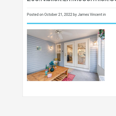
Posted on
October 21, 2022
by James Vincent in