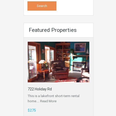
Featured Properties
722 Holiday Rd
This is a lakefront short-term rental
home.…
Read More
$275