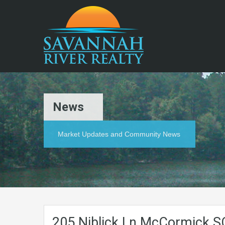
News
Market Updates and Community News
205.Niblick.Ln.McCormick.