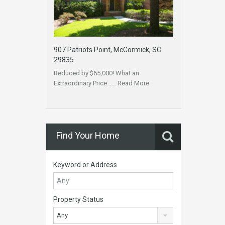
907 Patriots Point, McCormick, SC
29835
Reduced by $65,000! What an
Extraordinary Price……
Read More
Find Your Home
Keyword or Address
Property Status
Any