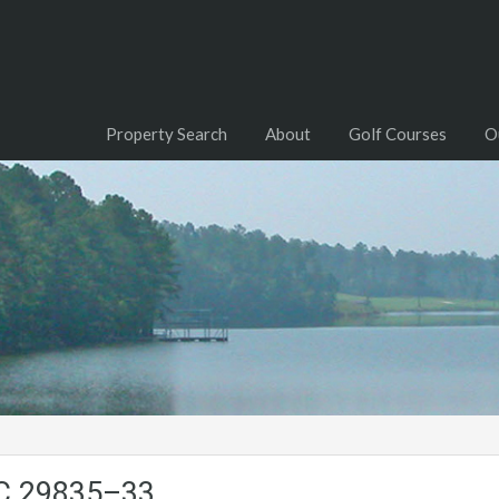
Property Search
About
Golf Courses
O
SC.29835–33