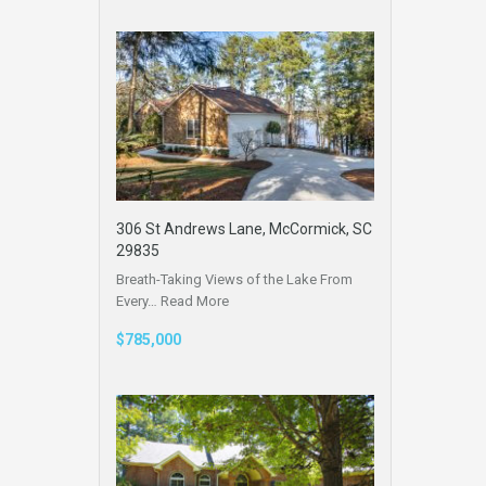
306 St Andrews Lane, McCormick, SC
29835
Breath-Taking Views of the Lake From
Every…
Read More
$785,000