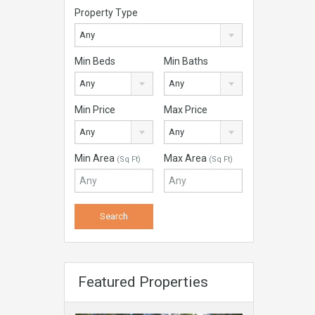
Property Type
Any
Min Beds
Min Baths
Any
Any
Min Price
Max Price
Any
Any
Min Area
Max Area
(Sq Ft)
(Sq Ft)
Featured Properties