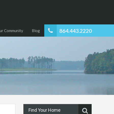
864.443.2220
ur Community
Blog
Find Your Home