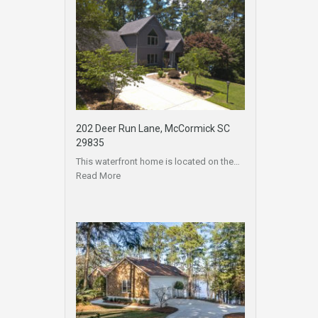
202 Deer Run Lane, McCormick SC
29835
This waterfront home is located on the…
Read More