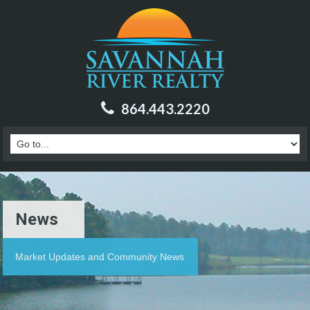
864.443.2220
News
Market Updates and Community News