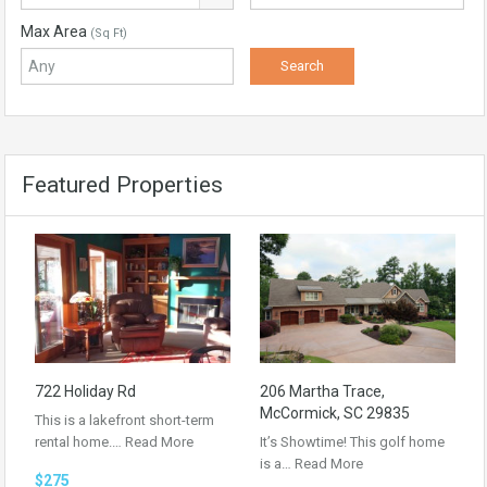
Max Area
(Sq Ft)
Featured Properties
722 Holiday Rd
206 Martha Trace,
McCormick, SC 29835
This is a lakefront short-term
rental home.…
Read More
It’s Showtime! This golf home
is a…
Read More
$275