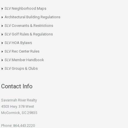
SLV Neighborhood Maps
Architectural Building Regulations
SLV Covenants & Restrictions
SLV Golf Rules & Regulations
SLV HOA Bylaws
SLV Rec Center Rules
SLV Member Handbook
SLV Groups & Clubs
Contact Info
Savannah River Realty
4503 Hwy. 378 West
McCormick, SC 29835
Phone: 864.443.2220