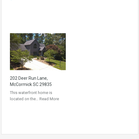
202 Deer Run Lane,
McCormick SC 29835
This waterfront home is
located on the…
Read More