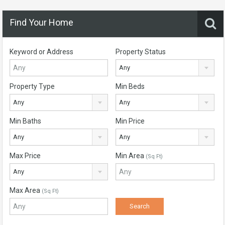
Find Your Home
Keyword or Address
Property Status
Any
Property Type
Min Beds
Any
Any
Min Baths
Min Price
Any
Any
Max Price
Min Area
(Sq Ft)
Any
Max Area
(Sq Ft)