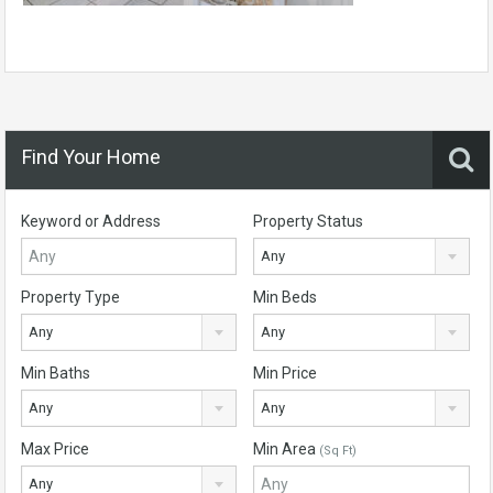
Find Your Home
Keyword or Address
Property Status
Any
Property Type
Min Beds
Any
Any
Min Baths
Min Price
Any
Any
Max Price
Min Area
(Sq Ft)
Any