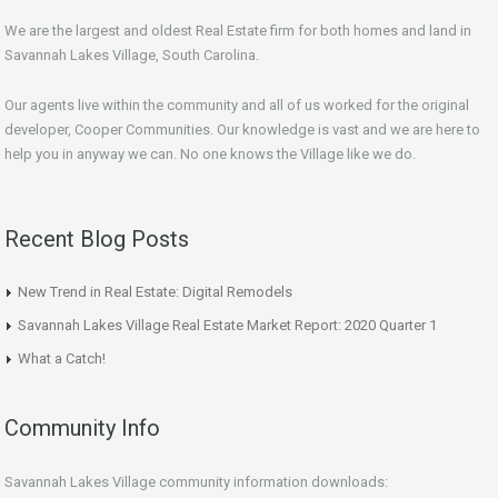
We are the largest and oldest Real Estate firm for both homes and land in
Savannah Lakes Village, South Carolina.
Our agents live within the community and all of us worked for the original
developer, Cooper Communities. Our knowledge is vast and we are here to
help you in anyway we can. No one knows the Village like we do.
Recent Blog Posts
New Trend in Real Estate: Digital Remodels
Savannah Lakes Village Real Estate Market Report: 2020 Quarter 1
What a Catch!
Community Info
Savannah Lakes Village community information downloads: