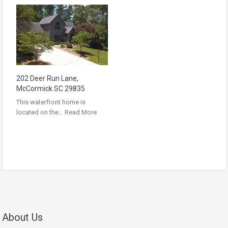
202 Deer Run Lane,
McCormick SC 29835
This waterfront home is
located on the…
Read More
About Us