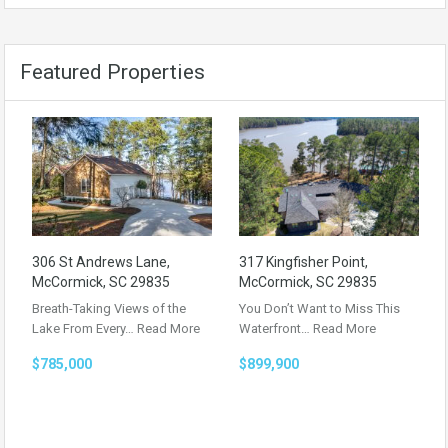
Featured Properties
306 St Andrews Lane,
317 Kingfisher Point,
McCormick, SC 29835
McCormick, SC 29835
Breath-Taking Views of the
You Don’t Want to Miss This
Lake From Every…
Read More
Waterfront…
Read More
$785,000
$899,900