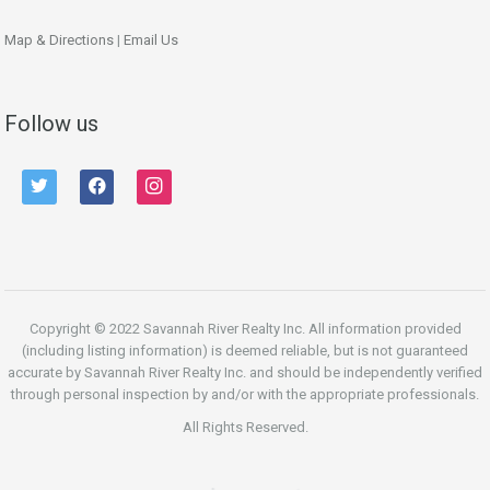
Map & Directions
|
Email Us
Follow us
twitter
facebook
instagram
Copyright © 2022 Savannah River Realty Inc. All information provided
(including listing information) is deemed reliable, but is not guaranteed
accurate by Savannah River Realty Inc. and should be independently verified
through personal inspection by and/or with the appropriate professionals.
All Rights Reserved.