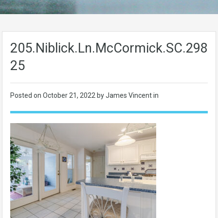
205.Niblick.Ln.McCormick.SC.2983
25
Posted on
October 21, 2022
by James Vincent in