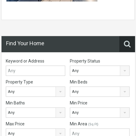
Find Your Home
Keyword or Address
Property Status
Any
Property Type
Min Beds
Any
Any
Min Baths
Min Price
Any
Any
Max Price
Min Area
(Sq Ft)
Any