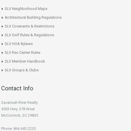
SLV Neighborhood Maps
Architectural Building Regulations
SLV Covenants & Restrictions
SLV Golf Rules & Regulations
SLV HOA Bylaws
SLV Rec Center Rules
SLV Member Handbook
SLV Groups & Clubs
Contact Info
Savannah River Realty
4503 Hwy. 378 West
McCormick, SC 29835
Phone: 864.443.2220