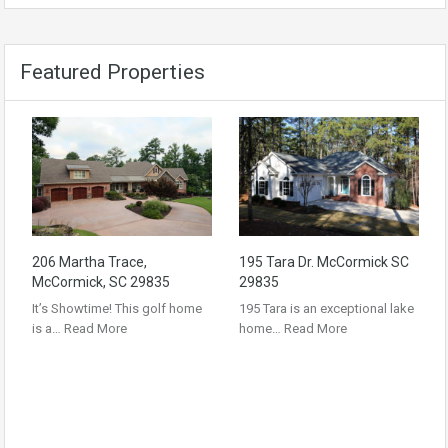
Featured Properties
206 Martha Trace,
195 Tara Dr. McCormick SC
McCormick, SC 29835
29835
It’s Showtime! This golf home
195 Tara is an exceptional lake
is a…
Read More
home…
Read More