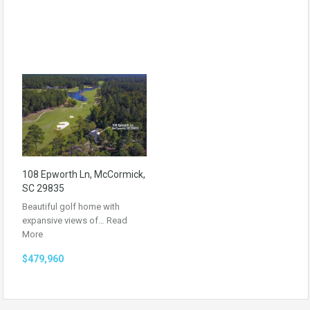
108 Epworth Ln, McCormick,
SC 29835
Beautiful golf home with
expansive views of…
Read
More
$479,960