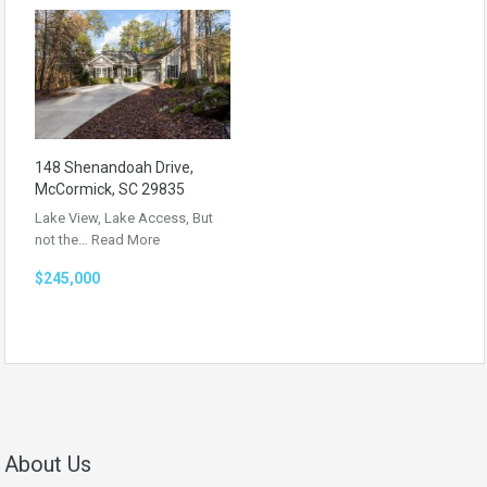
148 Shenandoah Drive,
McCormick, SC 29835
Lake View, Lake Access, But
not the…
Read More
$245,000
About Us