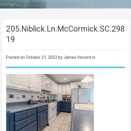
205.Niblick.Ln.McCormick.SC.2983
19
Posted on
October 21, 2022
by James Vincent in