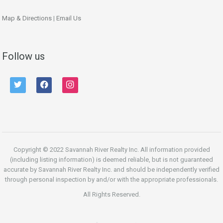
Map & Directions
|
Email Us
Follow us
twitter
facebook
instagram
Copyright © 2022 Savannah River Realty Inc. All information provided
(including listing information) is deemed reliable, but is not guaranteed
accurate by Savannah River Realty Inc. and should be independently verified
through personal inspection by and/or with the appropriate professionals.
All Rights Reserved.