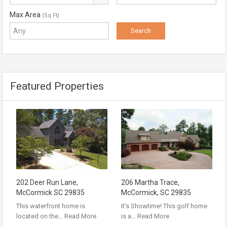
Max Area
(Sq Ft)
Featured Properties
202 Deer Run Lane,
206 Martha Trace,
McCormick SC 29835
McCormick, SC 29835
This waterfront home is
It’s Showtime! This golf home
located on the…
Read More
is a…
Read More