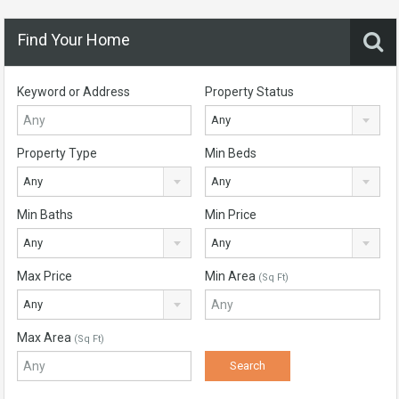
Find Your Home
Keyword or Address
Property Status
Any
Property Type
Min Beds
Any
Any
Min Baths
Min Price
Any
Any
Max Price
Min Area
(Sq Ft)
Any
Max Area
(Sq Ft)