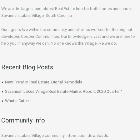
We are the largest and oldest Real Estate firm for both homes and land in
Savannah Lakes Village, South Carolina.
Our agents live within the community and all of us worked for the original
developer, Cooper Communities. Our knowledge is vast and we are here to
help you in anyway we can. No one knows the Village like we do.
Recent Blog Posts
New Trend in Real Estate: Digital Remodels
Savannah Lakes Village Real Estate Market Report: 2020 Quarter 1
What a Catch!
Community Info
Savannah Lakes Village community information downloads: