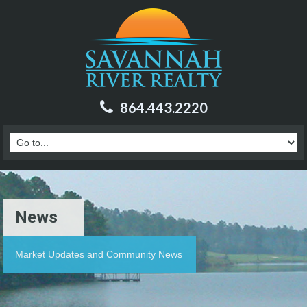
864.443.2220
News
Market Updates and Community News