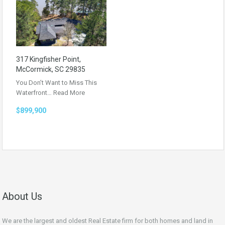
317 Kingfisher Point,
McCormick, SC 29835
You Don’t Want to Miss This
Waterfront…
Read More
$899,900
About Us
We are the largest and oldest Real Estate firm for both homes and land in