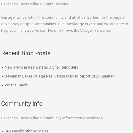
Savannah Lakes Village, South Carolina.
Our agents live within the community and all of us worked for the original
developer, Cooper Communities. Our knowledge is vast and we are here to
help you in anyway we can. No one knows the Village like we do.
Recent Blog Posts
New Trend in Real Estate: Digital Remodels
Savannah Lakes Village Real Estate Market Report: 2020 Quarter 1
What a Catch!
Community Info
Savannah Lakes Village community information downloads:
SLV Neighborhood Maps