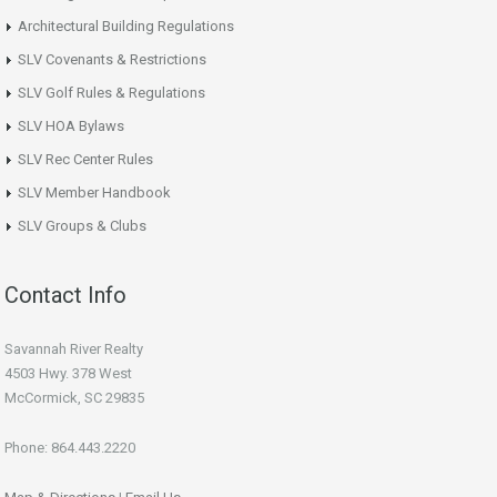
Architectural Building Regulations
SLV Covenants & Restrictions
SLV Golf Rules & Regulations
SLV HOA Bylaws
SLV Rec Center Rules
SLV Member Handbook
SLV Groups & Clubs
Contact Info
Savannah River Realty
4503 Hwy. 378 West
McCormick, SC 29835
Phone: 864.443.2220