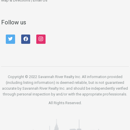
Map & Directions
|
Email Us
Follow us
twitter
facebook
instagram
Copyright © 2022 Savannah River Realty Inc. All information provided
(including listing information) is deemed reliable, but is not guaranteed
accurate by Savannah River Realty Inc. and should be independently verified
through personal inspection by and/or with the appropriate professionals.
All Rights Reserved.