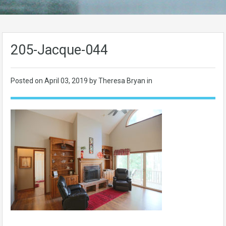
205-Jacque-044
Posted on
April 03, 2019
by Theresa Bryan in