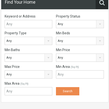
Find Your Home
Keyword or Address
Property Status
Any
Property Type
Min Beds
Any
Any
Min Baths
Min Price
Any
Any
Max Price
Min Area
(Sq Ft)
Any
Max Area
(Sq Ft)