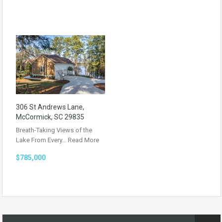
306 St Andrews Lane,
McCormick, SC 29835
Breath-Taking Views of the
Lake From Every…
Read More
$785,000