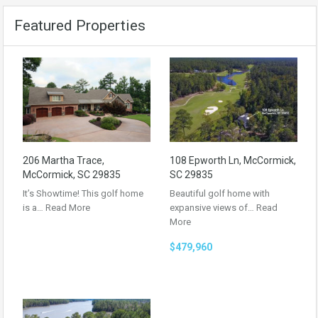
Featured Properties
206 Martha Trace,
108 Epworth Ln, McCormick,
McCormick, SC 29835
SC 29835
It’s Showtime! This golf home
Beautiful golf home with
is a…
Read More
expansive views of…
Read
More
$479,960