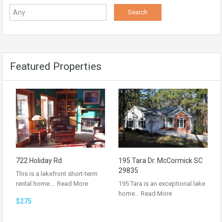
Featured Properties
722 Holiday Rd
195 Tara Dr. McCormick SC
29835
This is a lakefront short-term
rental home.…
Read More
195 Tara is an exceptional lake
home…
Read More
$275