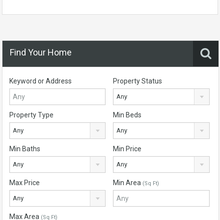
Find Your Home
Keyword or Address
Property Status
Any
Property Type
Min Beds
Any
Any
Min Baths
Min Price
Any
Any
Max Price
Min Area
(Sq Ft)
Any
Max Area
(Sq Ft)