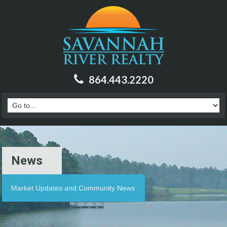
864.443.2220
News
Market Updates and Community News