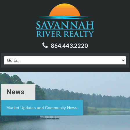
864.443.2220
News
Market Updates and Community News