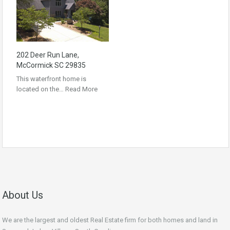
202 Deer Run Lane,
McCormick SC 29835
This waterfront home is
located on the…
Read More
About Us
We are the largest and oldest Real Estate firm for both homes and land in