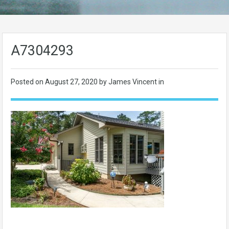
A7304293
Posted on
August 27, 2020
by James Vincent in