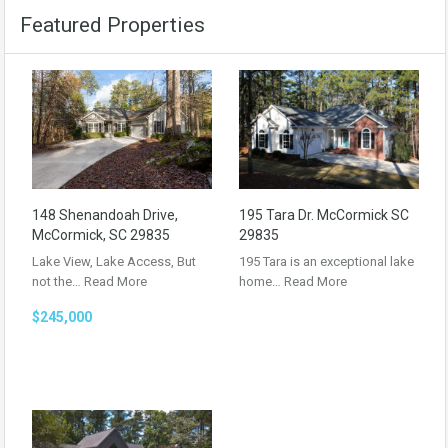
Featured Properties
148 Shenandoah Drive,
195 Tara Dr. McCormick SC
McCormick, SC 29835
29835
Lake View, Lake Access, But
195 Tara is an exceptional lake
not the…
Read More
home…
Read More
$245,000