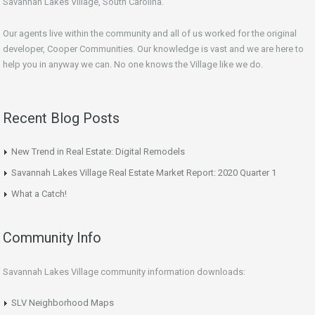
Savannah Lakes Village, South Carolina.
Our agents live within the community and all of us worked for the original
developer, Cooper Communities. Our knowledge is vast and we are here to
help you in anyway we can. No one knows the Village like we do.
Recent Blog Posts
New Trend in Real Estate: Digital Remodels
Savannah Lakes Village Real Estate Market Report: 2020 Quarter 1
What a Catch!
Community Info
Savannah Lakes Village community information downloads:
SLV Neighborhood Maps