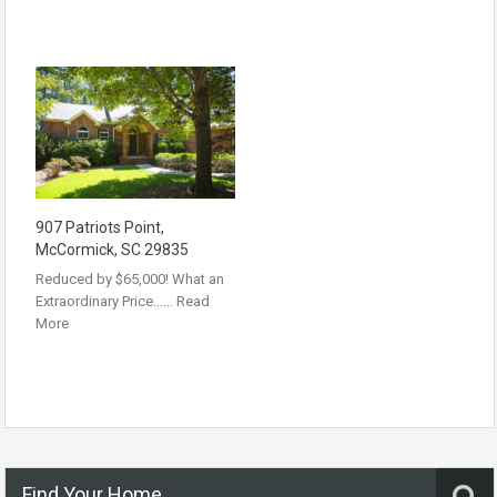
907 Patriots Point,
McCormick, SC 29835
Reduced by $65,000! What an
Extraordinary Price……
Read
More
Find Your Home