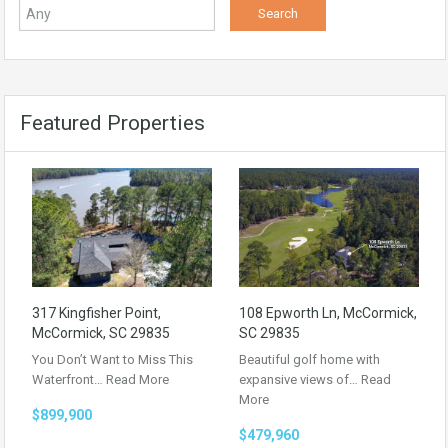
Featured Properties
317 Kingfisher Point,
108 Epworth Ln, McCormick,
McCormick, SC 29835
SC 29835
You Don’t Want to Miss This
Beautiful golf home with
Waterfront…
Read More
expansive views of…
Read
More
$899,900
$479,960