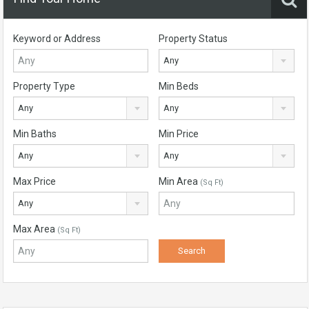
Keyword or Address
Property Status
Any
Property Type
Min Beds
Any
Any
Min Baths
Min Price
Any
Any
Max Price
Min Area
(Sq Ft)
Any
Max Area
(Sq Ft)