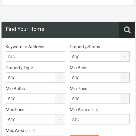
Find Your Home
Keyword or Address
Property Status
Any
Property Type
Min Beds
Any
Any
Min Baths
Min Price
Any
Any
Max Price
Min Area
(Sq Ft)
Any
Max Area
(Sq Ft)