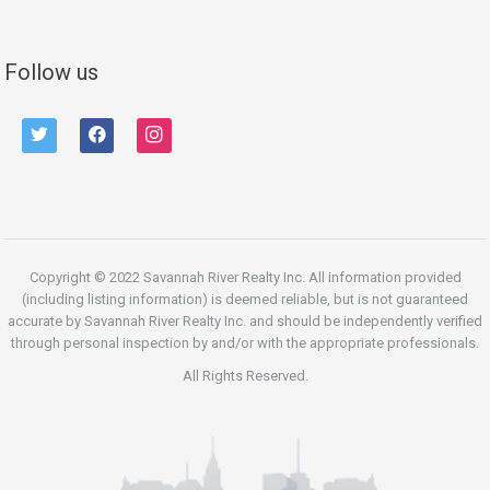
Follow us
twitter
facebook
instagram
Copyright © 2022 Savannah River Realty Inc. All information provided
(including listing information) is deemed reliable, but is not guaranteed
accurate by Savannah River Realty Inc. and should be independently verified
through personal inspection by and/or with the appropriate professionals.
All Rights Reserved.