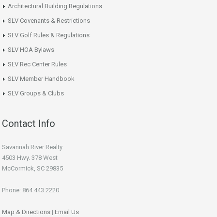
Architectural Building Regulations
SLV Covenants & Restrictions
SLV Golf Rules & Regulations
SLV HOA Bylaws
SLV Rec Center Rules
SLV Member Handbook
SLV Groups & Clubs
Contact Info
Savannah River Realty
4503 Hwy. 378 West
McCormick, SC 29835
Phone: 864.443.2220
Map & Directions
|
Email Us