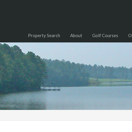
Property Search
About
Golf Courses
O