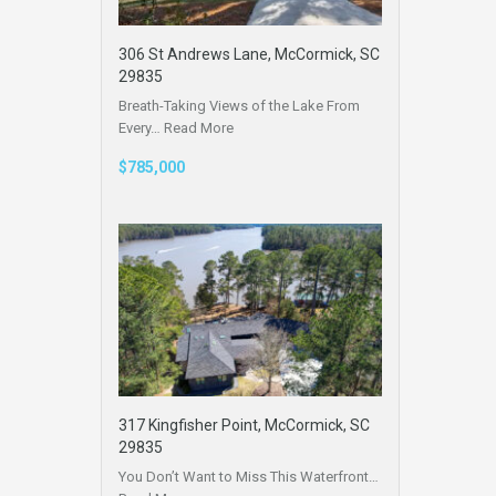
306 St Andrews Lane, McCormick, SC
29835
Breath-Taking Views of the Lake From
Every…
Read More
$785,000
317 Kingfisher Point, McCormick, SC
29835
You Don’t Want to Miss This Waterfront…