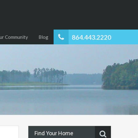
864.443.2220
ur Community
Blog
Find Your Home