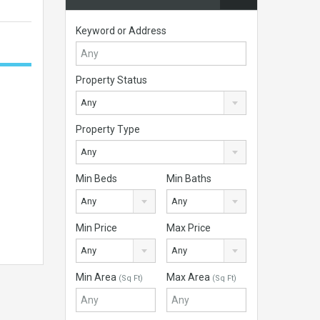
Keyword or Address
Property Status
Any
Property Type
Any
Min Beds
Min Baths
Any
Any
Min Price
Max Price
Any
Any
Min Area
Max Area
(Sq Ft)
(Sq Ft)