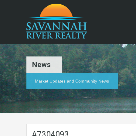
News
Market Updates and Community News
A7304093