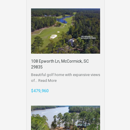
108 Epworth Ln, McCormick, SC
29835
Beautiful golf home with expansive views
of…
Read More
$479,960