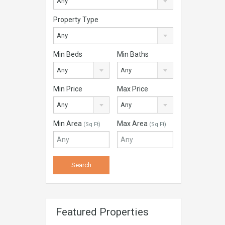
Any
Property Type
Any
Min Beds
Min Baths
Any
Any
Min Price
Max Price
Any
Any
Min Area
Max Area
(Sq Ft)
(Sq Ft)
Featured Properties