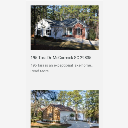
195 Tara Dr. McCormick SC 29835
195 Tara is an exceptional lake home…
Read More