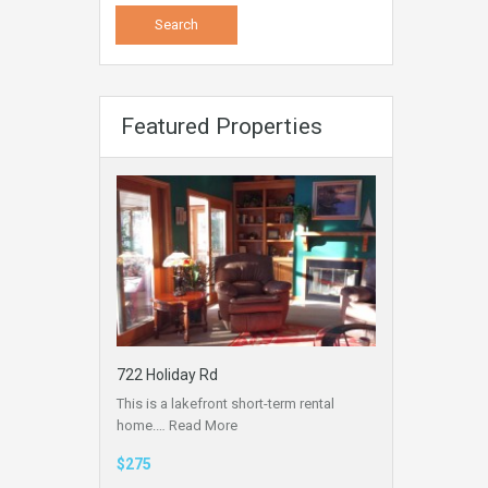
Featured Properties
722 Holiday Rd
This is a lakefront short-term rental
home.…
Read More
$275