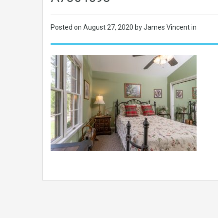
Posted on
August 27, 2020
by James Vincent in