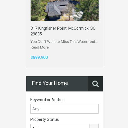
317 Kingfisher Point, McCormick, SC
29835
You Don’t Want to Miss This Waterfront…
Read More
$899,900
Find Your Home
Keyword or Address
Property Status