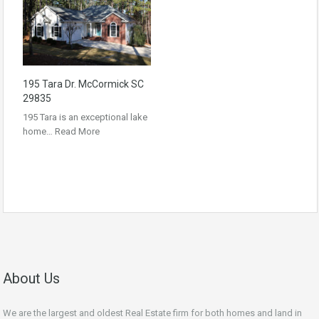
195 Tara Dr. McCormick SC
29835
195 Tara is an exceptional lake
home…
Read More
About Us
We are the largest and oldest Real Estate firm for both homes and land in