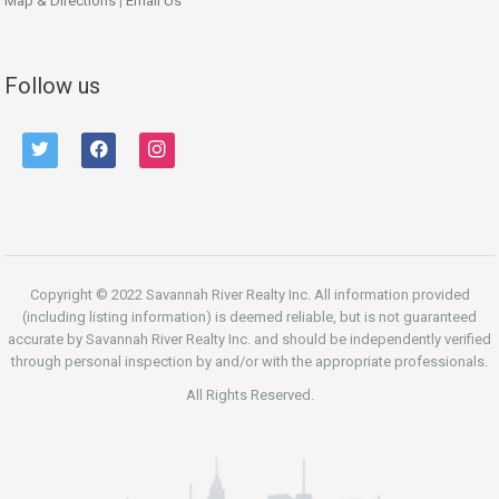
Map & Directions
|
Email Us
Follow us
twitter
facebook
instagram
Copyright © 2022 Savannah River Realty Inc. All information provided
(including listing information) is deemed reliable, but is not guaranteed
accurate by Savannah River Realty Inc. and should be independently verified
through personal inspection by and/or with the appropriate professionals.
All Rights Reserved.