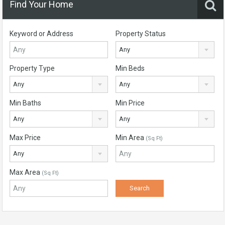
Find Your Home
Keyword or Address
Property Status
Any
Property Type
Min Beds
Any
Any
Min Baths
Min Price
Any
Any
Max Price
Min Area
(Sq Ft)
Any
Max Area
(Sq Ft)