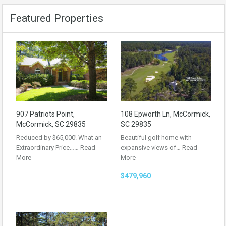
Featured Properties
907 Patriots Point,
108 Epworth Ln, McCormick,
McCormick, SC 29835
SC 29835
Reduced by $65,000! What an
Beautiful golf home with
Extraordinary Price……
Read
expansive views of…
Read
More
More
$479,960