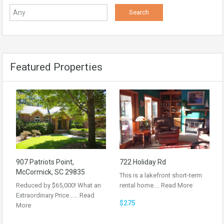
Featured Properties
907 Patriots Point,
722 Holiday Rd
McCormick, SC 29835
This is a lakefront short-term
Reduced by $65,000! What an
rental home.…
Read More
Extraordinary Price……
Read
$275
More