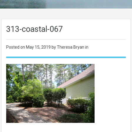
313-coastal-067
Posted on
May 15, 2019
by Theresa Bryan in