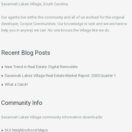
Savannah Lakes Village, South Carolina.
Our agents live within the community and all of us worked for the original
developer, Cooper Communities. Our knowledge is vast and we are here to
help you in anyway we can. No one knows the Village like we do.
Recent Blog Posts
New Trend in Real Estate: Digital Remodels
Savannah Lakes Village Real Estate Market Report: 2020 Quarter 1
What a Catch!
Community Info
Savannah Lakes Village community information downloads:
SLV Neighborhood Maps