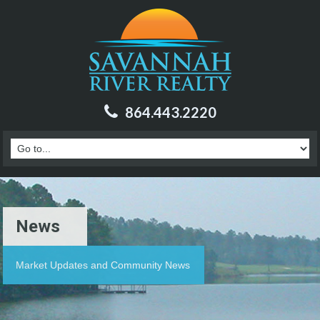
864.443.2220
News
Market Updates and Community News