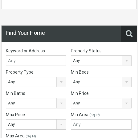
Find Your Home
Keyword or Address
Property Status
Any
Property Type
Min Beds
Any
Any
Min Baths
Min Price
Any
Any
Max Price
Min Area
(Sq Ft)
Any
Max Area
(Sq Ft)