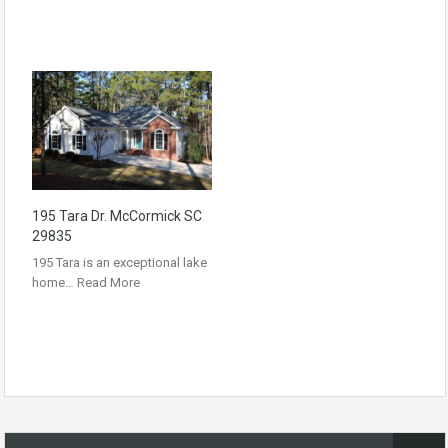
195 Tara Dr. McCormick SC
29835
195 Tara is an exceptional lake
home…
Read More