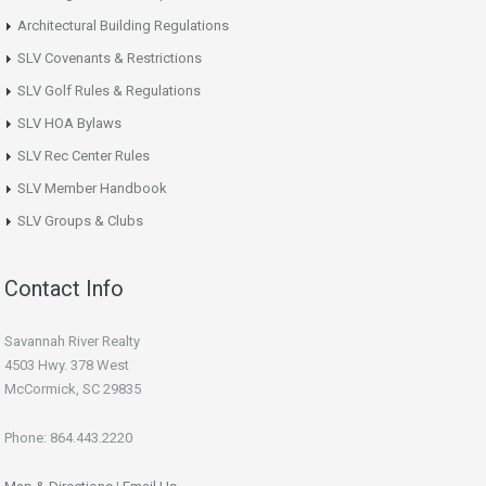
Architectural Building Regulations
SLV Covenants & Restrictions
SLV Golf Rules & Regulations
SLV HOA Bylaws
SLV Rec Center Rules
SLV Member Handbook
SLV Groups & Clubs
Contact Info
Savannah River Realty
4503 Hwy. 378 West
McCormick, SC 29835
Phone: 864.443.2220