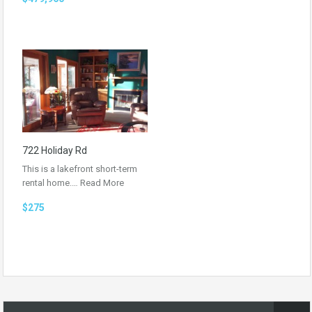
722 Holiday Rd
This is a lakefront short-term
rental home.…
Read More
$275