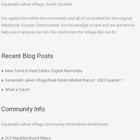
Savannah Lakes Village, South Carolina.
Our agents live within the community and all of us worked for the original
developer, Cooper Communities. Our knowledge is vast and we are here to
help you in anyway we can. No one knows the Village like we do.
Recent Blog Posts
New Trend in Real Estate: Digital Remodels
Savannah Lakes Village Real Estate Market Report: 2020 Quarter 1
What a Catch!
Community Info
Savannah Lakes Village community information downloads:
SLV Neighborhood Maps