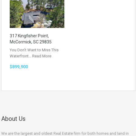
317 Kingfisher Point,
McCormick, SC 29835
You Don’t Want to Miss This
Waterfront…
Read More
$899,900
About Us
We are the largest and oldest Real Estate firm for both homes and land in