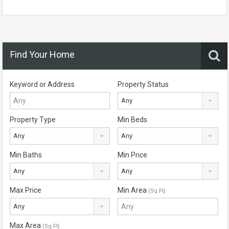
Find Your Home
Keyword or Address
Property Status
Any
Property Type
Min Beds
Any
Any
Min Baths
Min Price
Any
Any
Max Price
Min Area
(Sq Ft)
Any
Max Area
(Sq Ft)