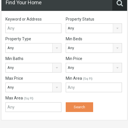
Find Your Home
Keyword or Address
Property Status
Any
Property Type
Min Beds
Any
Any
Min Baths
Min Price
Any
Any
Max Price
Min Area
(Sq Ft)
Any
Max Area
(Sq Ft)