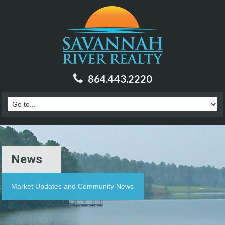
864.443.2220
News
Market Updates and Community News