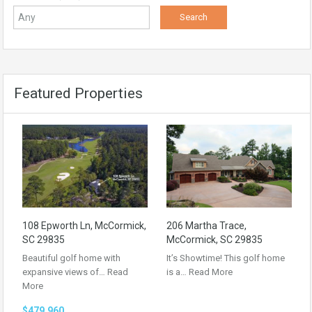
Featured Properties
108 Epworth Ln, McCormick,
206 Martha Trace,
SC 29835
McCormick, SC 29835
Beautiful golf home with
It’s Showtime! This golf home
expansive views of…
Read
is a…
Read More
More
$479,960