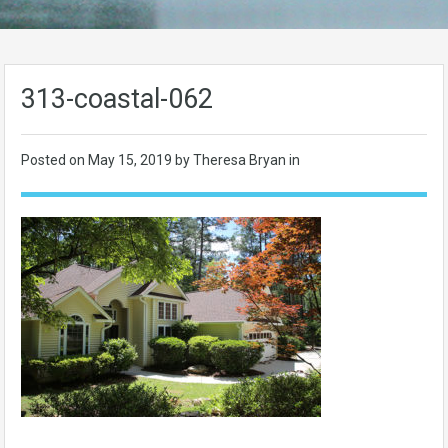
313-coastal-062
Posted on
May 15, 2019
by Theresa Bryan in