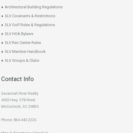
Architectural Building Regulations
SLV Covenants & Restrictions
SLV Golf Rules & Regulations
SLV HOA Bylaws
SLV Rec Center Rules
SLV Member Handbook
SLV Groups & Clubs
Contact Info
Savannah River Realty
4503 Hwy. 378 West
McCormick, SC 29835
Phone: 864.443.2220