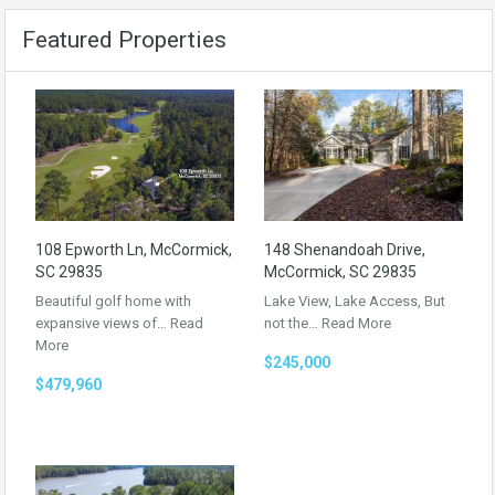
Featured Properties
108 Epworth Ln, McCormick,
148 Shenandoah Drive,
SC 29835
McCormick, SC 29835
Beautiful golf home with
Lake View, Lake Access, But
expansive views of…
Read
not the…
Read More
More
$245,000
$479,960