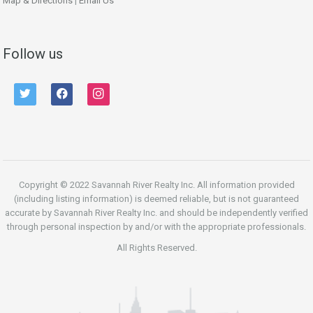
Map & Directions
|
Email Us
Follow us
twitter
facebook
instagram
Copyright © 2022 Savannah River Realty Inc. All information provided
(including listing information) is deemed reliable, but is not guaranteed
accurate by Savannah River Realty Inc. and should be independently verified
through personal inspection by and/or with the appropriate professionals.
All Rights Reserved.