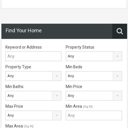
Find Your Home
Keyword or Address
Property Status
Any
Property Type
Min Beds
Any
Any
Min Baths
Min Price
Any
Any
Max Price
Min Area
(Sq Ft)
Any
Max Area
(Sq Ft)