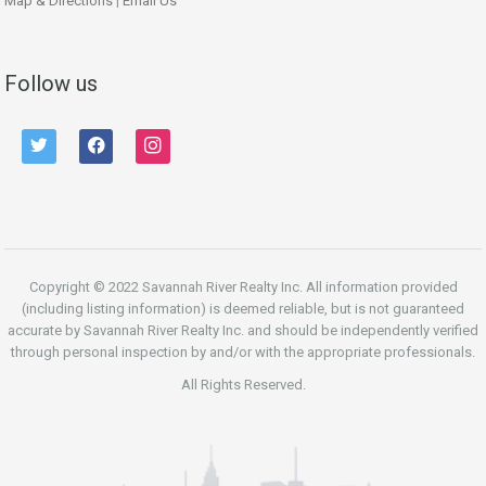
Map & Directions
|
Email Us
Follow us
twitter
facebook
instagram
Copyright © 2022 Savannah River Realty Inc. All information provided
(including listing information) is deemed reliable, but is not guaranteed
accurate by Savannah River Realty Inc. and should be independently verified
through personal inspection by and/or with the appropriate professionals.
All Rights Reserved.