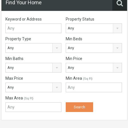
Find Your Home
Keyword or Address
Property Status
Any
Property Type
Min Beds
Any
Any
Min Baths
Min Price
Any
Any
Max Price
Min Area
(Sq Ft)
Any
Max Area
(Sq Ft)