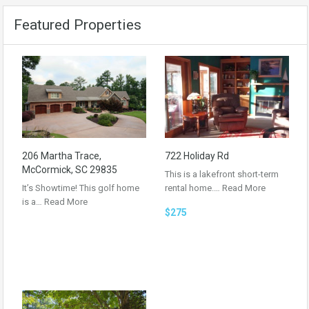
Featured Properties
206 Martha Trace,
722 Holiday Rd
McCormick, SC 29835
This is a lakefront short-term
It’s Showtime! This golf home
rental home.…
Read More
is a…
Read More
$275