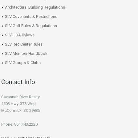
Architectural Building Regulations
SLV Covenants & Restrictions
SLV Golf Rules & Regulations
SLV HOA Bylaws
SLV Rec Center Rules
SLV Member Handbook
SLV Groups & Clubs
Contact Info
Savannah River Realty
4503 Hwy. 378 West
McCormick, SC 29835
Phone: 864.443.2220