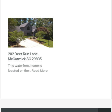
202 Deer Run Lane,
McCormick SC 29835
This waterfront home is
located on the…
Read More