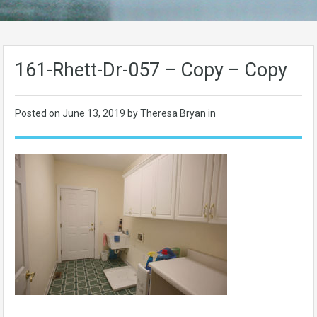
161-Rhett-Dr-057 – Copy – Copy
Posted on
June 13, 2019
by Theresa Bryan in