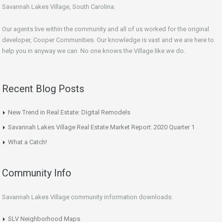
Savannah Lakes Village, South Carolina.
Our agents live within the community and all of us worked for the original
developer, Cooper Communities. Our knowledge is vast and we are here to
help you in anyway we can. No one knows the Village like we do.
Recent Blog Posts
New Trend in Real Estate: Digital Remodels
Savannah Lakes Village Real Estate Market Report: 2020 Quarter 1
What a Catch!
Community Info
Savannah Lakes Village community information downloads:
SLV Neighborhood Maps