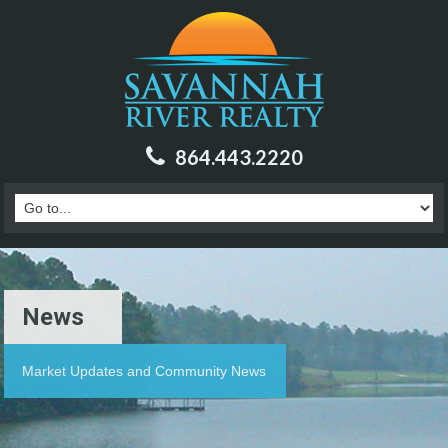
864.443.2220
News
Market Updates and Community News