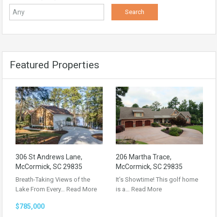
Featured Properties
306 St Andrews Lane,
206 Martha Trace,
McCormick, SC 29835
McCormick, SC 29835
Breath-Taking Views of the
It’s Showtime! This golf home
Lake From Every…
Read More
is a…
Read More
$785,000