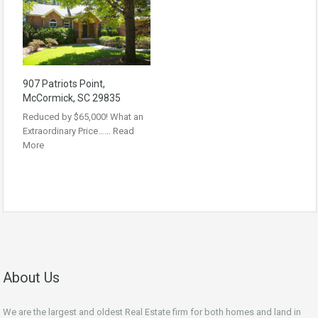
907 Patriots Point,
McCormick, SC 29835
Reduced by $65,000! What an
Extraordinary Price……
Read
More
About Us
We are the largest and oldest Real Estate firm for both homes and land in