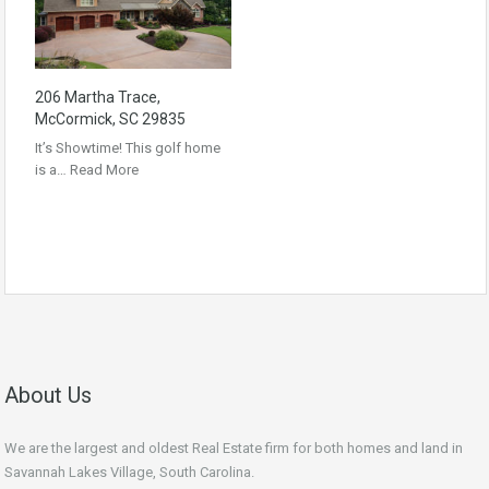
206 Martha Trace,
McCormick, SC 29835
It’s Showtime! This golf home
is a…
Read More
About Us
We are the largest and oldest Real Estate firm for both homes and land in
Savannah Lakes Village, South Carolina.