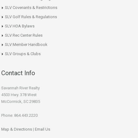
SLV Covenants & Restrictions
SLV Golf Rules & Regulations
SLV HOA Bylaws
SLV Rec Center Rules
SLV Member Handbook
SLV Groups & Clubs
Contact Info
Savannah River Realty
4503 Hwy. 378 West
McCormick, SC 29835
Phone: 864.443.2220
Map & Directions
|
Email Us