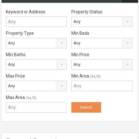
Keyword or Address
Property Status
Any
Property Type
Min Beds
Any
Any
Min Baths
Min Price
Any
Any
Max Price
Min Area
(Sq Ft)
Any
Max Area
(Sq Ft)