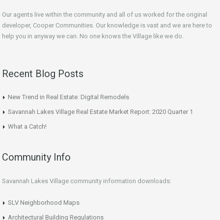
Our agents live within the community and all of us worked for the original
developer, Cooper Communities. Our knowledge is vast and we are here to
help you in anyway we can. No one knows the Village like we do.
Recent Blog Posts
New Trend in Real Estate: Digital Remodels
Savannah Lakes Village Real Estate Market Report: 2020 Quarter 1
What a Catch!
Community Info
Savannah Lakes Village community information downloads:
SLV Neighborhood Maps
Architectural Building Regulations