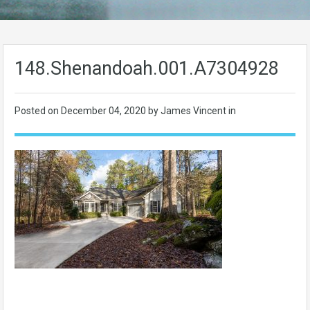
148.Shenandoah.001.A7304928
Posted on
December 04, 2020
by James Vincent in