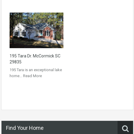
195 Tara Dr. McCormick SC
29835
195 Tara is an exceptional lake
home…
Read More
Find Your Home