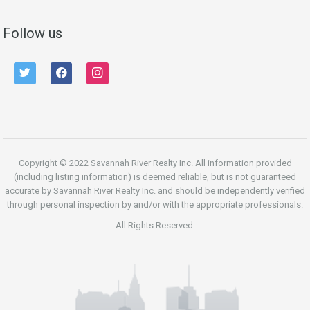
Follow us
twitter
facebook
instagram
Copyright © 2022 Savannah River Realty Inc. All information provided
(including listing information) is deemed reliable, but is not guaranteed
accurate by Savannah River Realty Inc. and should be independently verified
through personal inspection by and/or with the appropriate professionals.
All Rights Reserved.