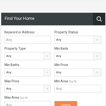
Find Your Home
Keyword or Address
Property Status
Any
Property Type
Min Beds
Any
Any
Min Baths
Min Price
Any
Any
Max Price
Min Area
(Sq Ft)
Any
Max Area
(Sq Ft)