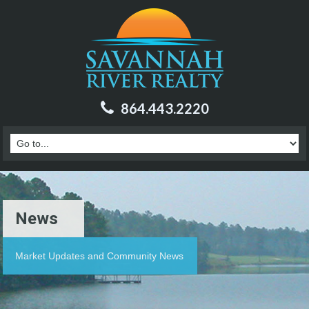
864.443.2220
News
Market Updates and Community News