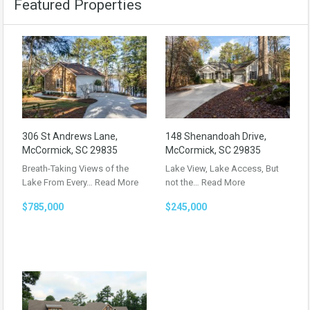
Featured Properties
306 St Andrews Lane,
148 Shenandoah Drive,
McCormick, SC 29835
McCormick, SC 29835
Breath-Taking Views of the
Lake View, Lake Access, But
Lake From Every…
Read More
not the…
Read More
$785,000
$245,000