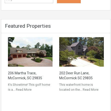
Featured Properties
206 Martha Trace,
202 Deer Run Lane,
McCormick, SC 29835
McCormick SC 29835
It’s Showtime! This golf home
This waterfront home is
is a…
Read More
located on the…
Read More