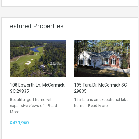
Featured Properties
108 Epworth Ln, McCormick,
195 Tara Dr. McCormick SC
SC 29835
29835
Beautiful golf home with
195 Tara is an exceptional lake
expansive views of…
Read
home…
Read More
More
$479,960