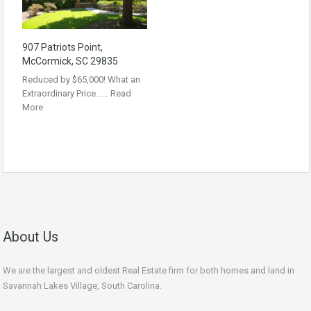
907 Patriots Point,
McCormick, SC 29835
Reduced by $65,000! What an
Extraordinary Price……
Read
More
About Us
We are the largest and oldest Real Estate firm for both homes and land in
Savannah Lakes Village, South Carolina.