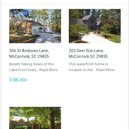
306 St Andrews Lane,
202 Deer Run Lane,
McCormick, SC 29835
McCormick SC 29835
Breath-Taking Views of the
This waterfront home is
Lake From Every…
Read More
located on the…
Read More
$785,000