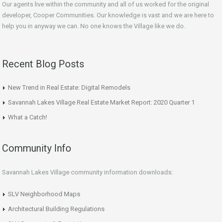
Our agents live within the community and all of us worked for the original
developer, Cooper Communities. Our knowledge is vast and we are here to
help you in anyway we can. No one knows the Village like we do.
Recent Blog Posts
New Trend in Real Estate: Digital Remodels
Savannah Lakes Village Real Estate Market Report: 2020 Quarter 1
What a Catch!
Community Info
Savannah Lakes Village community information downloads:
SLV Neighborhood Maps
Architectural Building Regulations