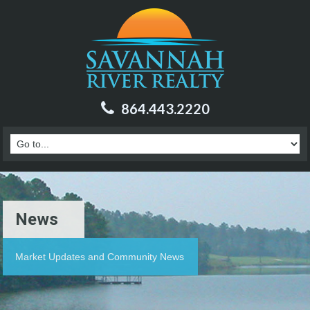
864.443.2220
News
Market Updates and Community News