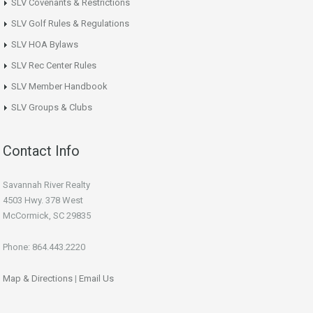
SLV Covenants & Restrictions
SLV Golf Rules & Regulations
SLV HOA Bylaws
SLV Rec Center Rules
SLV Member Handbook
SLV Groups & Clubs
Contact Info
Savannah River Realty
4503 Hwy. 378 West
McCormick, SC 29835
Phone: 864.443.2220
Map & Directions
|
Email Us