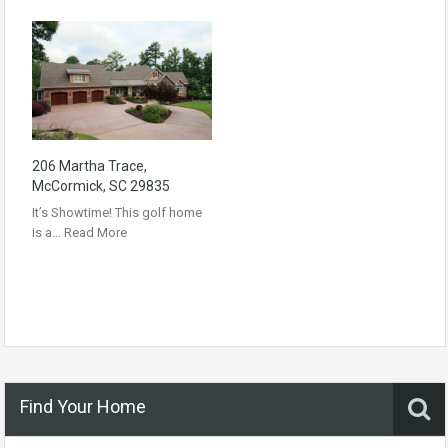
206 Martha Trace,
McCormick, SC 29835
It’s Showtime! This golf home
is a…
Read More
Find Your Home