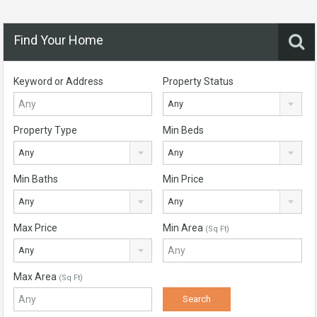
Find Your Home
Keyword or Address
Property Status
Any
Property Type
Min Beds
Any
Any
Min Baths
Min Price
Any
Any
Max Price
Min Area
(Sq Ft)
Any
Max Area
(Sq Ft)