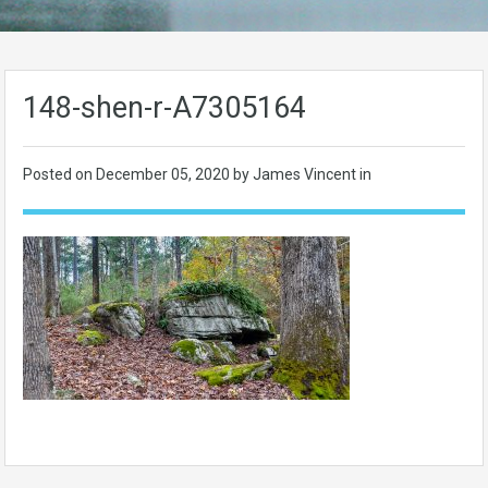
148-shen-r-A7305164
Posted on
December 05, 2020
by James Vincent in