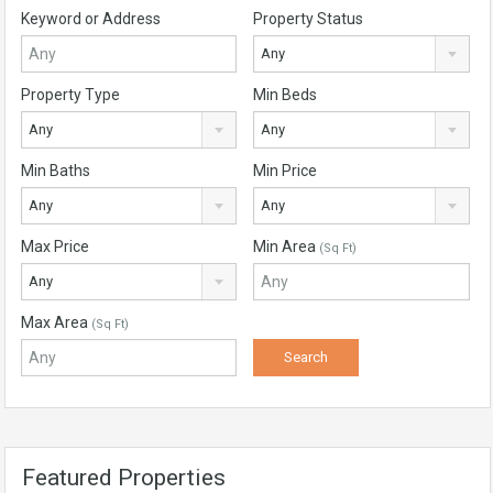
Keyword or Address
Property Status
Any
Property Type
Min Beds
Any
Any
Min Baths
Min Price
Any
Any
Max Price
Min Area
(Sq Ft)
Any
Max Area
(Sq Ft)
Featured Properties