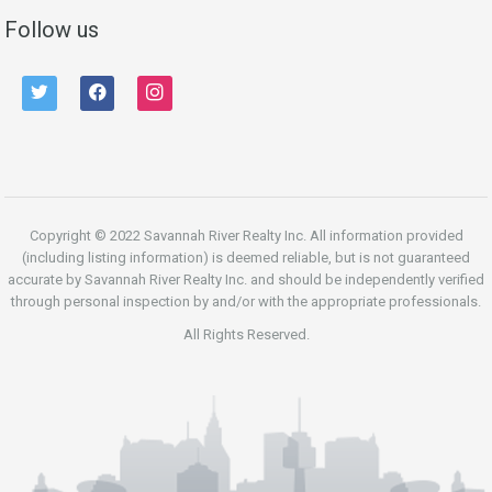
Follow us
twitter
facebook
instagram
Copyright © 2022 Savannah River Realty Inc. All information provided
(including listing information) is deemed reliable, but is not guaranteed
accurate by Savannah River Realty Inc. and should be independently verified
through personal inspection by and/or with the appropriate professionals.
All Rights Reserved.