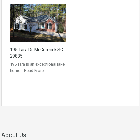
195 Tara Dr. McCormick SC
29835
195 Tara is an exceptional lake
home…
Read More
About Us