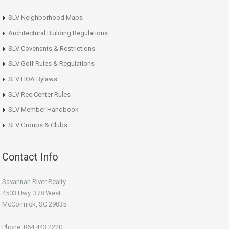
SLV Neighborhood Maps
Architectural Building Regulations
SLV Covenants & Restrictions
SLV Golf Rules & Regulations
SLV HOA Bylaws
SLV Rec Center Rules
SLV Member Handbook
SLV Groups & Clubs
Contact Info
Savannah River Realty
4503 Hwy. 378 West
McCormick, SC 29835
Phone: 864.443.2220