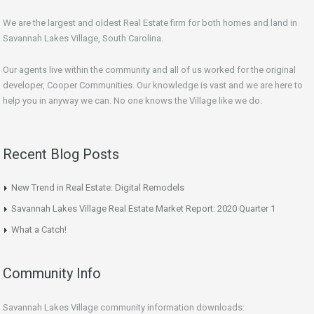
We are the largest and oldest Real Estate firm for both homes and land in
Savannah Lakes Village, South Carolina.
Our agents live within the community and all of us worked for the original
developer, Cooper Communities. Our knowledge is vast and we are here to
help you in anyway we can. No one knows the Village like we do.
Recent Blog Posts
New Trend in Real Estate: Digital Remodels
Savannah Lakes Village Real Estate Market Report: 2020 Quarter 1
What a Catch!
Community Info
Savannah Lakes Village community information downloads: