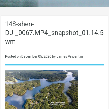
148-shen-
DJI_0067.MP4_snapshot_01.14.52
wm
Posted on
December 05, 2020
by James Vincent in