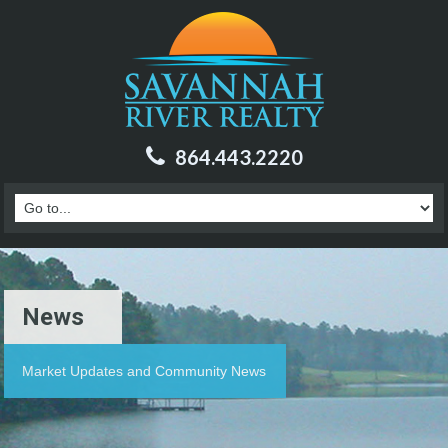
864.443.2220
News
Market Updates and Community News