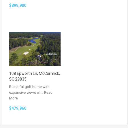
$899,900
108 Epworth Ln, McCormick,
SC 29835
Beautiful golf home with
expansive views of…
Read
More
$479,960