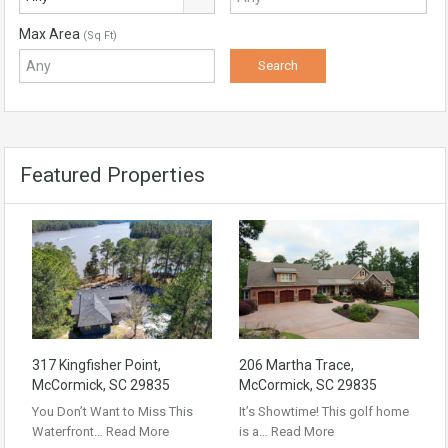
Max Area
(Sq Ft)
Featured Properties
317 Kingfisher Point,
206 Martha Trace,
McCormick, SC 29835
McCormick, SC 29835
You Don’t Want to Miss This
It’s Showtime! This golf home
Waterfront…
Read More
is a…
Read More