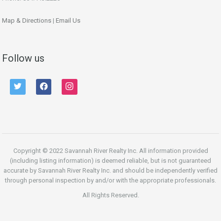
Map & Directions
|
Email Us
Follow us
twitter
facebook
instagram
Copyright © 2022 Savannah River Realty Inc. All information provided
(including listing information) is deemed reliable, but is not guaranteed
accurate by Savannah River Realty Inc. and should be independently verified
through personal inspection by and/or with the appropriate professionals.
All Rights Reserved.