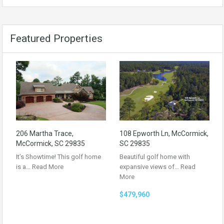
Featured Properties
206 Martha Trace,
108 Epworth Ln, McCormick,
McCormick, SC 29835
SC 29835
It’s Showtime! This golf home
Beautiful golf home with
is a…
Read More
expansive views of…
Read
More
$479,960