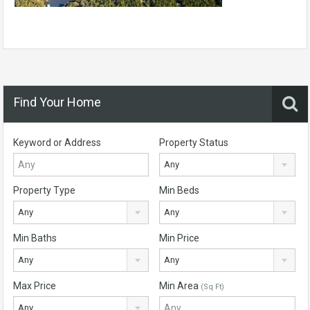
Find Your Home
Keyword or Address
Property Status
Any
Property Type
Min Beds
Any
Any
Min Baths
Min Price
Any
Any
Max Price
Min Area
(Sq Ft)
Any