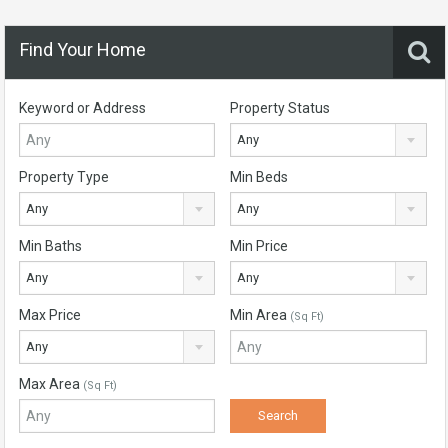
Find Your Home
Keyword or Address
Property Status
Any
Property Type
Min Beds
Any
Any
Min Baths
Min Price
Any
Any
Max Price
Min Area
(Sq Ft)
Any
Max Area
(Sq Ft)