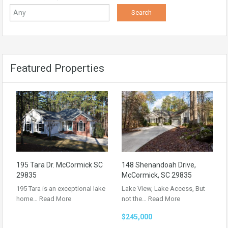
Featured Properties
195 Tara Dr. McCormick SC
148 Shenandoah Drive,
29835
McCormick, SC 29835
195 Tara is an exceptional lake
Lake View, Lake Access, But
home…
Read More
not the…
Read More
$245,000