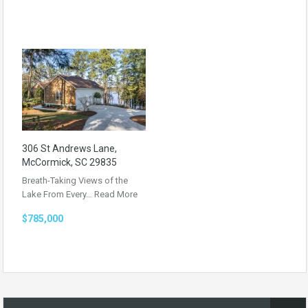
306 St Andrews Lane,
McCormick, SC 29835
Breath-Taking Views of the
Lake From Every…
Read More
$785,000