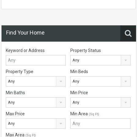
Find Your Home
Keyword or Address
Property Status
Any
Property Type
Min Beds
Any
Any
Min Baths
Min Price
Any
Any
Max Price
Min Area
(Sq Ft)
Any
Max Area
(Sq Ft)