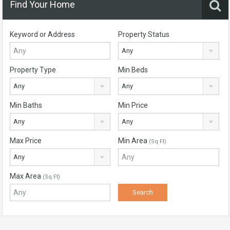
Find Your Home
Keyword or Address
Property Status
Any
Property Type
Min Beds
Any
Any
Min Baths
Min Price
Any
Any
Max Price
Min Area
(Sq Ft)
Any
Max Area
(Sq Ft)