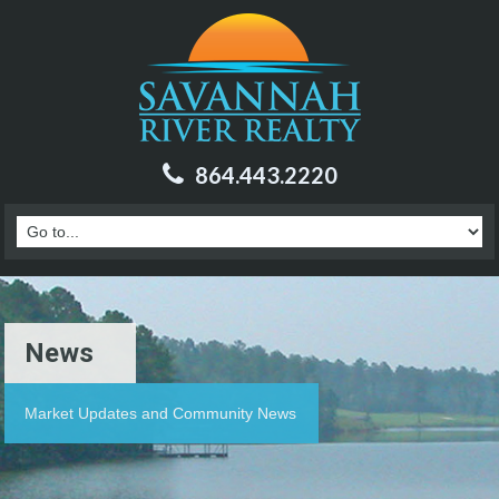
864.443.2220
News
Market Updates and Community News