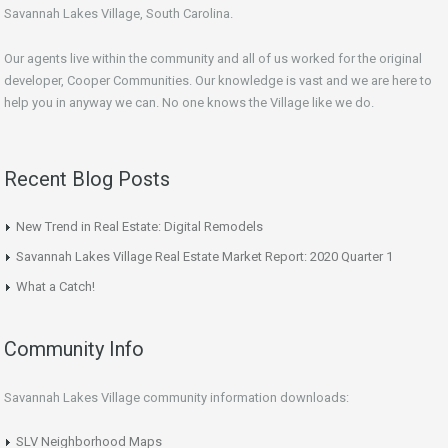
Savannah Lakes Village, South Carolina.
Our agents live within the community and all of us worked for the original
developer, Cooper Communities. Our knowledge is vast and we are here to
help you in anyway we can. No one knows the Village like we do.
Recent Blog Posts
New Trend in Real Estate: Digital Remodels
Savannah Lakes Village Real Estate Market Report: 2020 Quarter 1
What a Catch!
Community Info
Savannah Lakes Village community information downloads:
SLV Neighborhood Maps