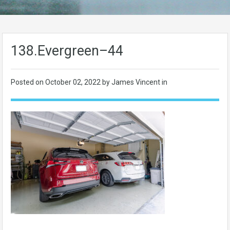
138.Evergreen–44
Posted on
October 02, 2022
by James Vincent in