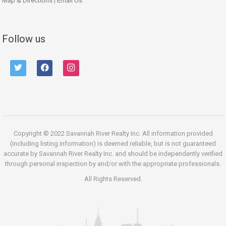
Map & Directions
|
Email Us
Follow us
twitter
facebook
instagram
Copyright © 2022 Savannah River Realty Inc. All information provided
(including listing information) is deemed reliable, but is not guaranteed
accurate by Savannah River Realty Inc. and should be independently verified
through personal inspection by and/or with the appropriate professionals.
All Rights Reserved.