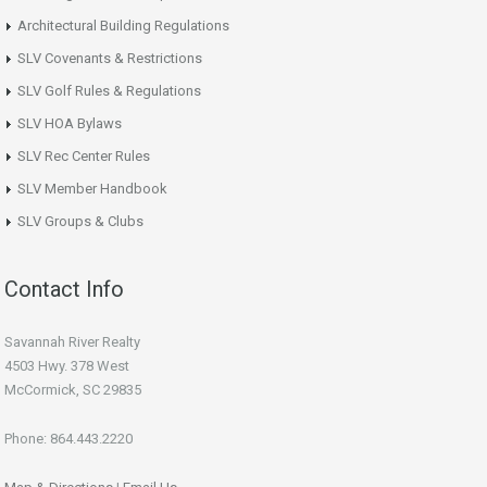
Architectural Building Regulations
SLV Covenants & Restrictions
SLV Golf Rules & Regulations
SLV HOA Bylaws
SLV Rec Center Rules
SLV Member Handbook
SLV Groups & Clubs
Contact Info
Savannah River Realty
4503 Hwy. 378 West
McCormick, SC 29835
Phone: 864.443.2220