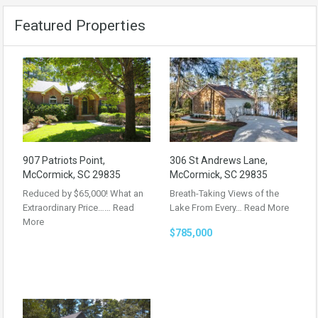
Featured Properties
907 Patriots Point,
306 St Andrews Lane,
McCormick, SC 29835
McCormick, SC 29835
Reduced by $65,000! What an
Breath-Taking Views of the
Extraordinary Price……
Read
Lake From Every…
Read More
More
$785,000