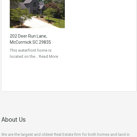
202 Deer Run Lane,
McCormick SC 29835
This waterfront home is
located on the…
Read More
About Us
We are the largest and oldest Real Estate firm for both homes and land in