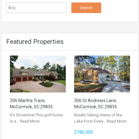
Featured Properties
206 Martha Trace,
306 St Andrews Lane,
McCormick, SC 29835
McCormick, SC 29835
It’s Showtime! This golf home
Breath-Taking Views of the
is a…
Read More
Lake From Every…
Read More
$785,000