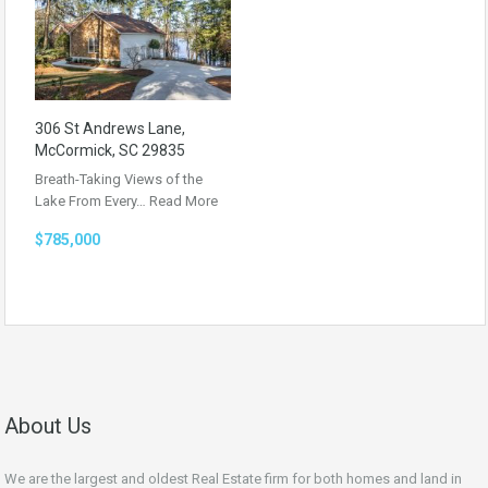
306 St Andrews Lane,
McCormick, SC 29835
Breath-Taking Views of the
Lake From Every…
Read More
$785,000
About Us
We are the largest and oldest Real Estate firm for both homes and land in