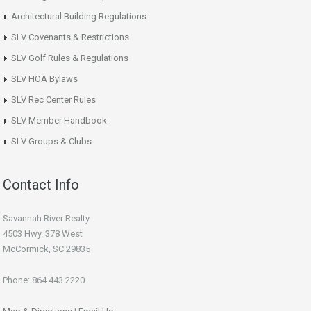
Architectural Building Regulations
SLV Covenants & Restrictions
SLV Golf Rules & Regulations
SLV HOA Bylaws
SLV Rec Center Rules
SLV Member Handbook
SLV Groups & Clubs
Contact Info
Savannah River Realty
4503 Hwy. 378 West
McCormick, SC 29835
Phone: 864.443.2220