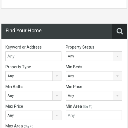
Find Your Home
Keyword or Address
Property Status
Any
Property Type
Min Beds
Any
Any
Min Baths
Min Price
Any
Any
Max Price
Min Area
(Sq Ft)
Any
Max Area
(Sq Ft)