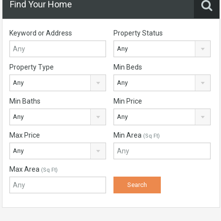
Find Your Home
Keyword or Address
Property Status
Any
Property Type
Min Beds
Any
Any
Min Baths
Min Price
Any
Any
Max Price
Min Area
(Sq Ft)
Any
Max Area
(Sq Ft)