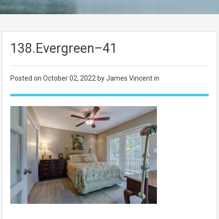
138.Evergreen–41
Posted on
October 02, 2022
by James Vincent in