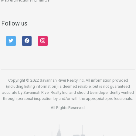
Map & Directions
|
Email Us
Follow us
twitter
facebook
instagram
Copyright © 2022 Savannah River Realty Inc. All information provided
(including listing information) is deemed reliable, but is not guaranteed
accurate by Savannah River Realty Inc. and should be independently verified
through personal inspection by and/or with the appropriate professionals.
All Rights Reserved.