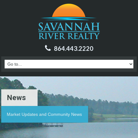
864.443.2220
News
Market Updates and Community News