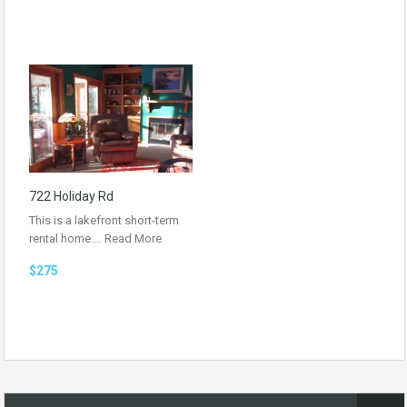
722 Holiday Rd
This is a lakefront short-term
rental home.…
Read More
$275