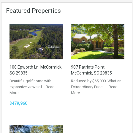
Featured Properties
108 Epworth Ln, McCormick,
907 Patriots Point,
SC 29835
McCormick, SC 29835
Beautiful golf home with
Reduced by $65,000! What an
expansive views of…
Read
Extraordinary Price……
Read
More
More
$479,960