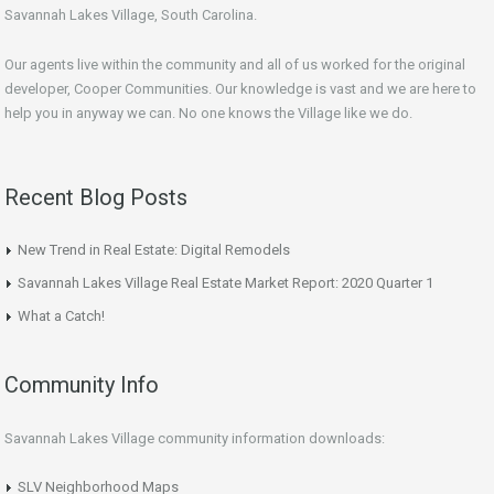
Savannah Lakes Village, South Carolina.
Our agents live within the community and all of us worked for the original
developer, Cooper Communities. Our knowledge is vast and we are here to
help you in anyway we can. No one knows the Village like we do.
Recent Blog Posts
New Trend in Real Estate: Digital Remodels
Savannah Lakes Village Real Estate Market Report: 2020 Quarter 1
What a Catch!
Community Info
Savannah Lakes Village community information downloads:
SLV Neighborhood Maps