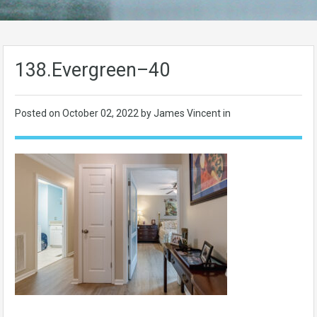
138.Evergreen–40
Posted on
October 02, 2022
by James Vincent in