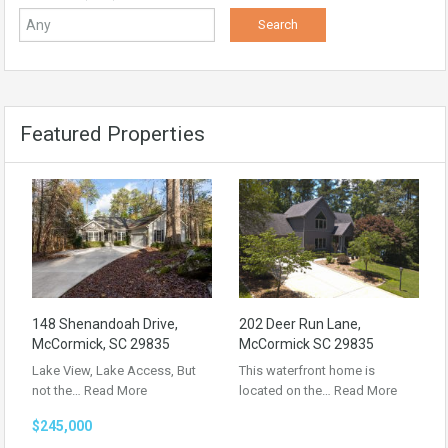
Featured Properties
148 Shenandoah Drive,
202 Deer Run Lane,
McCormick, SC 29835
McCormick SC 29835
Lake View, Lake Access, But
This waterfront home is
not the…
Read More
located on the…
Read More
$245,000