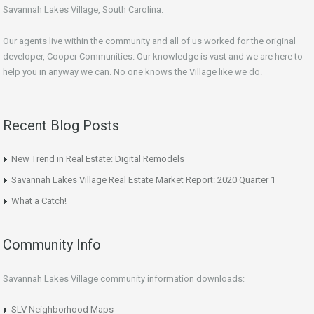
Savannah Lakes Village, South Carolina.
Our agents live within the community and all of us worked for the original
developer, Cooper Communities. Our knowledge is vast and we are here to
help you in anyway we can. No one knows the Village like we do.
Recent Blog Posts
New Trend in Real Estate: Digital Remodels
Savannah Lakes Village Real Estate Market Report: 2020 Quarter 1
What a Catch!
Community Info
Savannah Lakes Village community information downloads:
SLV Neighborhood Maps