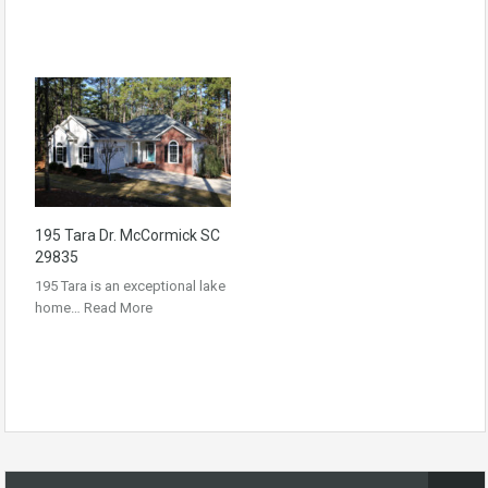
195 Tara Dr. McCormick SC
29835
195 Tara is an exceptional lake
home…
Read More