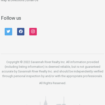
Map & Directions
|
Email Us
Follow us
twitter
facebook
instagram
Copyright © 2022 Savannah River Realty Inc. All information provided
(including listing information) is deemed reliable, but is not guaranteed
accurate by Savannah River Realty Inc. and should be independently verified
through personal inspection by and/or with the appropriate professionals.
All Rights Reserved.