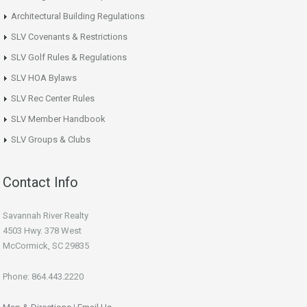
Architectural Building Regulations
SLV Covenants & Restrictions
SLV Golf Rules & Regulations
SLV HOA Bylaws
SLV Rec Center Rules
SLV Member Handbook
SLV Groups & Clubs
Contact Info
Savannah River Realty
4503 Hwy. 378 West
McCormick, SC 29835
Phone: 864.443.2220