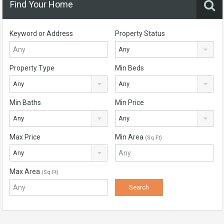
Find Your Home
Keyword or Address
Property Status
Any
Property Type
Min Beds
Any
Any
Min Baths
Min Price
Any
Any
Max Price
Min Area
(Sq Ft)
Any
Max Area
(Sq Ft)