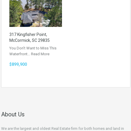
317 Kingfisher Point,
McCormick, SC 29835
You Don’t Want to Miss This
Waterfront…
Read More
$899,900
About Us
We are the largest and oldest Real Estate firm for both homes and land in