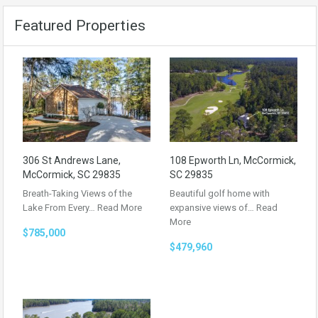
Featured Properties
306 St Andrews Lane,
108 Epworth Ln, McCormick,
McCormick, SC 29835
SC 29835
Breath-Taking Views of the
Beautiful golf home with
Lake From Every…
Read More
expansive views of…
Read
More
$785,000
$479,960