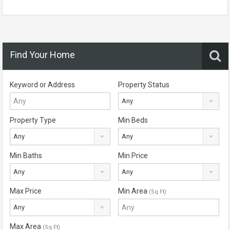
Find Your Home
Keyword or Address
Property Status
Any
Property Type
Min Beds
Any
Any
Min Baths
Min Price
Any
Any
Max Price
Min Area
(Sq Ft)
Any
Max Area
(Sq Ft)