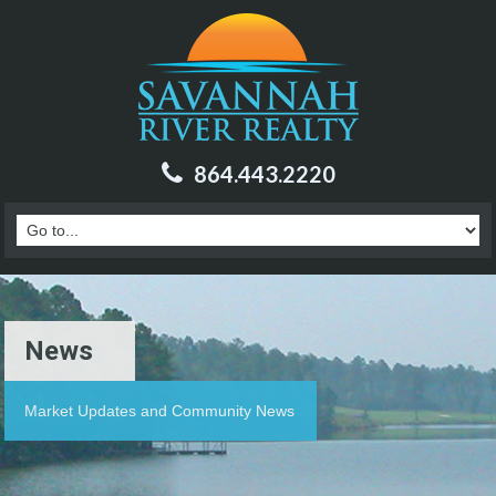
864.443.2220
News
Market Updates and Community News