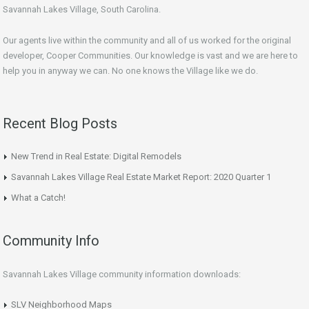
Savannah Lakes Village, South Carolina.
Our agents live within the community and all of us worked for the original
developer, Cooper Communities. Our knowledge is vast and we are here to
help you in anyway we can. No one knows the Village like we do.
Recent Blog Posts
New Trend in Real Estate: Digital Remodels
Savannah Lakes Village Real Estate Market Report: 2020 Quarter 1
What a Catch!
Community Info
Savannah Lakes Village community information downloads:
SLV Neighborhood Maps