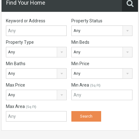
Find Your Home
Keyword or Address
Property Status
Any
Property Type
Min Beds
Any
Any
Min Baths
Min Price
Any
Any
Max Price
Min Area
(Sq Ft)
Any
Max Area
(Sq Ft)