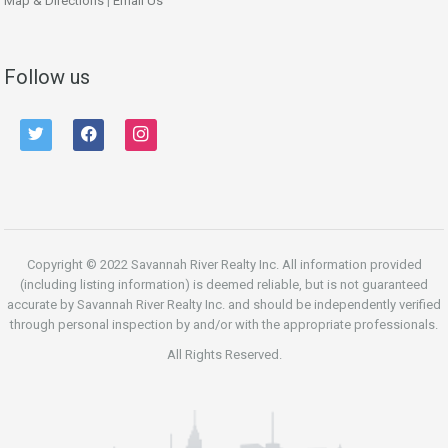
Map & Directions
|
Email Us
Follow us
twitter
facebook
instagram
Copyright © 2022 Savannah River Realty Inc. All information provided
(including listing information) is deemed reliable, but is not guaranteed
accurate by Savannah River Realty Inc. and should be independently verified
through personal inspection by and/or with the appropriate professionals.
All Rights Reserved.