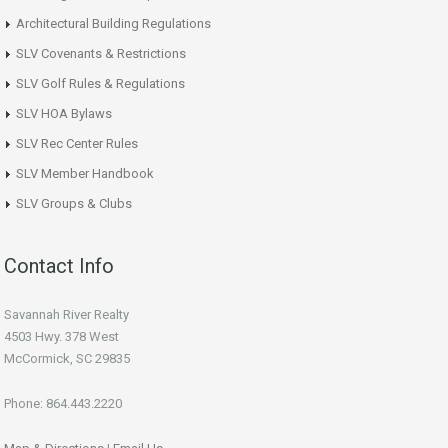
Architectural Building Regulations
SLV Covenants & Restrictions
SLV Golf Rules & Regulations
SLV HOA Bylaws
SLV Rec Center Rules
SLV Member Handbook
SLV Groups & Clubs
Contact Info
Savannah River Realty
4503 Hwy. 378 West
McCormick, SC 29835
Phone: 864.443.2220