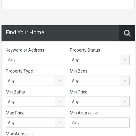
Find Your Home
Keyword or Address
Property Status
Any
Property Type
Min Beds
Any
Any
Min Baths
Min Price
Any
Any
Max Price
Min Area
(Sq Ft)
Any
Max Area
(Sq Ft)