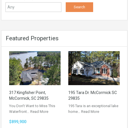
Featured Properties
317 Kingfisher Point,
195 Tara Dr. McCormick SC
McCormick, SC 29835
29835
You Don’t Want to Miss This
195 Tara is an exceptional lake
Waterfront…
Read More
home…
Read More
$899,900