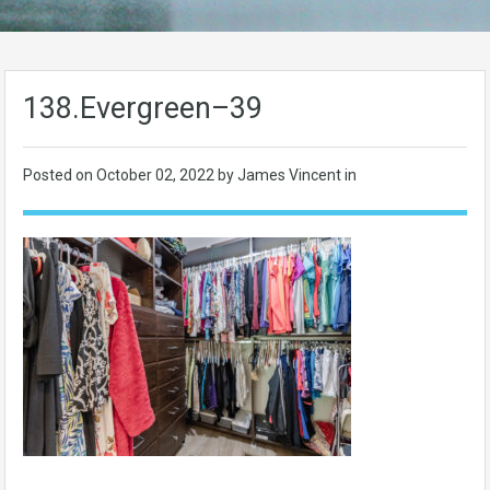
138.Evergreen–39
Posted on
October 02, 2022
by James Vincent in