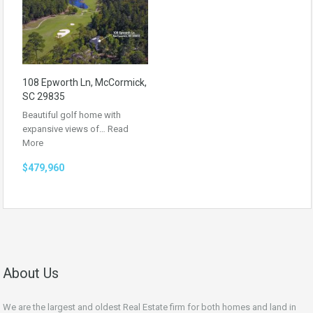
108 Epworth Ln, McCormick,
SC 29835
Beautiful golf home with
expansive views of…
Read
More
$479,960
About Us
We are the largest and oldest Real Estate firm for both homes and land in