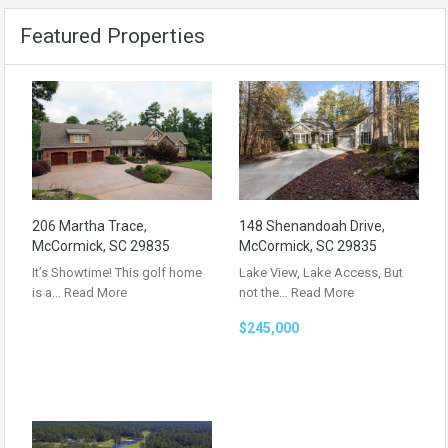
Featured Properties
206 Martha Trace,
148 Shenandoah Drive,
McCormick, SC 29835
McCormick, SC 29835
It’s Showtime! This golf home
Lake View, Lake Access, But
is a…
Read More
not the…
Read More
$245,000