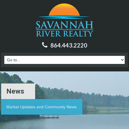
864.443.2220
News
Market Updates and Community News