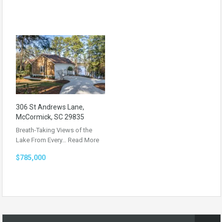
306 St Andrews Lane,
McCormick, SC 29835
Breath-Taking Views of the
Lake From Every…
Read More
$785,000