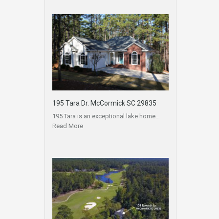
195 Tara Dr. McCormick SC 29835
195 Tara is an exceptional lake home…
Read More