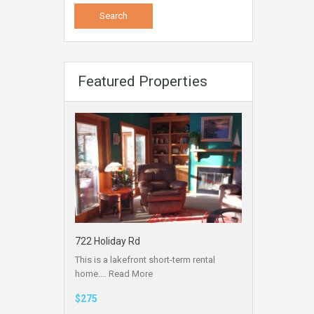
Featured Properties
722 Holiday Rd
This is a lakefront short-term rental
home.…
Read More
$275