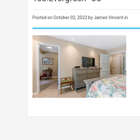
Posted on
October 02, 2022
by James Vincent in