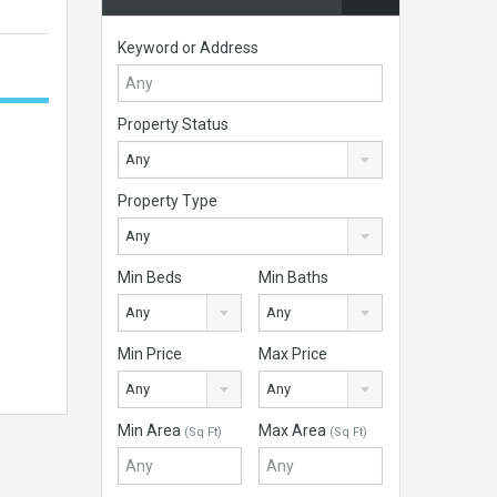
Keyword or Address
Property Status
Any
Property Type
Any
Min Beds
Min Baths
Any
Any
Min Price
Max Price
Any
Any
Min Area
Max Area
(Sq Ft)
(Sq Ft)