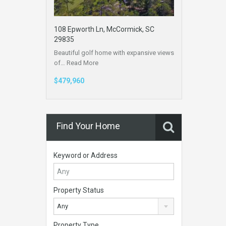
108 Epworth Ln, McCormick, SC
29835
Beautiful golf home with expansive views
of…
Read More
$479,960
Find Your Home
Keyword or Address
Property Status
Any
Property Type