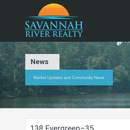
News
Market Updates and Community News
138.Evergreen–35