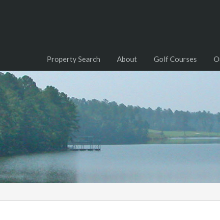
Property Search
About
Golf Courses
O