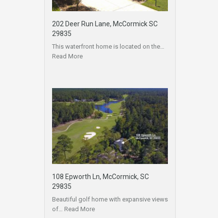
202 Deer Run Lane, McCormick SC
29835
This waterfront home is located on the…
Read More
108 Epworth Ln, McCormick, SC
29835
Beautiful golf home with expansive views
of…
Read More