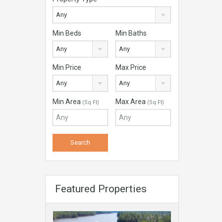
Any
Min Beds
Min Baths
Any
Any
Min Price
Max Price
Any
Any
Min Area
Max Area
(Sq Ft)
(Sq Ft)
Featured Properties