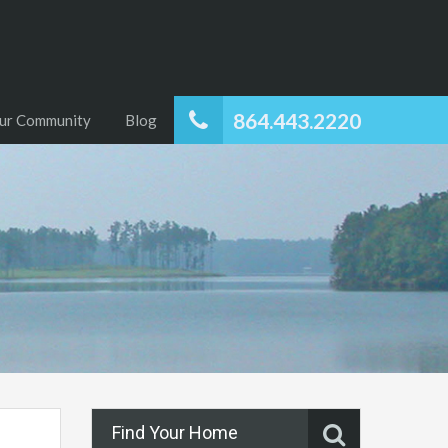
864.443.2220
ur Community
Blog
Find Your Home