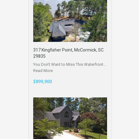
317 Kingfisher Point, McCormick, SC
29835
You Don’t Want to Miss This Waterfront…
Read More
$899,900