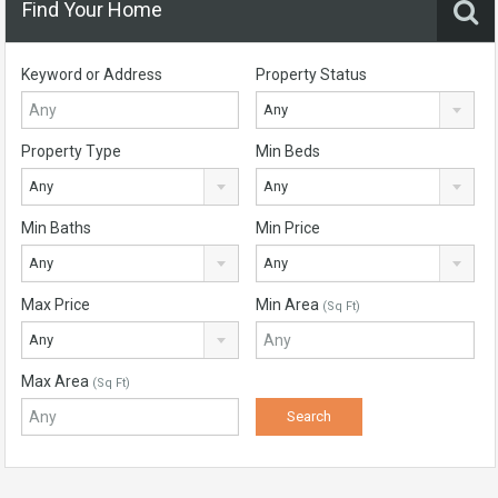
Find Your Home
Keyword or Address
Property Status
Any
Property Type
Min Beds
Any
Any
Min Baths
Min Price
Any
Any
Max Price
Min Area
(Sq Ft)
Any
Max Area
(Sq Ft)