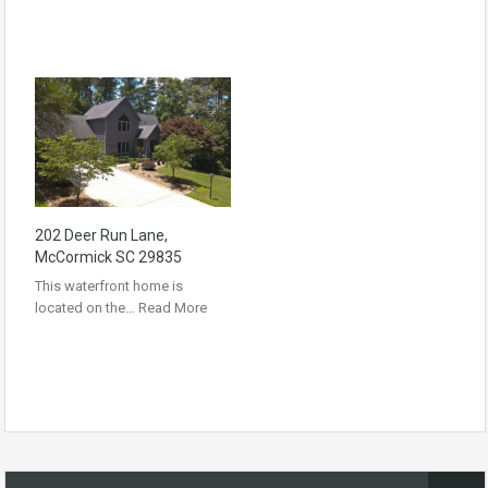
202 Deer Run Lane,
McCormick SC 29835
This waterfront home is
located on the…
Read More