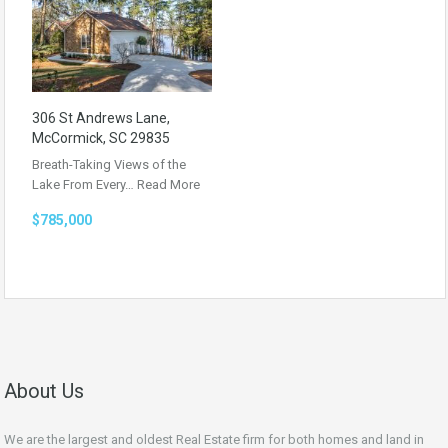
306 St Andrews Lane,
McCormick, SC 29835
Breath-Taking Views of the
Lake From Every…
Read More
$785,000
About Us
We are the largest and oldest Real Estate firm for both homes and land in