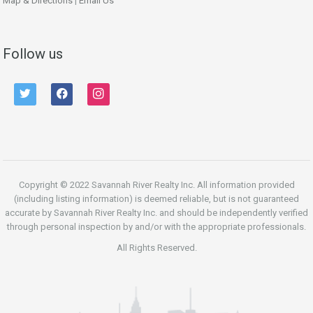
Map & Directions
|
Email Us
Follow us
twitter
facebook
instagram
Copyright © 2022 Savannah River Realty Inc. All information provided
(including listing information) is deemed reliable, but is not guaranteed
accurate by Savannah River Realty Inc. and should be independently verified
through personal inspection by and/or with the appropriate professionals.
All Rights Reserved.