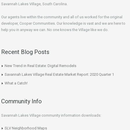
Savannah Lakes Village, South Carolina.
Our agents live within the community and all of us worked for the original
developer, Cooper Communities. Our knowledge is vast and we are here to
help you in anyway we can. No one knows the Village like we do.
Recent Blog Posts
New Trend in Real Estate: Digital Remodels
Savannah Lakes Village Real Estate Market Report: 2020 Quarter 1
What a Catch!
Community Info
Savannah Lakes Village community information downloads:
SLV Neighborhood Maps