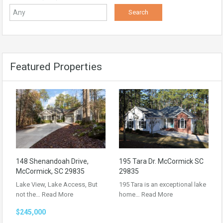
Featured Properties
148 Shenandoah Drive,
195 Tara Dr. McCormick SC
McCormick, SC 29835
29835
Lake View, Lake Access, But
195 Tara is an exceptional lake
not the…
Read More
home…
Read More
$245,000