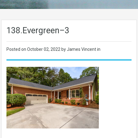
138.Evergreen–3
Posted on
October 02, 2022
by James Vincent in