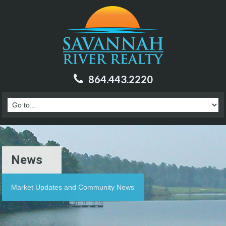
864.443.2220
News
Market Updates and Community News