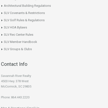
Architectural Building Regulations
SLV Covenants & Restrictions
SLV Golf Rules & Regulations
SLV HOA Bylaws
SLV Rec Center Rules
SLV Member Handbook
SLV Groups & Clubs
Contact Info
Savannah River Realty
4503 Hwy. 378 West
McCormick, SC 29835
Phone: 864.443.2220