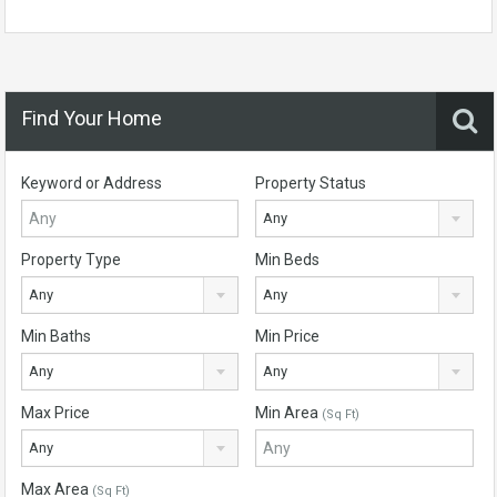
Find Your Home
Keyword or Address
Property Status
Any
Property Type
Min Beds
Any
Any
Min Baths
Min Price
Any
Any
Max Price
Min Area
(Sq Ft)
Any
Max Area
(Sq Ft)