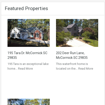
Featured Properties
195 Tara Dr. McCormick SC
202 Deer Run Lane,
29835
McCormick SC 29835
195 Tara is an exceptional lake
This waterfront home is
home…
Read More
located on the…
Read More