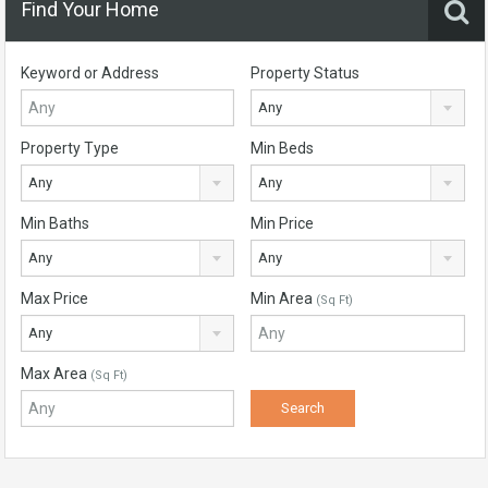
Find Your Home
Keyword or Address
Property Status
Any
Property Type
Min Beds
Any
Any
Min Baths
Min Price
Any
Any
Max Price
Min Area
(Sq Ft)
Any
Max Area
(Sq Ft)