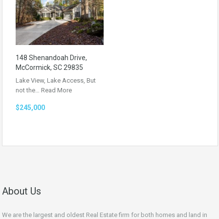
148 Shenandoah Drive,
McCormick, SC 29835
Lake View, Lake Access, But
not the…
Read More
$245,000
About Us
We are the largest and oldest Real Estate firm for both homes and land in