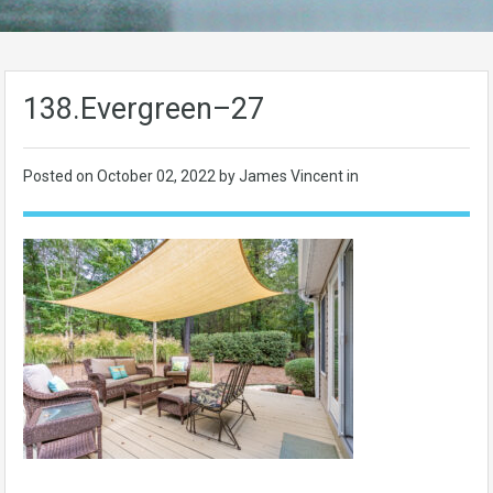
138.Evergreen–27
Posted on
October 02, 2022
by James Vincent in