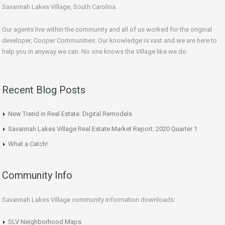
Savannah Lakes Village, South Carolina.
Our agents live within the community and all of us worked for the original
developer, Cooper Communities. Our knowledge is vast and we are here to
help you in anyway we can. No one knows the Village like we do.
Recent Blog Posts
New Trend in Real Estate: Digital Remodels
Savannah Lakes Village Real Estate Market Report: 2020 Quarter 1
What a Catch!
Community Info
Savannah Lakes Village community information downloads:
SLV Neighborhood Maps