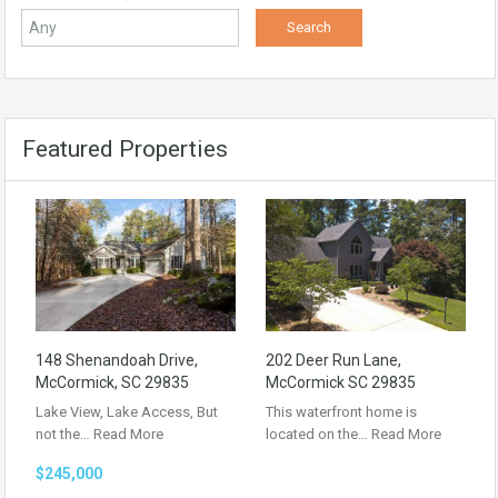
Featured Properties
148 Shenandoah Drive,
202 Deer Run Lane,
McCormick, SC 29835
McCormick SC 29835
Lake View, Lake Access, But
This waterfront home is
not the…
Read More
located on the…
Read More
$245,000