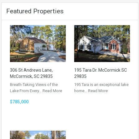
Featured Properties
306 St Andrews Lane,
195 Tara Dr. McCormick SC
McCormick, SC 29835
29835
Breath-Taking Views of the
195 Tara is an exceptional lake
Lake From Every…
Read More
home…
Read More
$785,000