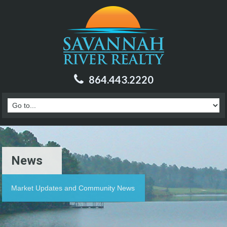
864.443.2220
News
Market Updates and Community News