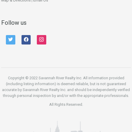
Map & Directions
|
Email Us
Follow us
twitter
facebook
instagram
Copyright © 2022 Savannah River Realty Inc. All information provided
(including listing information) is deemed reliable, but is not guaranteed
accurate by Savannah River Realty Inc. and should be independently verified
through personal inspection by and/or with the appropriate professionals.
All Rights Reserved.