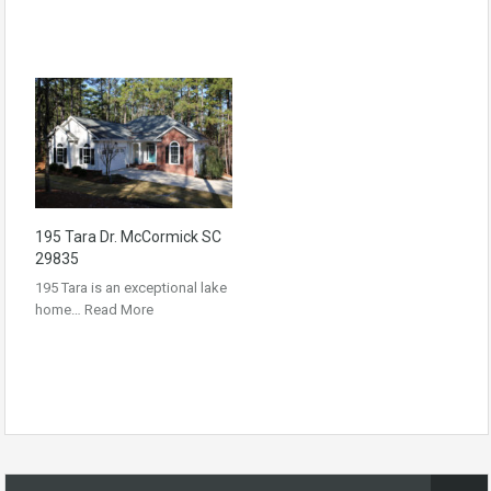
195 Tara Dr. McCormick SC
29835
195 Tara is an exceptional lake
home…
Read More