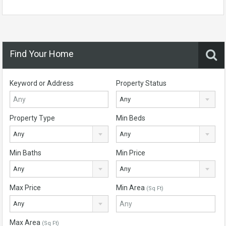
Find Your Home
Keyword or Address
Property Status
Any
Property Type
Min Beds
Any
Any
Min Baths
Min Price
Any
Any
Max Price
Min Area
(Sq Ft)
Any
Max Area
(Sq Ft)