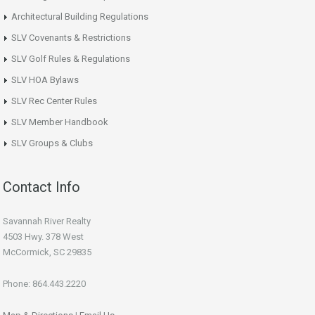
Architectural Building Regulations
SLV Covenants & Restrictions
SLV Golf Rules & Regulations
SLV HOA Bylaws
SLV Rec Center Rules
SLV Member Handbook
SLV Groups & Clubs
Contact Info
Savannah River Realty
4503 Hwy. 378 West
McCormick, SC 29835
Phone: 864.443.2220