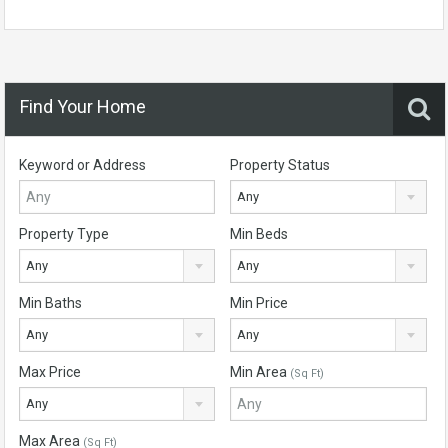
Find Your Home
Keyword or Address
Property Status
Any
Property Type
Min Beds
Any
Any
Min Baths
Min Price
Any
Any
Max Price
Min Area
(Sq Ft)
Any
Max Area
(Sq Ft)