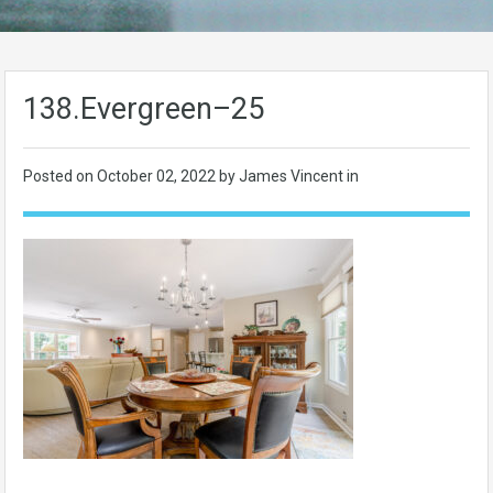
138.Evergreen–25
Posted on
October 02, 2022
by James Vincent in