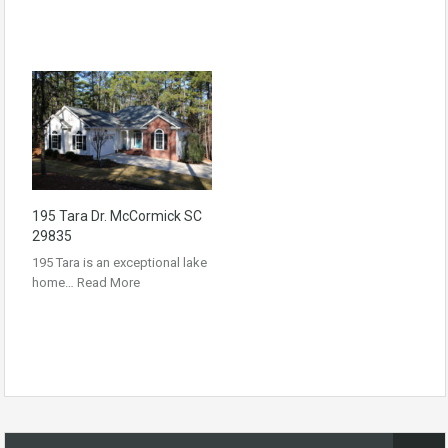
195 Tara Dr. McCormick SC
29835
195 Tara is an exceptional lake
home…
Read More