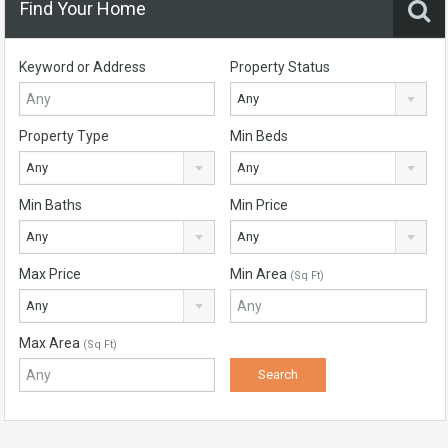
Find Your Home
Keyword or Address
Property Status
Any
Property Type
Min Beds
Any
Any
Min Baths
Min Price
Any
Any
Max Price
Min Area
(Sq Ft)
Any
Max Area
(Sq Ft)