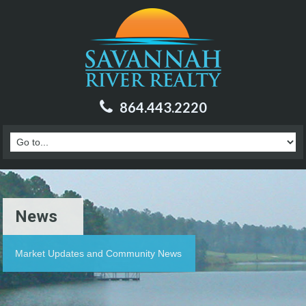
864.443.2220
News
Market Updates and Community News