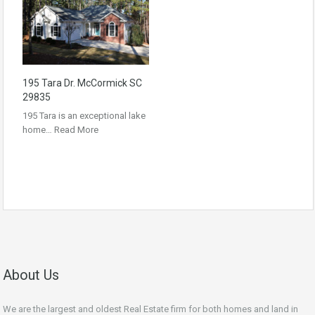
195 Tara Dr. McCormick SC
29835
195 Tara is an exceptional lake
home…
Read More
About Us
We are the largest and oldest Real Estate firm for both homes and land in