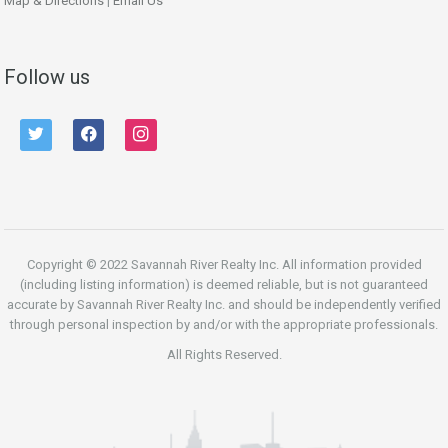
Map & Directions
|
Email Us
Follow us
twitter
facebook
instagram
Copyright © 2022 Savannah River Realty Inc. All information provided
(including listing information) is deemed reliable, but is not guaranteed
accurate by Savannah River Realty Inc. and should be independently verified
through personal inspection by and/or with the appropriate professionals.
All Rights Reserved.