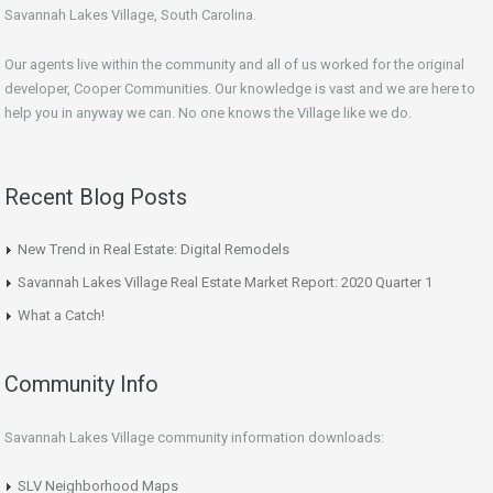
Savannah Lakes Village, South Carolina.
Our agents live within the community and all of us worked for the original
developer, Cooper Communities. Our knowledge is vast and we are here to
help you in anyway we can. No one knows the Village like we do.
Recent Blog Posts
New Trend in Real Estate: Digital Remodels
Savannah Lakes Village Real Estate Market Report: 2020 Quarter 1
What a Catch!
Community Info
Savannah Lakes Village community information downloads:
SLV Neighborhood Maps