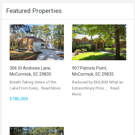
Featured Properties
306 St Andrews Lane,
907 Patriots Point,
McCormick, SC 29835
McCormick, SC 29835
Breath-Taking Views of the
Reduced by $65,000! What an
Lake From Every…
Read More
Extraordinary Price……
Read
More
$785,000