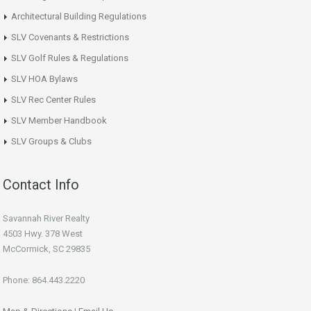
Architectural Building Regulations
SLV Covenants & Restrictions
SLV Golf Rules & Regulations
SLV HOA Bylaws
SLV Rec Center Rules
SLV Member Handbook
SLV Groups & Clubs
Contact Info
Savannah River Realty
4503 Hwy. 378 West
McCormick, SC 29835
Phone: 864.443.2220