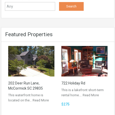
Featured Properties
202 Deer Run Lane,
722 Holiday Rd
McCormick SC 29835
This is a lakefront short-term
This waterfront home is
rental home.…
Read More
located on the…
Read More
$275