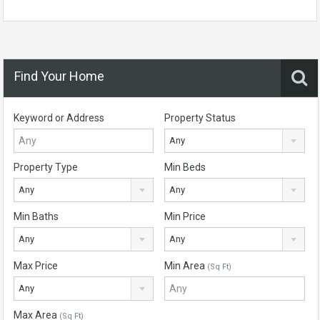
Find Your Home
Keyword or Address
Property Status
Any
Property Type
Min Beds
Any
Any
Min Baths
Min Price
Any
Any
Max Price
Min Area
(Sq Ft)
Any
Max Area
(Sq Ft)