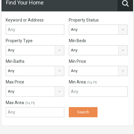
Find Your Home
Keyword or Address
Property Status
Any
Property Type
Min Beds
Any
Any
Min Baths
Min Price
Any
Any
Max Price
Min Area
(Sq Ft)
Any
Max Area
(Sq Ft)