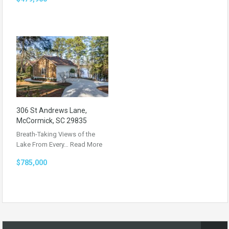
306 St Andrews Lane,
McCormick, SC 29835
Breath-Taking Views of the
Lake From Every…
Read More
$785,000