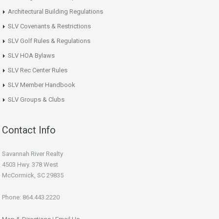
Architectural Building Regulations
SLV Covenants & Restrictions
SLV Golf Rules & Regulations
SLV HOA Bylaws
SLV Rec Center Rules
SLV Member Handbook
SLV Groups & Clubs
Contact Info
Savannah River Realty
4503 Hwy. 378 West
McCormick, SC 29835
Phone: 864.443.2220