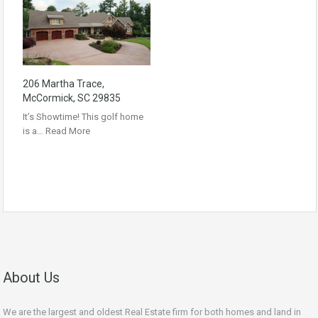
206 Martha Trace,
McCormick, SC 29835
It’s Showtime! This golf home
is a…
Read More
About Us
We are the largest and oldest Real Estate firm for both homes and land in