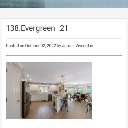
138.Evergreen–21
Posted on
October 02, 2022
by James Vincent in