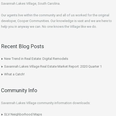
Savannah Lakes Village, South Carolina.
Our agents live within the community and all of us worked for the original
developer, Cooper Communities. Our knowledge is vast and we are here to
help you in anyway we can. No one knows the Village like we do.
Recent Blog Posts
New Trend in Real Estate: Digital Remodels
Savannah Lakes Village Real Estate Market Report: 2020 Quarter 1
What a Catch!
Community Info
Savannah Lakes Village community information downloads:
SLV Neighborhood Maps