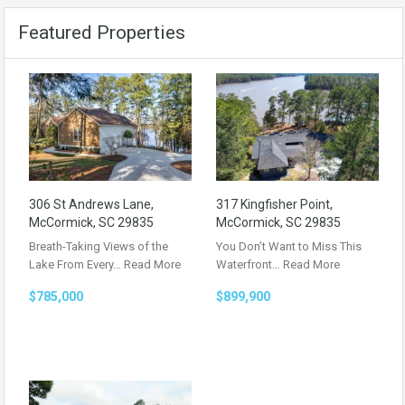
Featured Properties
306 St Andrews Lane,
317 Kingfisher Point,
McCormick, SC 29835
McCormick, SC 29835
Breath-Taking Views of the
You Don’t Want to Miss This
Lake From Every…
Read More
Waterfront…
Read More
$785,000
$899,900