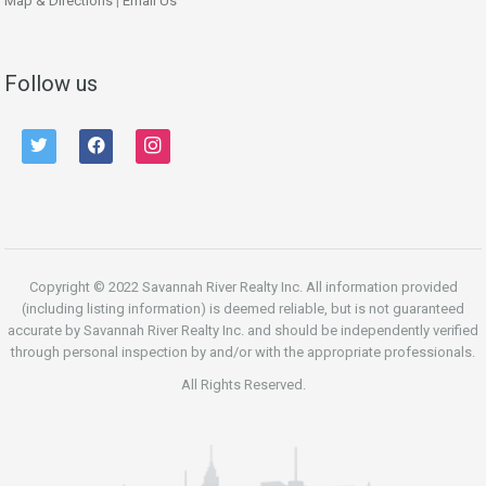
Map & Directions
|
Email Us
Follow us
twitter
facebook
instagram
Copyright © 2022 Savannah River Realty Inc. All information provided
(including listing information) is deemed reliable, but is not guaranteed
accurate by Savannah River Realty Inc. and should be independently verified
through personal inspection by and/or with the appropriate professionals.
All Rights Reserved.