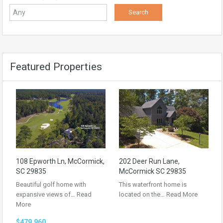
Featured Properties
108 Epworth Ln, McCormick,
202 Deer Run Lane,
SC 29835
McCormick SC 29835
Beautiful golf home with
This waterfront home is
expansive views of…
Read
located on the…
Read More
More
$479,960