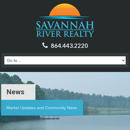
864.443.2220
News
Market Updates and Community News