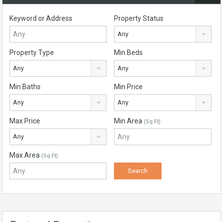
Keyword or Address
Property Status
Any
Property Type
Min Beds
Any
Any
Min Baths
Min Price
Any
Any
Max Price
Min Area
(Sq Ft)
Any
Max Area
(Sq Ft)