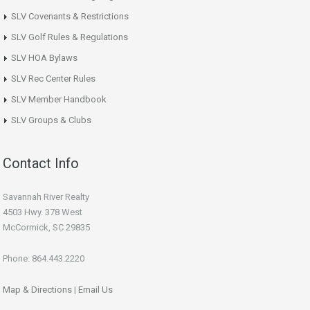
SLV Covenants & Restrictions
SLV Golf Rules & Regulations
SLV HOA Bylaws
SLV Rec Center Rules
SLV Member Handbook
SLV Groups & Clubs
Contact Info
Savannah River Realty
4503 Hwy. 378 West
McCormick, SC 29835
Phone: 864.443.2220
Map & Directions
|
Email Us