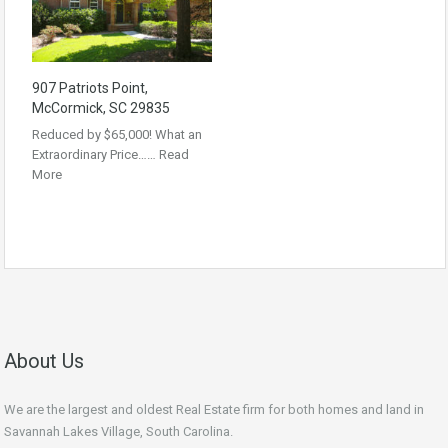
907 Patriots Point,
McCormick, SC 29835
Reduced by $65,000! What an
Extraordinary Price……
Read
More
About Us
We are the largest and oldest Real Estate firm for both homes and land in
Savannah Lakes Village, South Carolina.