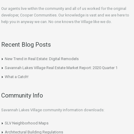
Our agents live within the community and all of us worked for the original
developer, Cooper Communities. Our knowledge is vast and we are here to
help you in anyway we can. No one knows the Village like we do.
Recent Blog Posts
New Trend in Real Estate: Digital Remodels
Savannah Lakes Village Real Estate Market Report: 2020 Quarter 1
What a Catch!
Community Info
Savannah Lakes Village community information downloads:
SLV Neighborhood Maps
Architectural Building Regulations