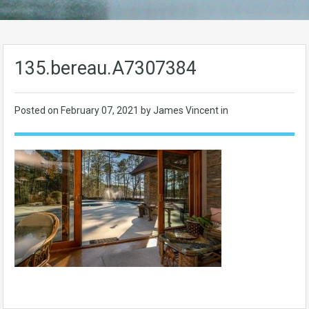
135.bereau.A7307384
Posted on
February 07, 2021
by James Vincent in