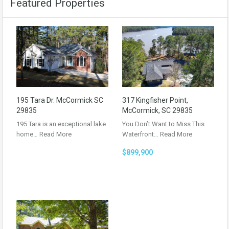
Featured Properties
195 Tara Dr. McCormick SC
317 Kingfisher Point,
29835
McCormick, SC 29835
195 Tara is an exceptional lake
You Don’t Want to Miss This
home…
Read More
Waterfront…
Read More
$899,900