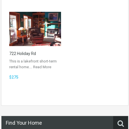
722 Holiday Rd
This is a lakefront short-term
rental home.…
Read More
$275
Find Your Home