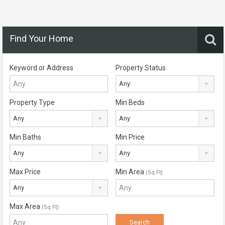
Find Your Home
Keyword or Address
Property Status
Any
Property Type
Min Beds
Any
Any
Min Baths
Min Price
Any
Any
Max Price
Min Area
(Sq Ft)
Any
Max Area
(Sq Ft)