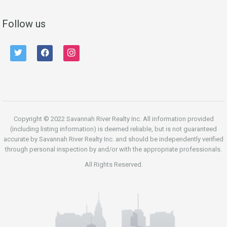
Follow us
twitter
facebook
instagram
Copyright © 2022 Savannah River Realty Inc. All information provided
(including listing information) is deemed reliable, but is not guaranteed
accurate by Savannah River Realty Inc. and should be independently verified
through personal inspection by and/or with the appropriate professionals.
All Rights Reserved.