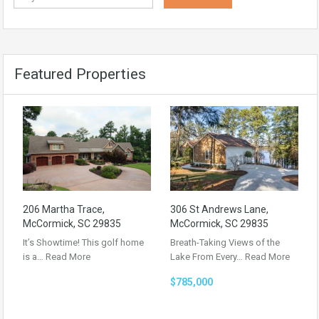
Featured Properties
206 Martha Trace,
306 St Andrews Lane,
McCormick, SC 29835
McCormick, SC 29835
It’s Showtime! This golf home
Breath-Taking Views of the
is a…
Read More
Lake From Every…
Read More
$785,000