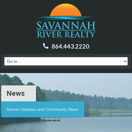
864.443.2220
News
Market Updates and Community News