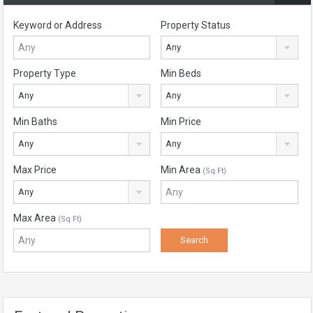
Keyword or Address
Property Status
Any
Property Type
Min Beds
Any
Any
Min Baths
Min Price
Any
Any
Max Price
Min Area
(Sq Ft)
Any
Max Area
(Sq Ft)