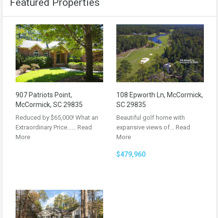
Featured Properties
907 Patriots Point,
108 Epworth Ln, McCormick,
McCormick, SC 29835
SC 29835
Reduced by $65,000! What an
Beautiful golf home with
Extraordinary Price……
Read
expansive views of…
Read
More
More
$479,960