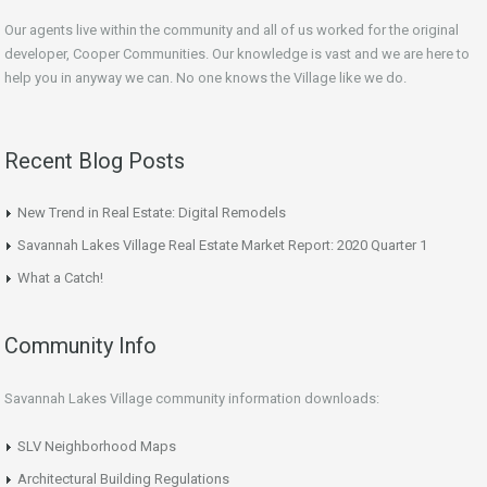
Our agents live within the community and all of us worked for the original
developer, Cooper Communities. Our knowledge is vast and we are here to
help you in anyway we can. No one knows the Village like we do.
Recent Blog Posts
New Trend in Real Estate: Digital Remodels
Savannah Lakes Village Real Estate Market Report: 2020 Quarter 1
What a Catch!
Community Info
Savannah Lakes Village community information downloads:
SLV Neighborhood Maps
Architectural Building Regulations