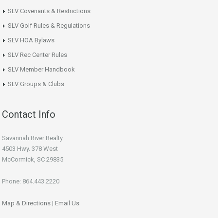
SLV Covenants & Restrictions
SLV Golf Rules & Regulations
SLV HOA Bylaws
SLV Rec Center Rules
SLV Member Handbook
SLV Groups & Clubs
Contact Info
Savannah River Realty
4503 Hwy. 378 West
McCormick, SC 29835
Phone: 864.443.2220
Map & Directions
|
Email Us