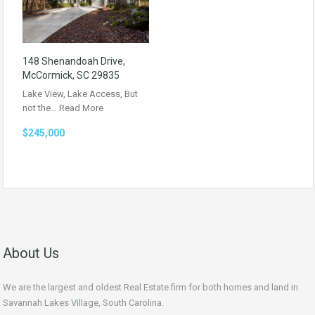
148 Shenandoah Drive,
McCormick, SC 29835
Lake View, Lake Access, But
not the…
Read More
$245,000
About Us
We are the largest and oldest Real Estate firm for both homes and land in
Savannah Lakes Village, South Carolina.