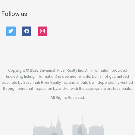
Follow us
twitter
facebook
instagram
Copyright © 2022 Savannah River Realty Inc. All information provided
(including listing information) is deemed reliable, but is not guaranteed
accurate by Savannah River Realty Inc. and should be independently verified
through personal inspection by and/or with the appropriate professionals.
All Rights Reserved.