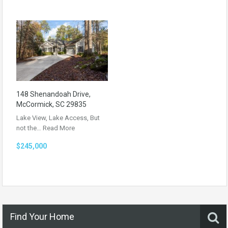
148 Shenandoah Drive,
McCormick, SC 29835
Lake View, Lake Access, But
not the…
Read More
$245,000
Find Your Home