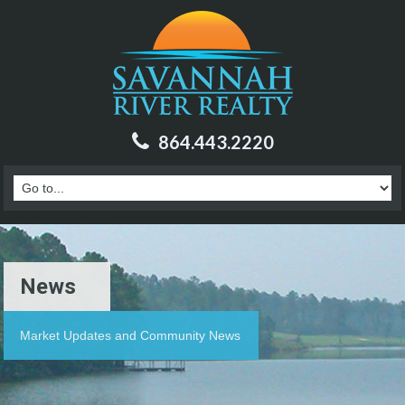
864.443.2220
News
Market Updates and Community News