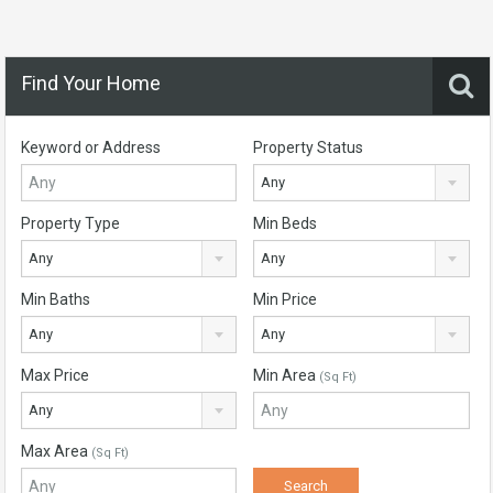
Find Your Home
Keyword or Address
Property Status
Any
Property Type
Min Beds
Any
Any
Min Baths
Min Price
Any
Any
Max Price
Min Area
(Sq Ft)
Any
Max Area
(Sq Ft)