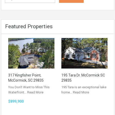
Featured Properties
317 Kingfisher Point,
195 Tara Dr. McCormick SC
McCormick, SC 29835
29835
You Don’t Want to Miss This
195 Tara is an exceptional lake
Waterfront…
Read More
home…
Read More
$899,900