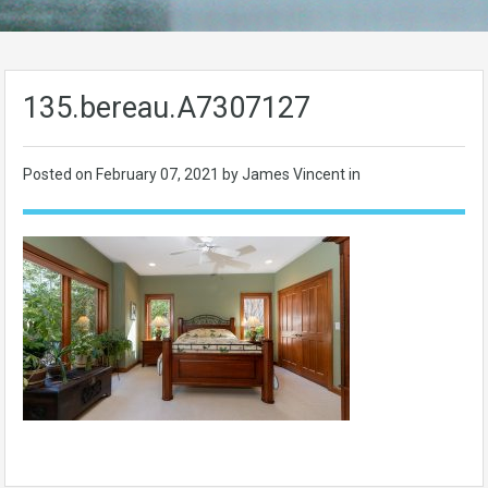
135.bereau.A7307127
Posted on
February 07, 2021
by James Vincent in