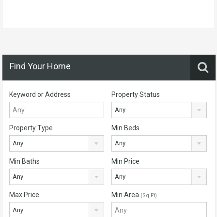
Find Your Home
Keyword or Address
Property Status
Any
Property Type
Min Beds
Any
Any
Min Baths
Min Price
Any
Any
Max Price
Min Area
(Sq Ft)
Any