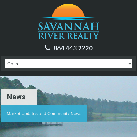
864.443.2220
News
Market Updates and Community News