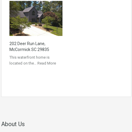
202 Deer Run Lane,
McCormick SC 29835
This waterfront home is
located on the…
Read More
About Us