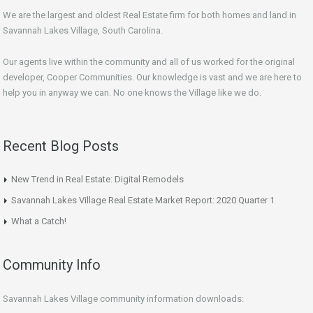
We are the largest and oldest Real Estate firm for both homes and land in
Savannah Lakes Village, South Carolina.
Our agents live within the community and all of us worked for the original
developer, Cooper Communities. Our knowledge is vast and we are here to
help you in anyway we can. No one knows the Village like we do.
Recent Blog Posts
New Trend in Real Estate: Digital Remodels
Savannah Lakes Village Real Estate Market Report: 2020 Quarter 1
What a Catch!
Community Info
Savannah Lakes Village community information downloads: