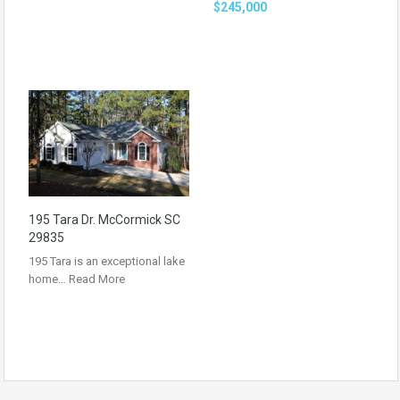
$245,000
195 Tara Dr. McCormick SC
29835
195 Tara is an exceptional lake
home…
Read More