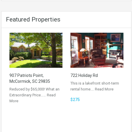
Featured Properties
907 Patriots Point,
722 Holiday Rd
McCormick, SC 29835
This is a lakefront short-term
Reduced by $65,000! What an
rental home.…
Read More
Extraordinary Price……
Read
$275
More