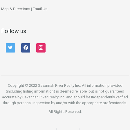
Map & Directions
|
Email Us
Follow us
twitter
facebook
instagram
Copyright © 2022 Savannah River Realty Inc. All information provided
(including listing information) is deemed reliable, but is not guaranteed
accurate by Savannah River Realty Inc. and should be independently verified
through personal inspection by and/or with the appropriate professionals.
All Rights Reserved.