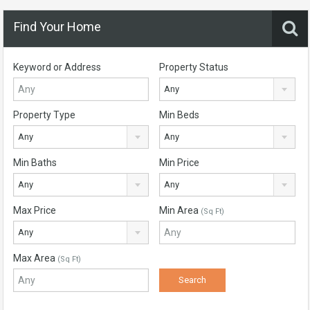
Find Your Home
Keyword or Address
Property Status
Any
Property Type
Min Beds
Any
Any
Min Baths
Min Price
Any
Any
Max Price
Min Area
(Sq Ft)
Any
Max Area
(Sq Ft)