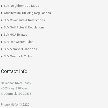
SLV Neighborhood Maps
Architectural Building Regulations
SLV Covenants & Restrictions
SLV Golf Rules & Regulations
SLV HOA Bylaws
SLV Rec Center Rules
SLV Member Handbook
SLV Groups & Clubs
Contact Info
Savannah River Realty
4503 Hwy. 378 West
McCormick, SC 29835
Phone: 864.443.2220