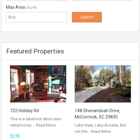
Max Area
(Sq Ft)
Featured Properties
722 Holiday Rd
148 Shenandoah Drive,
McCormick, SC 29835
This is a lakefront short-term
rental home.…
Read More
Lake View, Lake Access, But
not the…
Read More
$275