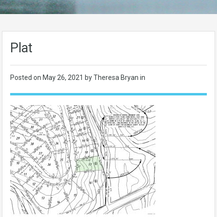
Plat
Posted on
May 26, 2021
by Theresa Bryan in