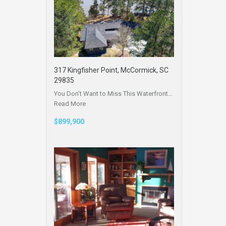
317 Kingfisher Point, McCormick, SC
29835
You Don’t Want to Miss This Waterfront…
Read More
$899,900