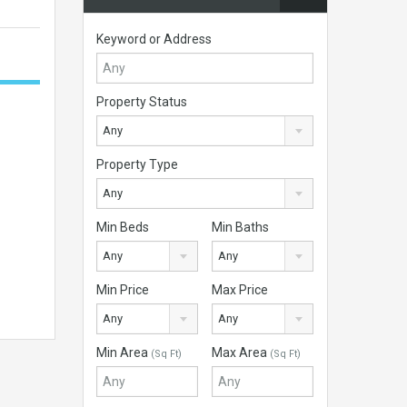
Keyword or Address
Property Status
Any
Property Type
Any
Min Beds
Min Baths
Any
Any
Min Price
Max Price
Any
Any
Min Area
Max Area
(Sq Ft)
(Sq Ft)