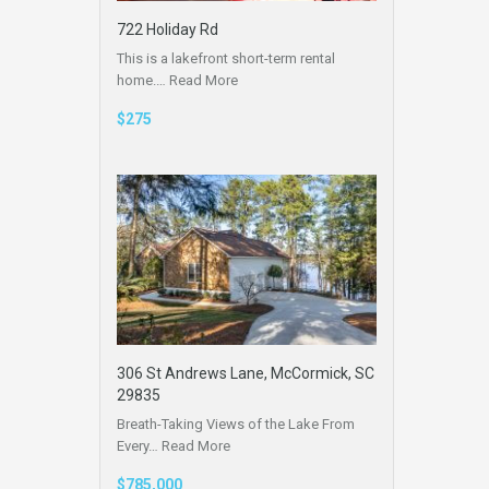
722 Holiday Rd
This is a lakefront short-term rental
home.…
Read More
$275
306 St Andrews Lane, McCormick, SC
29835
Breath-Taking Views of the Lake From
Every…
Read More
$785,000