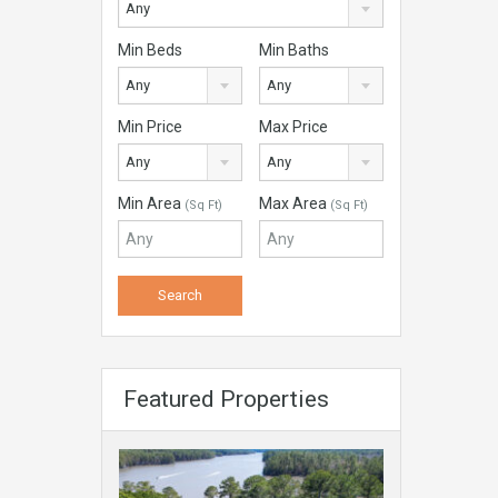
Any
Min Beds
Min Baths
Any
Any
Min Price
Max Price
Any
Any
Min Area
Max Area
(Sq Ft)
(Sq Ft)
Featured Properties