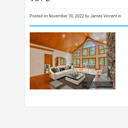
Posted on
November 30, 2022
by James Vincent in