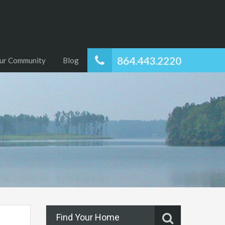
864.443.2220
ur Community
Blog
Find Your Home