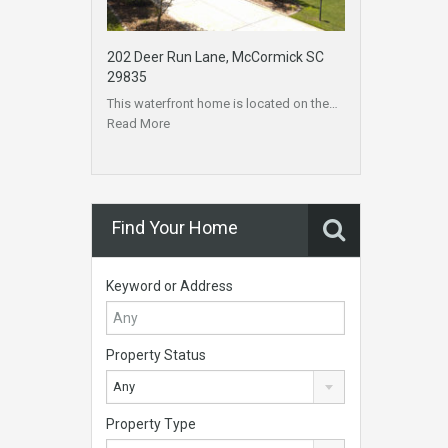
202 Deer Run Lane, McCormick SC
29835
This waterfront home is located on the…
Read More
Find Your Home
Keyword or Address
Property Status
Any
Property Type