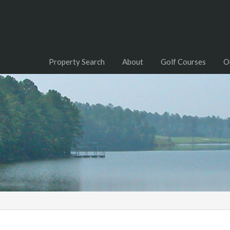
Property Search
About
Golf Courses
O