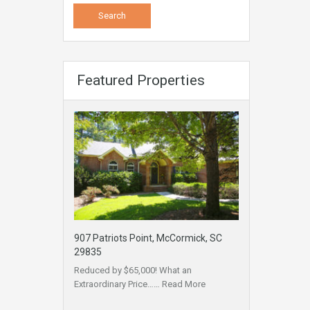
Featured Properties
907 Patriots Point, McCormick, SC
29835
Reduced by $65,000! What an
Extraordinary Price……
Read More