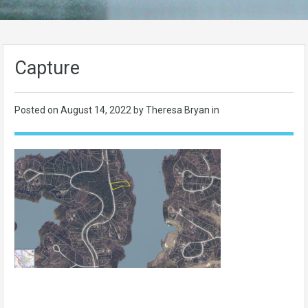
Capture
Posted on
August 14, 2022
by Theresa Bryan in