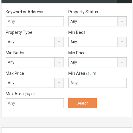
Keyword or Address
Property Status
Any
Property Type
Min Beds
Any
Any
Min Baths
Min Price
Any
Any
Max Price
Min Area
(Sq Ft)
Any
Max Area
(Sq Ft)