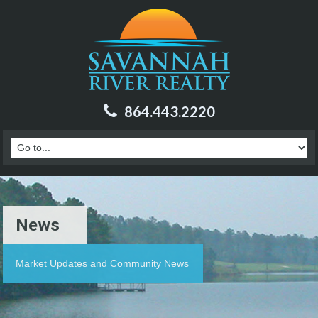
864.443.2220
News
Market Updates and Community News