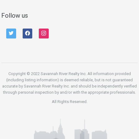
Follow us
twitter
facebook
instagram
Copyright © 2022 Savannah River Realty Inc. All information provided
(including listing information) is deemed reliable, but is not guaranteed
accurate by Savannah River Realty Inc. and should be independently verified
through personal inspection by and/or with the appropriate professionals.
All Rights Reserved.