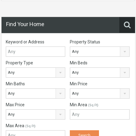
Find Your Home
Keyword or Address
Property Status
Any
Property Type
Min Beds
Any
Any
Min Baths
Min Price
Any
Any
Max Price
Min Area
(Sq Ft)
Any
Max Area
(Sq Ft)