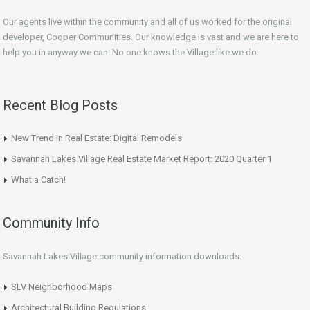
Our agents live within the community and all of us worked for the original
developer, Cooper Communities. Our knowledge is vast and we are here to
help you in anyway we can. No one knows the Village like we do.
Recent Blog Posts
New Trend in Real Estate: Digital Remodels
Savannah Lakes Village Real Estate Market Report: 2020 Quarter 1
What a Catch!
Community Info
Savannah Lakes Village community information downloads:
SLV Neighborhood Maps
Architectural Building Regulations