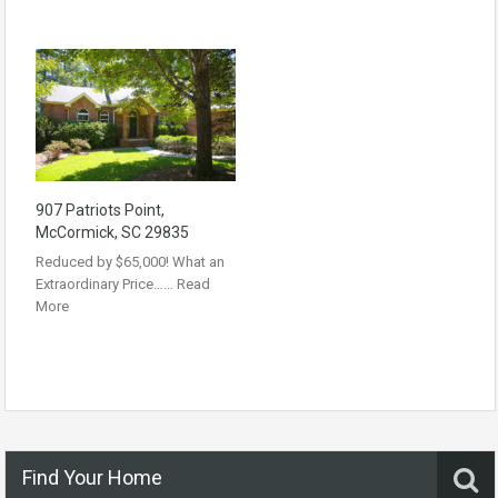
907 Patriots Point,
McCormick, SC 29835
Reduced by $65,000! What an
Extraordinary Price……
Read
More
Find Your Home