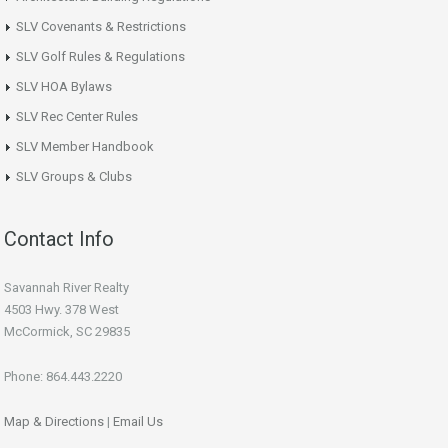
SLV Covenants & Restrictions
SLV Golf Rules & Regulations
SLV HOA Bylaws
SLV Rec Center Rules
SLV Member Handbook
SLV Groups & Clubs
Contact Info
Savannah River Realty
4503 Hwy. 378 West
McCormick, SC 29835
Phone: 864.443.2220
Map & Directions
|
Email Us