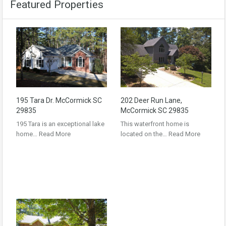
Featured Properties
195 Tara Dr. McCormick SC
202 Deer Run Lane,
29835
McCormick SC 29835
195 Tara is an exceptional lake
This waterfront home is
home…
Read More
located on the…
Read More