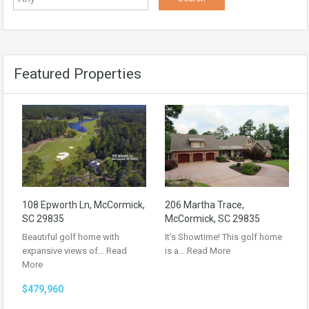
Featured Properties
108 Epworth Ln, McCormick,
206 Martha Trace,
SC 29835
McCormick, SC 29835
Beautiful golf home with
It’s Showtime! This golf home
expansive views of…
Read
is a…
Read More
More
$479,960