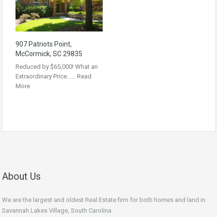
907 Patriots Point,
McCormick, SC 29835
Reduced by $65,000! What an
Extraordinary Price……
Read
More
About Us
We are the largest and oldest Real Estate firm for both homes and land in
Savannah Lakes Village, South Carolina.