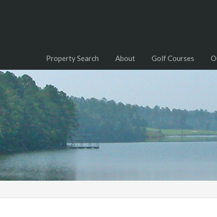
Property Search
About
Golf Courses
O