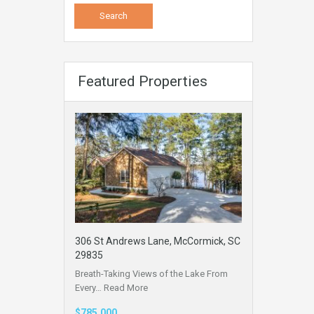
Featured Properties
306 St Andrews Lane, McCormick, SC
29835
Breath-Taking Views of the Lake From
Every…
Read More
$785,000