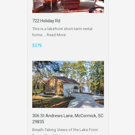
722 Holiday Rd
This is a lakefront short-term rental
home.…
Read More
$275
306 St Andrews Lane, McCormick, SC
29835
Breath-Taking Views of the Lake From