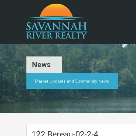
News
Market Updates and Community News
122.Bereau-02-2-4