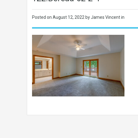
Posted on
August 12, 2022
by James Vincent in