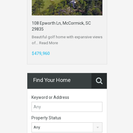
108 Epworth Ln, McCormick, SC
29835
Beautiful golf home with expansive views
of…
Read More
$479,960
Find Your Home
Keyword or Address
Property Status
Any