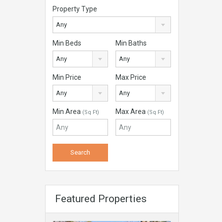
Property Type
Any
Min Beds
Min Baths
Any
Any
Min Price
Max Price
Any
Any
Min Area
Max Area
(Sq Ft)
(Sq Ft)
Featured Properties