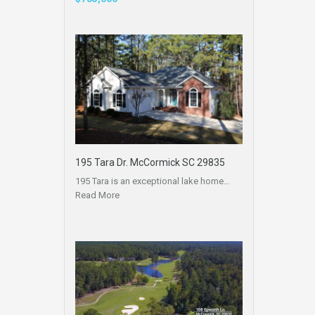
195 Tara Dr. McCormick SC 29835
195 Tara is an exceptional lake home…
Read More