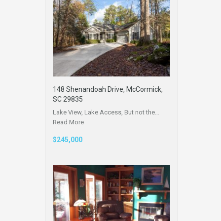
148 Shenandoah Drive, McCormick,
SC 29835
Lake View, Lake Access, But not the…
Read More
$245,000