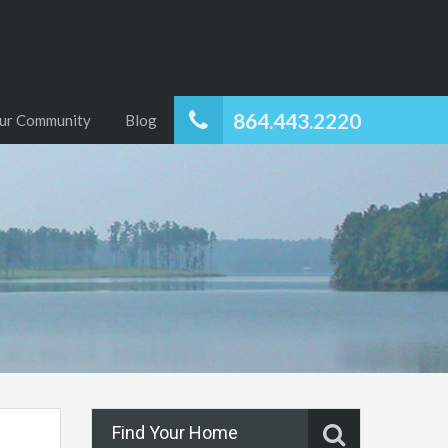
864.443.2220
ur Community
Blog
Find Your Home