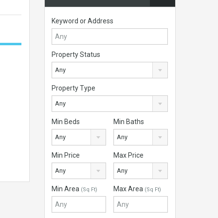
Keyword or Address
Property Status
Any
Property Type
Any
Min Beds
Min Baths
Any
Any
Min Price
Max Price
Any
Any
Min Area
Max Area
(Sq Ft)
(Sq Ft)