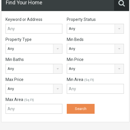
Find Your Home
Keyword or Address
Property Status
Any
Property Type
Min Beds
Any
Any
Min Baths
Min Price
Any
Any
Max Price
Min Area
(Sq Ft)
Any
Max Area
(Sq Ft)