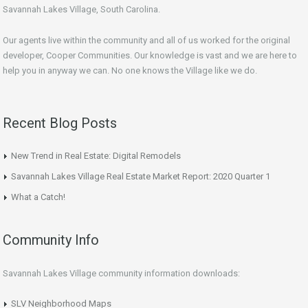
Savannah Lakes Village, South Carolina.
Our agents live within the community and all of us worked for the original
developer, Cooper Communities. Our knowledge is vast and we are here to
help you in anyway we can. No one knows the Village like we do.
Recent Blog Posts
New Trend in Real Estate: Digital Remodels
Savannah Lakes Village Real Estate Market Report: 2020 Quarter 1
What a Catch!
Community Info
Savannah Lakes Village community information downloads:
SLV Neighborhood Maps