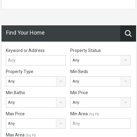
Find Your Home
Keyword or Address
Property Status
Any
Property Type
Min Beds
Any
Any
Min Baths
Min Price
Any
Any
Max Price
Min Area
(Sq Ft)
Any
Max Area
(Sq Ft)