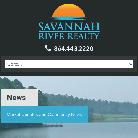
864.443.2220
News
Market Updates and Community News