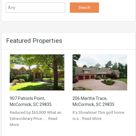
Featured Properties
907 Patriots Point,
206 Martha Trace,
McCormick, SC 29835
McCormick, SC 29835
Reduced by $65,000! What an
It’s Showtime! This golf home
Extraordinary Price……
Read
is a…
Read More
More