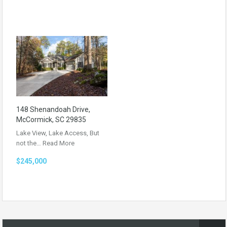
148 Shenandoah Drive,
McCormick, SC 29835
Lake View, Lake Access, But
not the…
Read More
$245,000