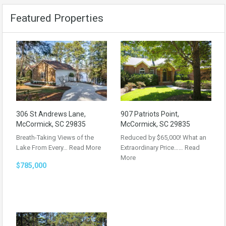
Featured Properties
306 St Andrews Lane,
907 Patriots Point,
McCormick, SC 29835
McCormick, SC 29835
Breath-Taking Views of the
Reduced by $65,000! What an
Lake From Every…
Read More
Extraordinary Price……
Read
More
$785,000