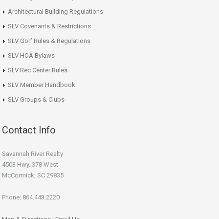
Architectural Building Regulations
SLV Covenants & Restrictions
SLV Golf Rules & Regulations
SLV HOA Bylaws
SLV Rec Center Rules
SLV Member Handbook
SLV Groups & Clubs
Contact Info
Savannah River Realty
4503 Hwy. 378 West
McCormick, SC 29835
Phone: 864.443.2220