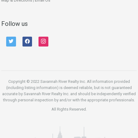
Map & Directions
|
Email Us
Follow us
twitter
facebook
instagram
Copyright © 2022 Savannah River Realty Inc. All information provided
(including listing information) is deemed reliable, but is not guaranteed
accurate by Savannah River Realty Inc. and should be independently verified
through personal inspection by and/or with the appropriate professionals.
All Rights Reserved.