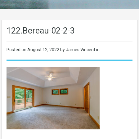
122.Bereau-02-2-3
Posted on
August 12, 2022
by James Vincent in