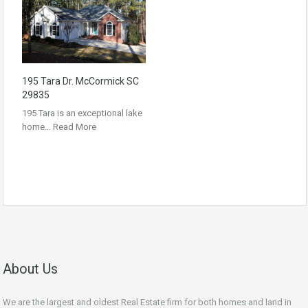
195 Tara Dr. McCormick SC
29835
195 Tara is an exceptional lake
home…
Read More
About Us
We are the largest and oldest Real Estate firm for both homes and land in