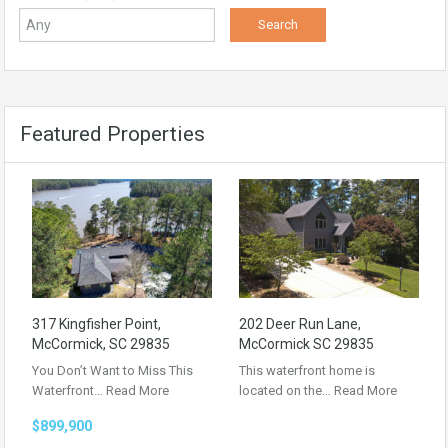
Featured Properties
317 Kingfisher Point,
202 Deer Run Lane,
McCormick, SC 29835
McCormick SC 29835
You Don’t Want to Miss This
This waterfront home is
Waterfront…
Read More
located on the…
Read More
$899,900