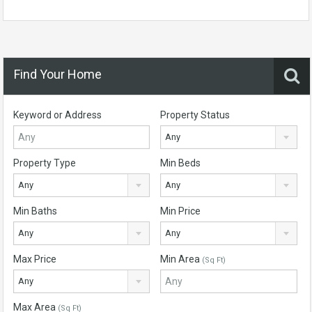
Find Your Home
Keyword or Address
Property Status
Any
Property Type
Min Beds
Any
Any
Min Baths
Min Price
Any
Any
Max Price
Min Area
(Sq Ft)
Any
Max Area
(Sq Ft)