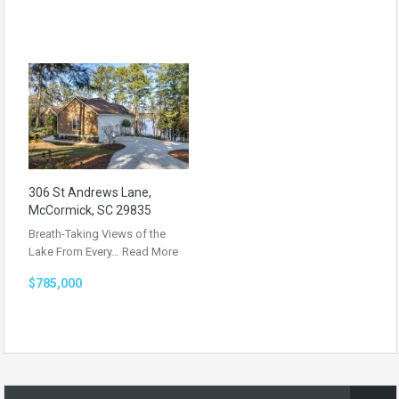
306 St Andrews Lane,
McCormick, SC 29835
Breath-Taking Views of the
Lake From Every…
Read More
$785,000