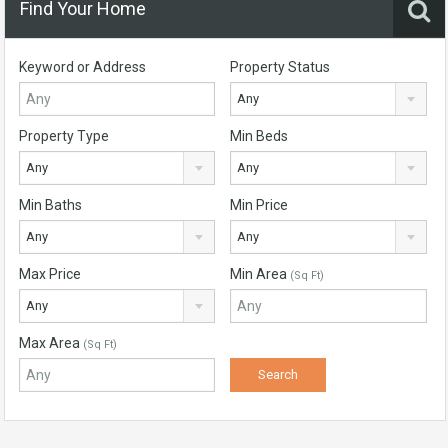
Find Your Home
Keyword or Address
Property Status
Any
Property Type
Min Beds
Any
Any
Min Baths
Min Price
Any
Any
Max Price
Min Area
(Sq Ft)
Any
Max Area
(Sq Ft)