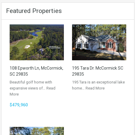
Featured Properties
108 Epworth Ln, McCormick,
195 Tara Dr. McCormick SC
SC 29835
29835
Beautiful golf home with
195 Tara is an exceptional lake
expansive views of…
Read
home…
Read More
More
$479,960