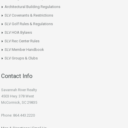
Architectural Building Regulations
SLV Covenants & Restrictions
SLV Golf Rules & Regulations
SLV HOA Bylaws
SLV Rec Center Rules
SLV Member Handbook
SLV Groups & Clubs
Contact Info
Savannah River Realty
4503 Hwy. 378 West
McCormick, SC 29835
Phone: 864.443.2220