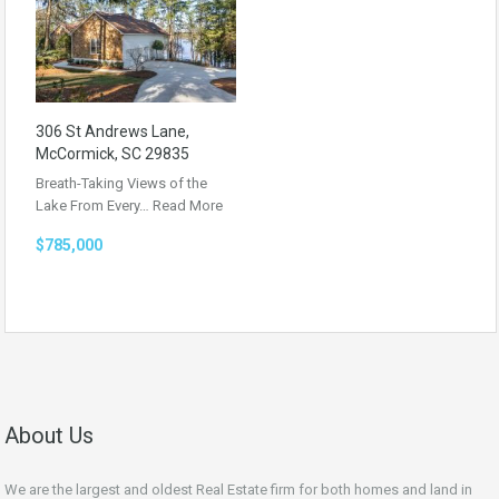
306 St Andrews Lane,
McCormick, SC 29835
Breath-Taking Views of the
Lake From Every…
Read More
$785,000
About Us
We are the largest and oldest Real Estate firm for both homes and land in