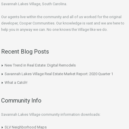
Savannah Lakes Village, South Carolina.
Our agents live within the community and all of us worked for the original
developer, Cooper Communities. Our knowledge is vast and we are here to
help you in anyway we can. No one knows the Village like we do.
Recent Blog Posts
New Trend in Real Estate: Digital Remodels
Savannah Lakes Village Real Estate Market Report: 2020 Quarter 1
What a Catch!
Community Info
Savannah Lakes Village community information downloads:
SLV Neighborhood Maps