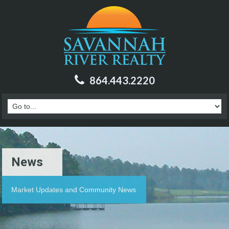
864.443.2220
News
Market Updates and Community News