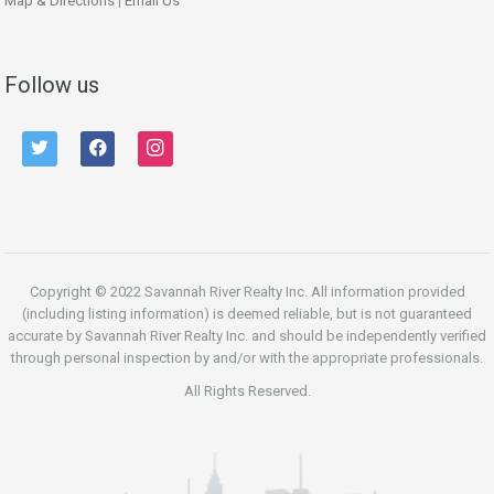
Map & Directions
|
Email Us
Follow us
twitter
facebook
instagram
Copyright © 2022 Savannah River Realty Inc. All information provided
(including listing information) is deemed reliable, but is not guaranteed
accurate by Savannah River Realty Inc. and should be independently verified
through personal inspection by and/or with the appropriate professionals.
All Rights Reserved.