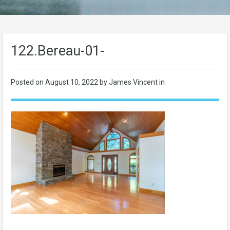
122.Bereau-01-
Posted on
August 10, 2022
by James Vincent in