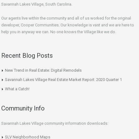
Savannah Lakes Village, South Carolina.
Our agents live within the community and all of us worked for the original
developer, Cooper Communities. Our knowledge is vast and we are here to
help you in anyway we can. No one knows the Village like we do.
Recent Blog Posts
New Trend in Real Estate: Digital Remodels
Savannah Lakes Village Real Estate Market Report: 2020 Quarter 1
What a Catch!
Community Info
Savannah Lakes Village community information downloads:
SLV Neighborhood Maps