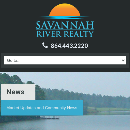
864.443.2220
News
Market Updates and Community News