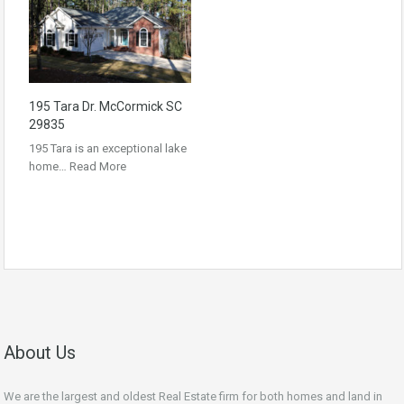
195 Tara Dr. McCormick SC
29835
195 Tara is an exceptional lake
home…
Read More
About Us
We are the largest and oldest Real Estate firm for both homes and land in