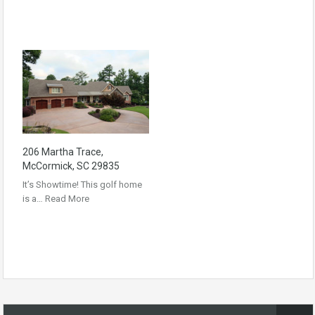
206 Martha Trace,
McCormick, SC 29835
It’s Showtime! This golf home
is a…
Read More