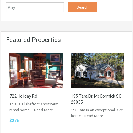
Featured Properties
722 Holiday Rd
195 Tara Dr. McCormick SC
29835
This is a lakefront short-term
rental home.…
Read More
195 Tara is an exceptional lake
home…
Read More
$275