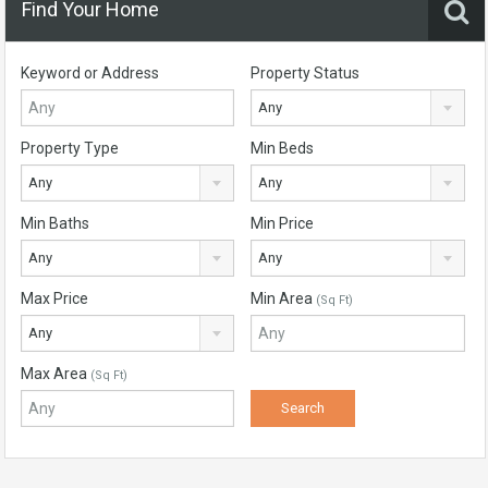
Find Your Home
Keyword or Address
Property Status
Any
Property Type
Min Beds
Any
Any
Min Baths
Min Price
Any
Any
Max Price
Min Area
(Sq Ft)
Any
Max Area
(Sq Ft)