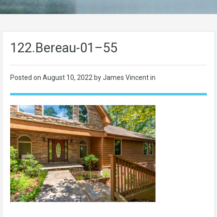
122.Bereau-01–55
Posted on
August 10, 2022
by James Vincent in