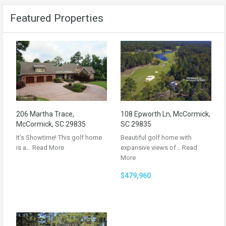
Featured Properties
206 Martha Trace,
108 Epworth Ln, McCormick,
McCormick, SC 29835
SC 29835
It’s Showtime! This golf home
Beautiful golf home with
is a…
Read More
expansive views of…
Read
More
$479,960