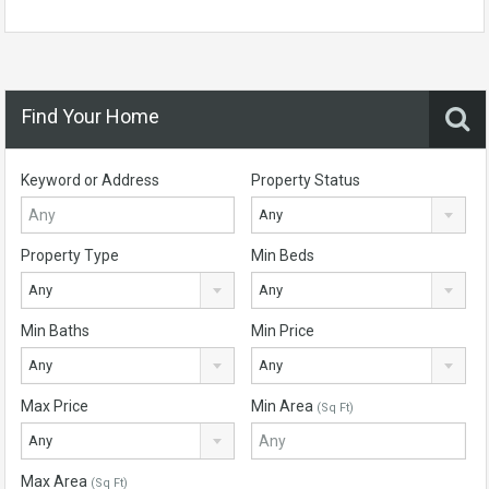
Find Your Home
Keyword or Address
Property Status
Any
Property Type
Min Beds
Any
Any
Min Baths
Min Price
Any
Any
Max Price
Min Area
(Sq Ft)
Any
Max Area
(Sq Ft)