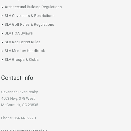
Architectural Building Regulations
SLV Covenants & Restrictions
SLV Golf Rules & Regulations
SLV HOA Bylaws
SLV Rec Center Rules
SLV Member Handbook
SLV Groups & Clubs
Contact Info
Savannah River Realty
4503 Hwy. 378 West
McCormick, SC 29835
Phone: 864.443.2220