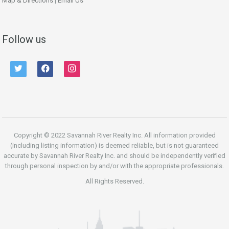
Map & Directions
|
Email Us
Follow us
twitter
facebook
instagram
Copyright © 2022 Savannah River Realty Inc. All information provided
(including listing information) is deemed reliable, but is not guaranteed
accurate by Savannah River Realty Inc. and should be independently verified
through personal inspection by and/or with the appropriate professionals.
All Rights Reserved.