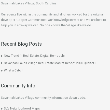
Savannah Lakes Village, South Carolina.
Our agents live within the community and all of us worked for the original
developer, Cooper Communities. Our knowledge is vast and we are here to
help you in anyway we can. No one knows the Village like we do.
Recent Blog Posts
New Trend in Real Estate: Digital Remodels
Savannah Lakes Village Real Estate Market Report: 2020 Quarter 1
What a Catch!
Community Info
Savannah Lakes Village community information downloads:
SLV Neighborhood Maps