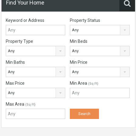
Find Your Home
Keyword or Address
Property Status
Any
Property Type
Min Beds
Any
Any
Min Baths
Min Price
Any
Any
Max Price
Min Area
(Sq Ft)
Any
Max Area
(Sq Ft)