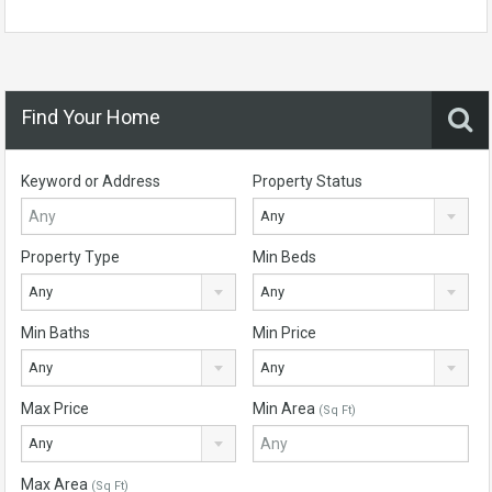
Find Your Home
Keyword or Address
Property Status
Any
Property Type
Min Beds
Any
Any
Min Baths
Min Price
Any
Any
Max Price
Min Area
(Sq Ft)
Any
Max Area
(Sq Ft)