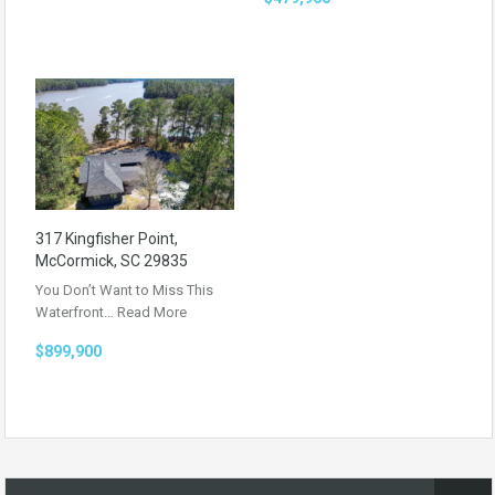
317 Kingfisher Point,
McCormick, SC 29835
You Don’t Want to Miss This
Waterfront…
Read More
$899,900