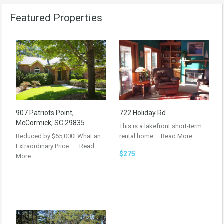
Featured Properties
907 Patriots Point,
722 Holiday Rd
McCormick, SC 29835
This is a lakefront short-term
Reduced by $65,000! What an
rental home.…
Read More
Extraordinary Price……
Read
$275
More