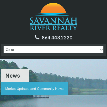
864.443.2220
News
Market Updates and Community News