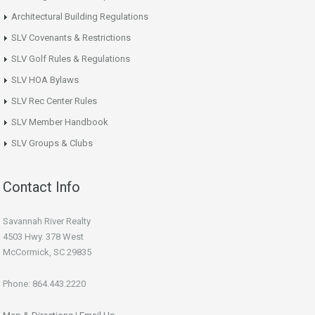
Architectural Building Regulations
SLV Covenants & Restrictions
SLV Golf Rules & Regulations
SLV HOA Bylaws
SLV Rec Center Rules
SLV Member Handbook
SLV Groups & Clubs
Contact Info
Savannah River Realty
4503 Hwy. 378 West
McCormick, SC 29835
Phone: 864.443.2220