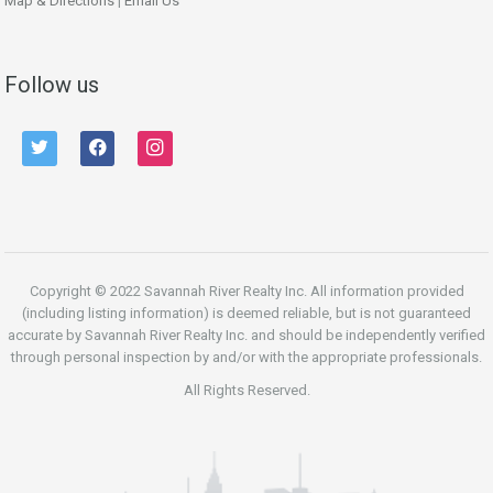
Map & Directions
|
Email Us
Follow us
twitter
facebook
instagram
Copyright © 2022 Savannah River Realty Inc. All information provided
(including listing information) is deemed reliable, but is not guaranteed
accurate by Savannah River Realty Inc. and should be independently verified
through personal inspection by and/or with the appropriate professionals.
All Rights Reserved.