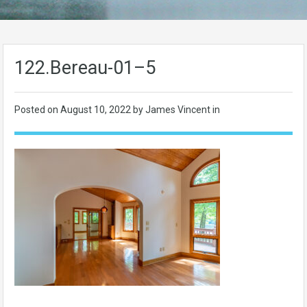
122.Bereau-01–5
Posted on
August 10, 2022
by James Vincent in