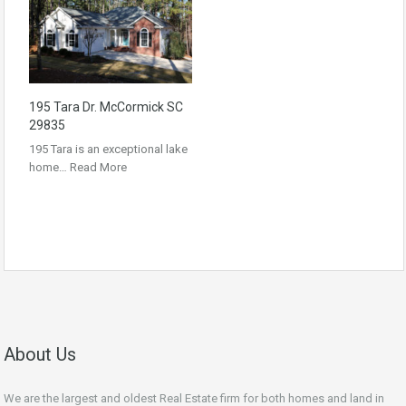
195 Tara Dr. McCormick SC
29835
195 Tara is an exceptional lake
home…
Read More
About Us
We are the largest and oldest Real Estate firm for both homes and land in