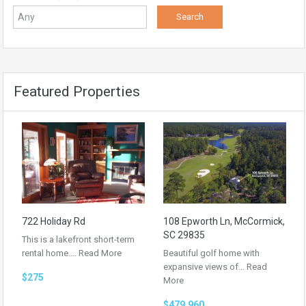
Featured Properties
722 Holiday Rd
108 Epworth Ln, McCormick,
SC 29835
This is a lakefront short-term
rental home.…
Read More
Beautiful golf home with
expansive views of…
Read
$275
More
$479,960