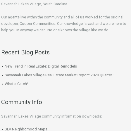
Savannah Lakes Village, South Carolina.
Our agents live within the community and all of us worked for the original
developer, Cooper Communities. Our knowledge is vast and we are here to
help you in anyway we can. No one knows the Village like we do.
Recent Blog Posts
New Trend in Real Estate: Digital Remodels
Savannah Lakes Village Real Estate Market Report: 2020 Quarter 1
What a Catch!
Community Info
Savannah Lakes Village community information downloads:
SLV Neighborhood Maps