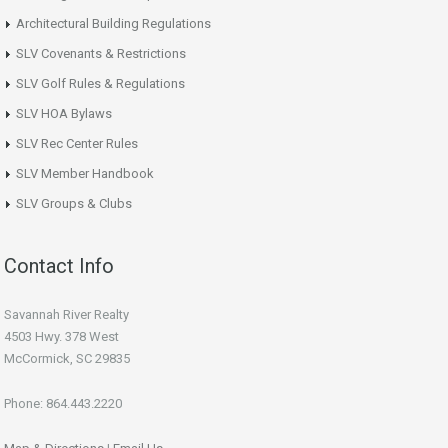
Architectural Building Regulations
SLV Covenants & Restrictions
SLV Golf Rules & Regulations
SLV HOA Bylaws
SLV Rec Center Rules
SLV Member Handbook
SLV Groups & Clubs
Contact Info
Savannah River Realty
4503 Hwy. 378 West
McCormick, SC 29835
Phone: 864.443.2220