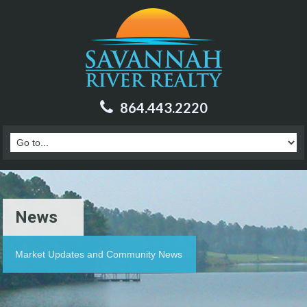
864.443.2220
News
Market Updates and Community News