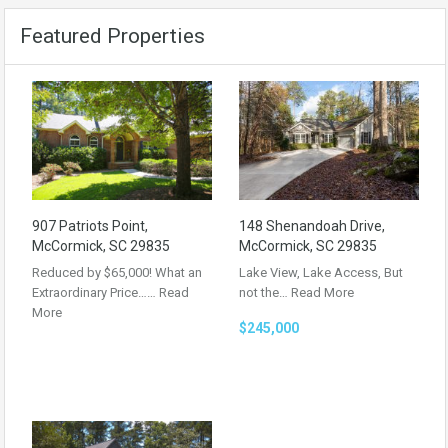
Featured Properties
907 Patriots Point,
148 Shenandoah Drive,
McCormick, SC 29835
McCormick, SC 29835
Reduced by $65,000! What an
Lake View, Lake Access, But
Extraordinary Price……
Read
not the…
Read More
More
$245,000