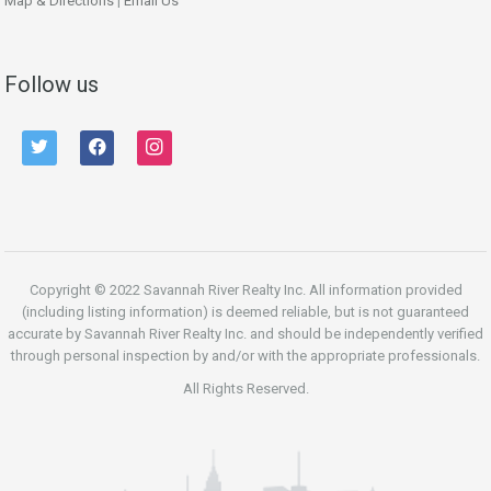
Map & Directions
|
Email Us
Follow us
twitter
facebook
instagram
Copyright © 2022 Savannah River Realty Inc. All information provided
(including listing information) is deemed reliable, but is not guaranteed
accurate by Savannah River Realty Inc. and should be independently verified
through personal inspection by and/or with the appropriate professionals.
All Rights Reserved.