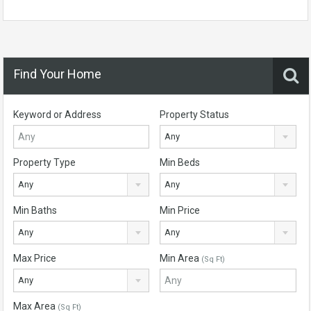
Find Your Home
Keyword or Address
Property Status
Any
Property Type
Min Beds
Any
Any
Min Baths
Min Price
Any
Any
Max Price
Min Area
(Sq Ft)
Any
Max Area
(Sq Ft)