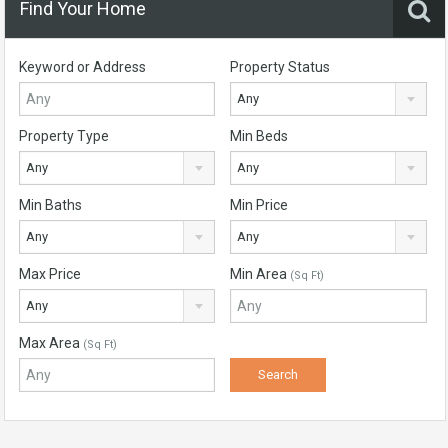
Find Your Home
Keyword or Address
Property Status
Any
Property Type
Min Beds
Any
Any
Min Baths
Min Price
Any
Any
Max Price
Min Area
(Sq Ft)
Any
Max Area
(Sq Ft)