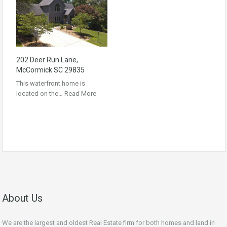
202 Deer Run Lane,
McCormick SC 29835
This waterfront home is
located on the…
Read More
About Us
We are the largest and oldest Real Estate firm for both homes and land in