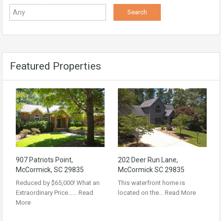
Featured Properties
907 Patriots Point,
202 Deer Run Lane,
McCormick, SC 29835
McCormick SC 29835
Reduced by $65,000! What an
This waterfront home is
Extraordinary Price……
Read
located on the…
Read More
More