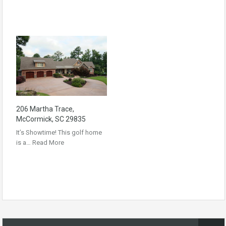
206 Martha Trace,
McCormick, SC 29835
It’s Showtime! This golf home
is a…
Read More