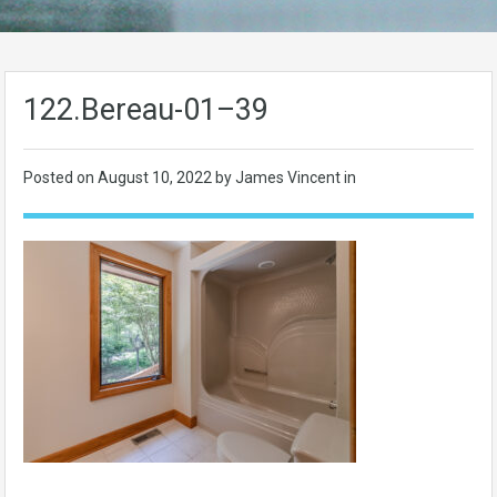
122.Bereau-01–39
Posted on
August 10, 2022
by James Vincent in