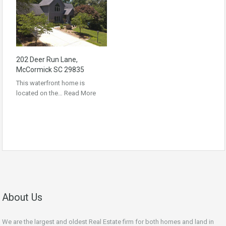
202 Deer Run Lane,
McCormick SC 29835
This waterfront home is
located on the…
Read More
About Us
We are the largest and oldest Real Estate firm for both homes and land in