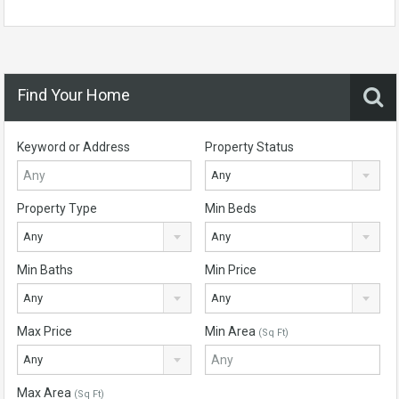
Find Your Home
Keyword or Address
Property Status
Any
Property Type
Min Beds
Any
Any
Min Baths
Min Price
Any
Any
Max Price
Min Area
(Sq Ft)
Any
Max Area
(Sq Ft)