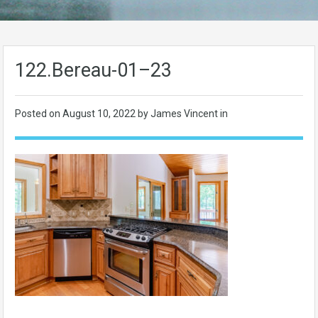
122.Bereau-01–23
Posted on
August 10, 2022
by James Vincent in