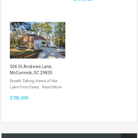
306 St Andrews Lane,
McCormick, SC 29835
Breath-Taking Views of the
Lake From Every…
Read More
$785,000