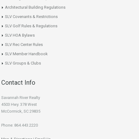
Architectural Building Regulations
SLV Covenants & Restrictions
SLV Golf Rules & Regulations
SLV HOA Bylaws
SLV Rec Center Rules
SLV Member Handbook
SLV Groups & Clubs
Contact Info
Savannah River Realty
4503 Hwy. 378 West
McCormick, SC 29835
Phone: 864.443.2220