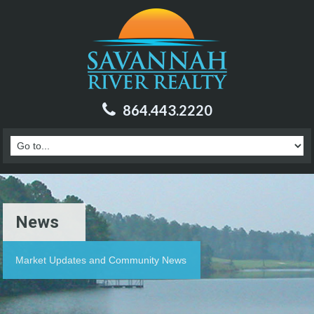
864.443.2220
News
Market Updates and Community News