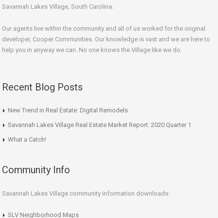
Savannah Lakes Village, South Carolina.
Our agents live within the community and all of us worked for the original
developer, Cooper Communities. Our knowledge is vast and we are here to
help you in anyway we can. No one knows the Village like we do.
Recent Blog Posts
New Trend in Real Estate: Digital Remodels
Savannah Lakes Village Real Estate Market Report: 2020 Quarter 1
What a Catch!
Community Info
Savannah Lakes Village community information downloads:
SLV Neighborhood Maps