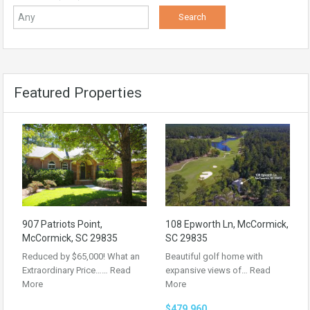
Featured Properties
907 Patriots Point,
108 Epworth Ln, McCormick,
McCormick, SC 29835
SC 29835
Reduced by $65,000! What an
Beautiful golf home with
Extraordinary Price……
Read
expansive views of…
Read
More
More
$479,960