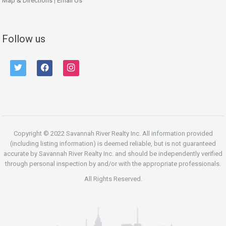
Map & Directions
|
Email Us
Follow us
twitter
facebook
instagram
Copyright © 2022 Savannah River Realty Inc. All information provided
(including listing information) is deemed reliable, but is not guaranteed
accurate by Savannah River Realty Inc. and should be independently verified
through personal inspection by and/or with the appropriate professionals.
All Rights Reserved.