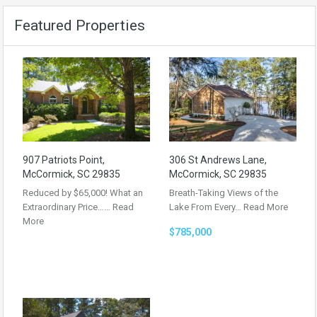
Featured Properties
907 Patriots Point,
306 St Andrews Lane,
McCormick, SC 29835
McCormick, SC 29835
Reduced by $65,000! What an
Breath-Taking Views of the
Extraordinary Price……
Read
Lake From Every…
Read More
More
$785,000