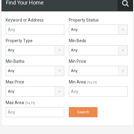
Find Your Home
Keyword or Address
Property Status
Any
Property Type
Min Beds
Any
Any
Min Baths
Min Price
Any
Any
Max Price
Min Area
(Sq Ft)
Any
Max Area
(Sq Ft)