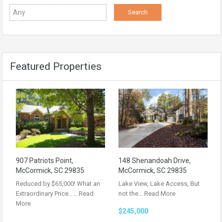
Featured Properties
907 Patriots Point,
148 Shenandoah Drive,
McCormick, SC 29835
McCormick, SC 29835
Reduced by $65,000! What an
Lake View, Lake Access, But
Extraordinary Price……
Read
not the…
Read More
More
$245,000