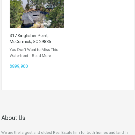
317 Kingfisher Point,
McCormick, SC 29835
You Don’t Want to Miss This
Waterfront…
Read More
$899,900
About Us
We are the largest and oldest Real Estate firm for both homes and land in