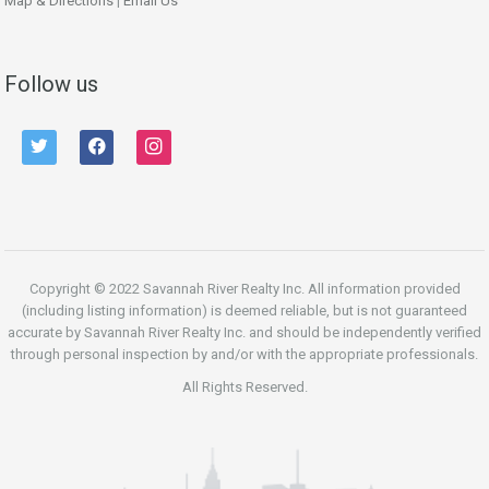
Map & Directions
|
Email Us
Follow us
twitter
facebook
instagram
Copyright © 2022 Savannah River Realty Inc. All information provided
(including listing information) is deemed reliable, but is not guaranteed
accurate by Savannah River Realty Inc. and should be independently verified
through personal inspection by and/or with the appropriate professionals.
All Rights Reserved.