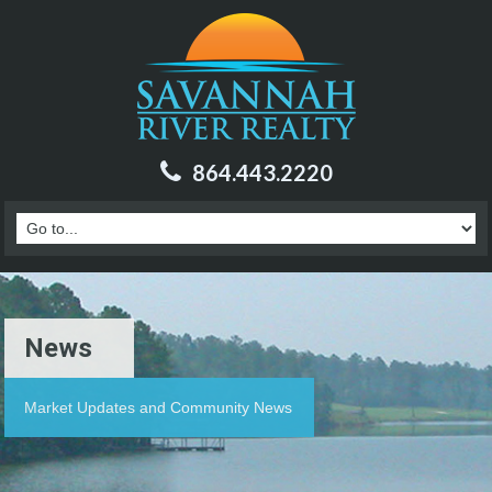
864.443.2220
News
Market Updates and Community News