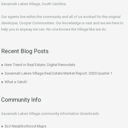
Savannah Lakes Village, South Carolina.
Our agents live within the community and all of us worked for the original
developer, Cooper Communities. Our knowledge is vast and we are here to
help you in anyway we can. No one knows the Village like we do.
Recent Blog Posts
New Trend in Real Estate: Digital Remodels
Savannah Lakes Village Real Estate Market Report: 2020 Quarter 1
What a Catch!
Community Info
Savannah Lakes Village community information downloads:
SLV Neighborhood Maps