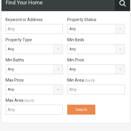
Find Your Home
Keyword or Address
Property Status
Any
Property Type
Min Beds
Any
Any
Min Baths
Min Price
Any
Any
Max Price
Min Area
(Sq Ft)
Any
Max Area
(Sq Ft)