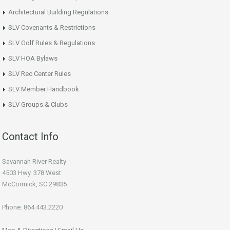
Architectural Building Regulations
SLV Covenants & Restrictions
SLV Golf Rules & Regulations
SLV HOA Bylaws
SLV Rec Center Rules
SLV Member Handbook
SLV Groups & Clubs
Contact Info
Savannah River Realty
4503 Hwy. 378 West
McCormick, SC 29835
Phone: 864.443.2220