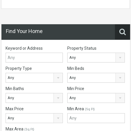
Find Your Home
Keyword or Address
Property Status
Any
Property Type
Min Beds
Any
Any
Min Baths
Min Price
Any
Any
Max Price
Min Area
(Sq Ft)
Any
Max Area
(Sq Ft)