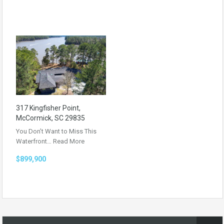
317 Kingfisher Point,
McCormick, SC 29835
You Don’t Want to Miss This
Waterfront…
Read More
$899,900