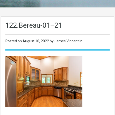
122.Bereau-01–21
Posted on
August 10, 2022
by James Vincent in