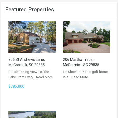
Featured Properties
306 St Andrews Lane,
206 Martha Trace,
McCormick, SC 29835
McCormick, SC 29835
Breath-Taking Views of the
It’s Showtime! This golf home
Lake From Every…
Read More
is a…
Read More
$785,000