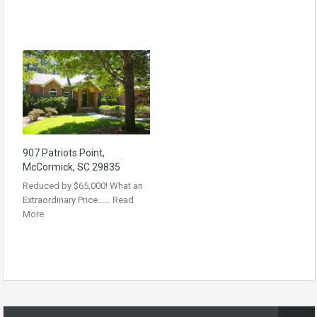
907 Patriots Point,
McCormick, SC 29835
Reduced by $65,000! What an
Extraordinary Price……
Read
More