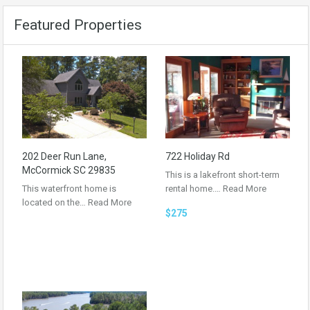
Featured Properties
202 Deer Run Lane,
722 Holiday Rd
McCormick SC 29835
This is a lakefront short-term
This waterfront home is
rental home.…
Read More
located on the…
Read More
$275