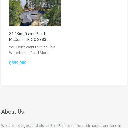
317 Kingfisher Point,
McCormick, SC 29835
You Don’t Want to Miss This
Waterfront…
Read More
$899,900
About Us
We are the largest and oldest Real Estate firm for both homes and land in