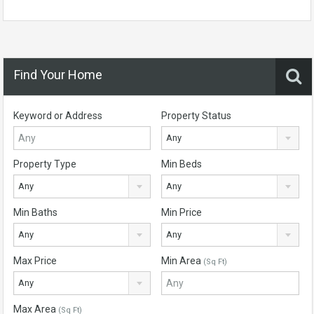
Find Your Home
Keyword or Address
Property Status
Any
Property Type
Min Beds
Any
Any
Min Baths
Min Price
Any
Any
Max Price
Min Area
(Sq Ft)
Any
Max Area
(Sq Ft)