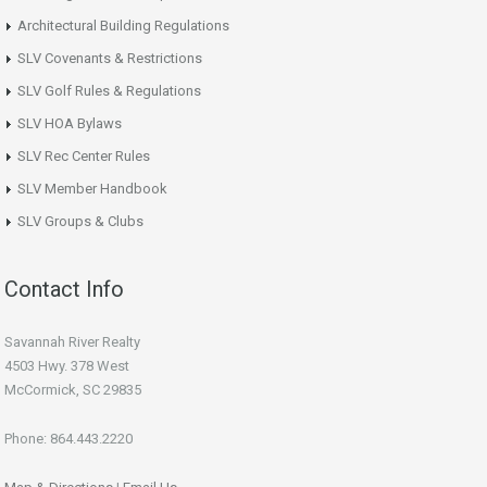
Architectural Building Regulations
SLV Covenants & Restrictions
SLV Golf Rules & Regulations
SLV HOA Bylaws
SLV Rec Center Rules
SLV Member Handbook
SLV Groups & Clubs
Contact Info
Savannah River Realty
4503 Hwy. 378 West
McCormick, SC 29835
Phone: 864.443.2220