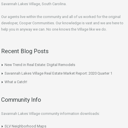
Savannah Lakes Village, South Carolina.
Our agents live within the community and all of us worked for the original
developer, Cooper Communities. Our knowledge is vast and we are here to
help you in anyway we can. No one knows the Village like we do.
Recent Blog Posts
New Trend in Real Estate: Digital Remodels
Savannah Lakes Village Real Estate Market Report: 2020 Quarter 1
What a Catch!
Community Info
Savannah Lakes Village community information downloads:
SLV Neighborhood Maps