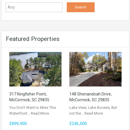
Featured Properties
317 Kingfisher Point,
148 Shenandoah Drive,
McCormick, SC 29835
McCormick, SC 29835
You Don’t Want to Miss This
Lake View, Lake Access, But
Waterfront…
Read More
not the…
Read More
$899,900
$245,000