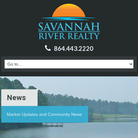
864.443.2220
News
Market Updates and Community News