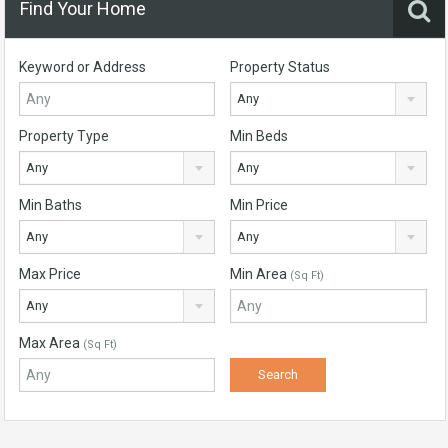
Find Your Home
Keyword or Address
Property Status
Any
Property Type
Min Beds
Any
Any
Min Baths
Min Price
Any
Any
Max Price
Min Area
(Sq Ft)
Any
Max Area
(Sq Ft)