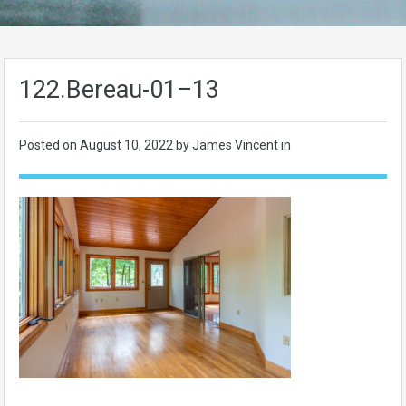
122.Bereau-01–13
Posted on
August 10, 2022
by James Vincent in