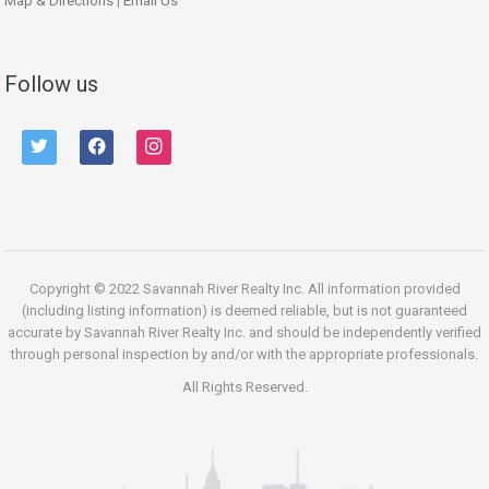
Map & Directions
|
Email Us
Follow us
twitter
facebook
instagram
Copyright © 2022 Savannah River Realty Inc. All information provided
(including listing information) is deemed reliable, but is not guaranteed
accurate by Savannah River Realty Inc. and should be independently verified
through personal inspection by and/or with the appropriate professionals.
All Rights Reserved.