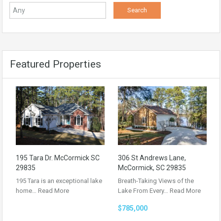
Featured Properties
195 Tara Dr. McCormick SC
306 St Andrews Lane,
29835
McCormick, SC 29835
195 Tara is an exceptional lake
Breath-Taking Views of the
home…
Read More
Lake From Every…
Read More
$785,000