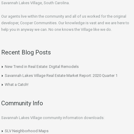
Savannah Lakes Village, South Carolina.
Our agents live within the community and all of us worked for the original
developer, Cooper Communities. Our knowledge is vast and we are here to
help you in anyway we can. No one knows the Village like we do.
Recent Blog Posts
New Trend in Real Estate: Digital Remodels
Savannah Lakes Village Real Estate Market Report: 2020 Quarter 1
What a Catch!
Community Info
Savannah Lakes Village community information downloads:
SLV Neighborhood Maps