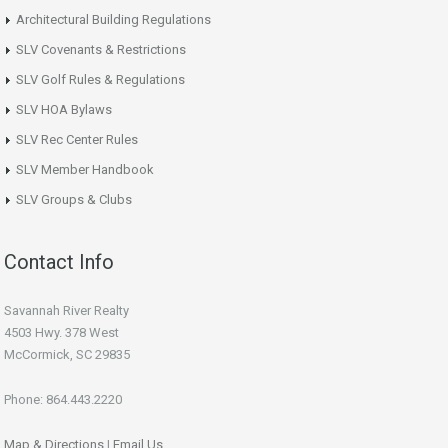
Architectural Building Regulations
SLV Covenants & Restrictions
SLV Golf Rules & Regulations
SLV HOA Bylaws
SLV Rec Center Rules
SLV Member Handbook
SLV Groups & Clubs
Contact Info
Savannah River Realty
4503 Hwy. 378 West
McCormick, SC 29835
Phone: 864.443.2220
Map & Directions
|
Email Us