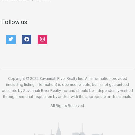
Follow us
twitter
facebook
instagram
Copyright © 2022 Savannah River Realty Inc. All information provided
(including listing information) is deemed reliable, but is not guaranteed
accurate by Savannah River Realty Inc. and should be independently verified
through personal inspection by and/or with the appropriate professionals.
All Rights Reserved.