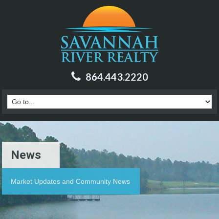
864.443.2220
News
Market Updates and Community News