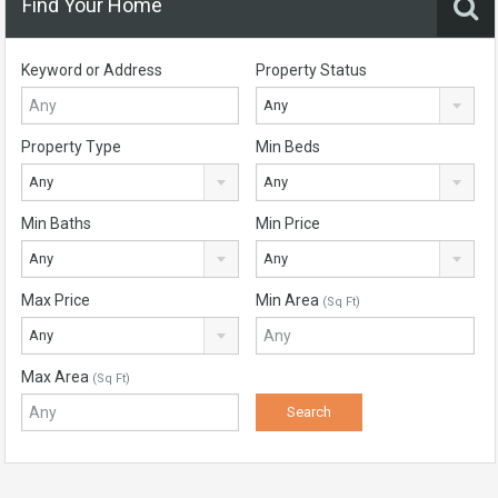
Find Your Home
Keyword or Address
Property Status
Any
Property Type
Min Beds
Any
Any
Min Baths
Min Price
Any
Any
Max Price
Min Area
(Sq Ft)
Any
Max Area
(Sq Ft)