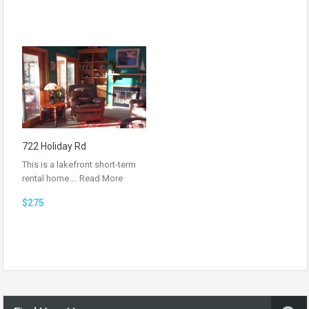
722 Holiday Rd
This is a lakefront short-term
rental home.…
Read More
$275