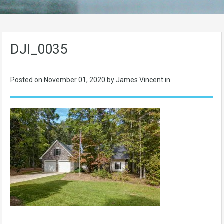
DJI_0035
Posted on
November 01, 2020
by James Vincent in