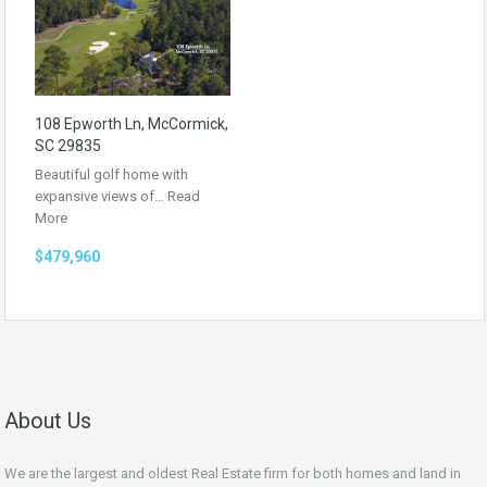
108 Epworth Ln, McCormick,
SC 29835
Beautiful golf home with
expansive views of…
Read
More
$479,960
About Us
We are the largest and oldest Real Estate firm for both homes and land in