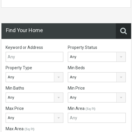
Find Your Home
Keyword or Address
Property Status
Any
Property Type
Min Beds
Any
Any
Min Baths
Min Price
Any
Any
Max Price
Min Area
(Sq Ft)
Any
Max Area
(Sq Ft)