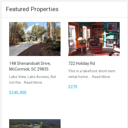
Featured Properties
148 Shenandoah Drive,
722 Holiday Rd
McCormick, SC 29835
This is a lakefront short-term
Lake View, Lake Access, But
rental home.…
Read More
not the…
Read More
$275
$245,000