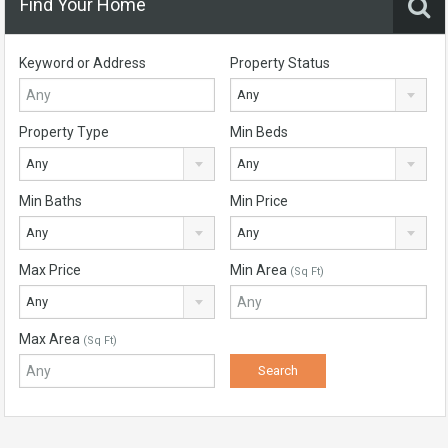
Find Your Home
Keyword or Address
Property Status
Any
Property Type
Min Beds
Any
Any
Min Baths
Min Price
Any
Any
Max Price
Min Area
(Sq Ft)
Any
Max Area
(Sq Ft)