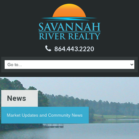
864.443.2220
News
Market Updates and Community News