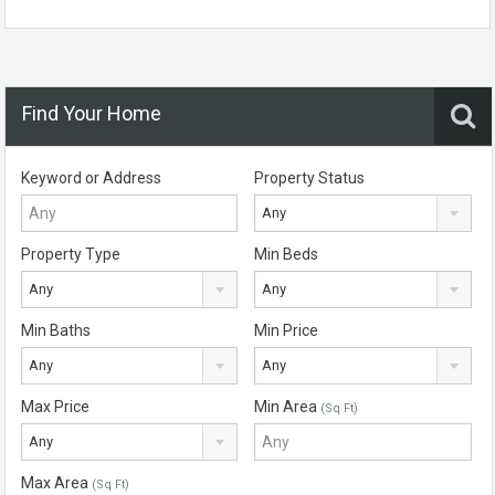
Find Your Home
Keyword or Address
Property Status
Any
Property Type
Min Beds
Any
Any
Min Baths
Min Price
Any
Any
Max Price
Min Area
(Sq Ft)
Any
Max Area
(Sq Ft)