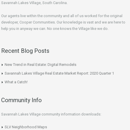
Savannah Lakes Village, South Carolina.
Our agents live within the community and all of us worked for the original
developer, Cooper Communities. Our knowledge is vast and we are here to
help you in anyway we can. No one knows the Village like we do.
Recent Blog Posts
New Trend in Real Estate: Digital Remodels
Savannah Lakes Village Real Estate Market Report: 2020 Quarter 1
What a Catch!
Community Info
Savannah Lakes Village community information downloads:
SLV Neighborhood Maps