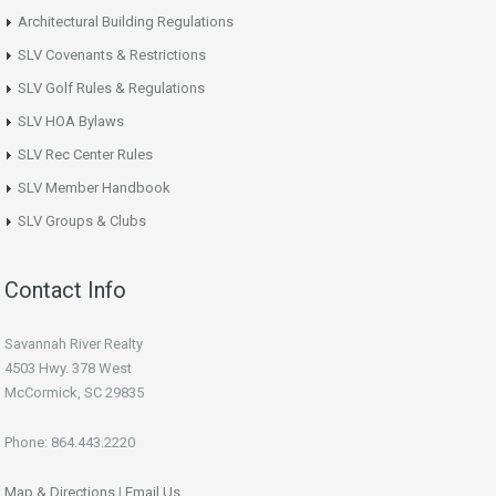
Architectural Building Regulations
SLV Covenants & Restrictions
SLV Golf Rules & Regulations
SLV HOA Bylaws
SLV Rec Center Rules
SLV Member Handbook
SLV Groups & Clubs
Contact Info
Savannah River Realty
4503 Hwy. 378 West
McCormick, SC 29835
Phone: 864.443.2220
Map & Directions
|
Email Us