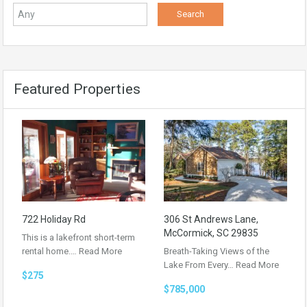
Featured Properties
722 Holiday Rd
306 St Andrews Lane,
McCormick, SC 29835
This is a lakefront short-term
rental home.…
Read More
Breath-Taking Views of the
Lake From Every…
Read More
$275
$785,000