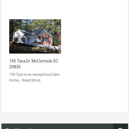
195 Tara Dr. McCormick SC
29835
195 Tara is an exceptional lake
home…
Read More