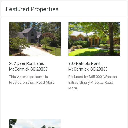
Featured Properties
202 Deer Run Lane,
907 Patriots Point,
McCormick SC 29835
McCormick, SC 29835
This waterfront home is
Reduced by $65,000! What an
located on the…
Read More
Extraordinary Price……
Read
More