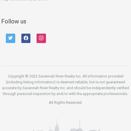
Follow us
twitter
facebook
instagram
Copyright © 2022 Savannah River Realty Inc. All information provided
(including listing information) is deemed reliable, but is not guaranteed
accurate by Savannah River Realty Inc. and should be independently verified
through personal inspection by and/or with the appropriate professionals.
All Rights Reserved.