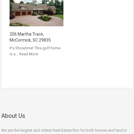
206 Martha Trace,
McCormick, SC 29835
It’s Showtime! This golf home
is a…
Read More
About Us
We are the largest and oldest Real Estate firm for both homes and land in