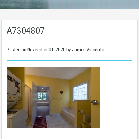
A7304807
Posted on
November 01, 2020
by James Vincent in