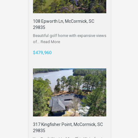
108 Epworth Ln, McCormick, SC
29835
Beautiful golf home with expansive views
of…
Read More
$479,960
317 Kingfisher Point, McCormick, SC
29835