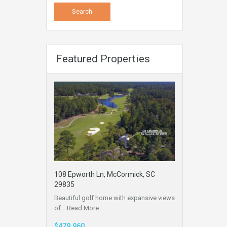
Featured Properties
108 Epworth Ln, McCormick, SC
29835
Beautiful golf home with expansive views
of…
Read More
$479,960