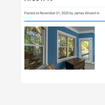
Posted on
November 01, 2020
by James Vincent in