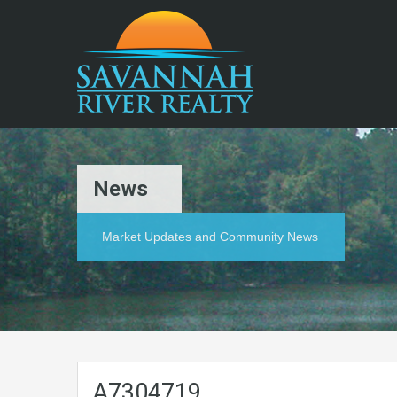
News
Market Updates and Community News
A7304719