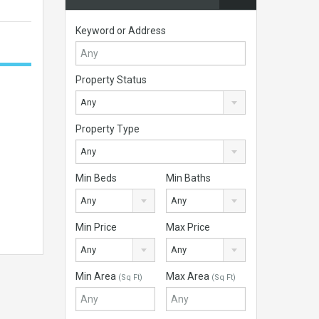
Keyword or Address
Property Status
Any
Property Type
Any
Min Beds
Min Baths
Any
Any
Min Price
Max Price
Any
Any
Min Area
Max Area
(Sq Ft)
(Sq Ft)