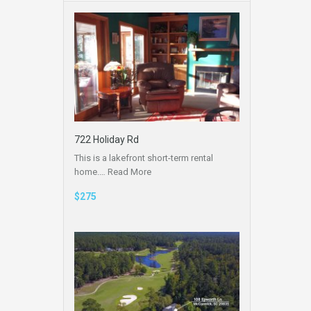
722 Holiday Rd
This is a lakefront short-term rental
home.…
Read More
$275