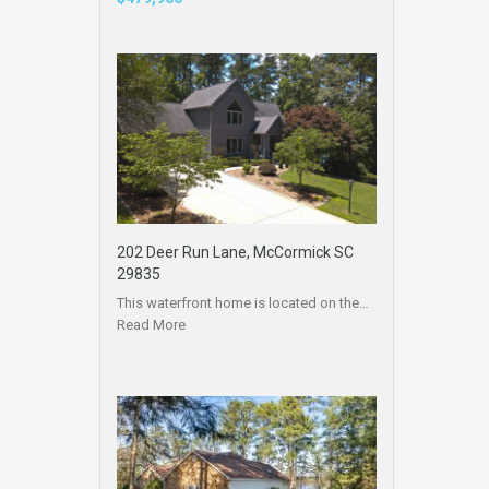
202 Deer Run Lane, McCormick SC
29835
This waterfront home is located on the…
Read More