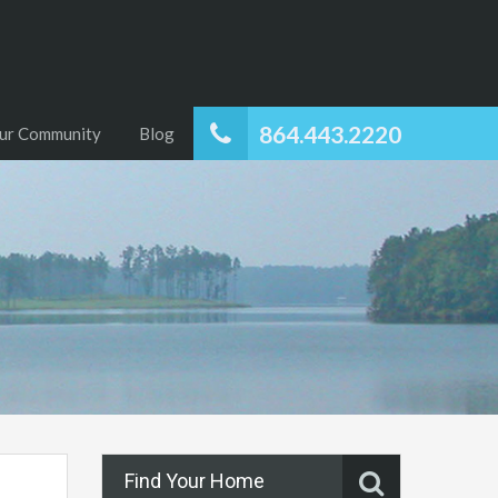
864.443.2220
ur Community
Blog
Find Your Home