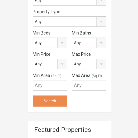
Any
Property Type
Any
Min Beds
Min Baths
Any
Any
Min Price
Max Price
Any
Any
Min Area
Max Area
(Sq Ft)
(Sq Ft)
Featured Properties