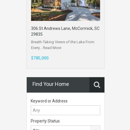
306 St Andrews Lane, McCormick, SC
29835
Breath-Taking Views of the Lake From
Every…
Read More
$785,000
Find Your Home
Keyword or Address
Property Status