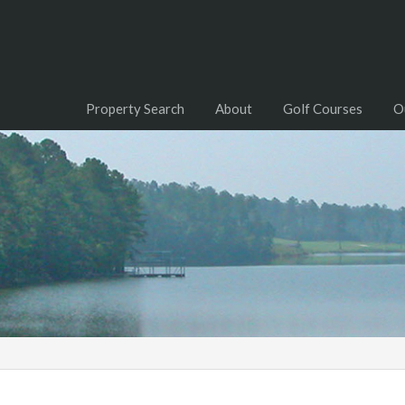
Property Search
About
Golf Courses
O