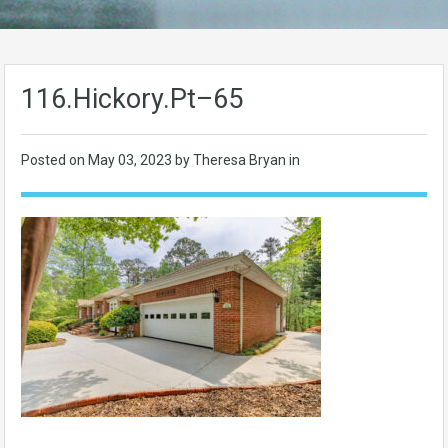
116.Hickory.Pt–65
Posted on
May 03, 2023
by Theresa Bryan in