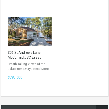
306 St Andrews Lane,
McCormick, SC 29835
Breath-Taking Views of the
Lake From Every…
Read More
$785,000