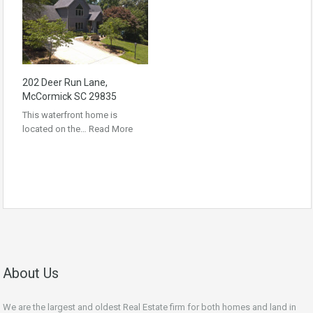
202 Deer Run Lane,
McCormick SC 29835
This waterfront home is
located on the…
Read More
About Us
We are the largest and oldest Real Estate firm for both homes and land in