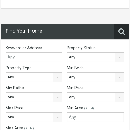
Find Your Home
Keyword or Address
Property Status
Any
Property Type
Min Beds
Any
Any
Min Baths
Min Price
Any
Any
Max Price
Min Area
(Sq Ft)
Any
Max Area
(Sq Ft)