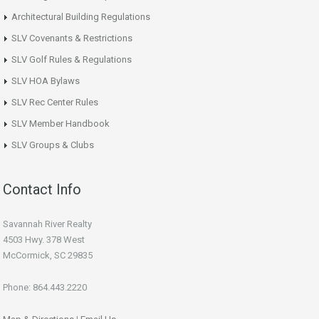
Architectural Building Regulations
SLV Covenants & Restrictions
SLV Golf Rules & Regulations
SLV HOA Bylaws
SLV Rec Center Rules
SLV Member Handbook
SLV Groups & Clubs
Contact Info
Savannah River Realty
4503 Hwy. 378 West
McCormick, SC 29835
Phone: 864.443.2220