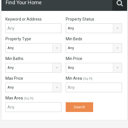
Find Your Home
Keyword or Address
Property Status
Any
Property Type
Min Beds
Any
Any
Min Baths
Min Price
Any
Any
Max Price
Min Area
(Sq Ft)
Any
Max Area
(Sq Ft)