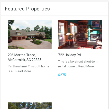
Featured Properties
206 Martha Trace,
722 Holiday Rd
McCormick, SC 29835
This is a lakefront short-term
It’s Showtime! This golf home
rental home.…
Read More
is a…
Read More
$275