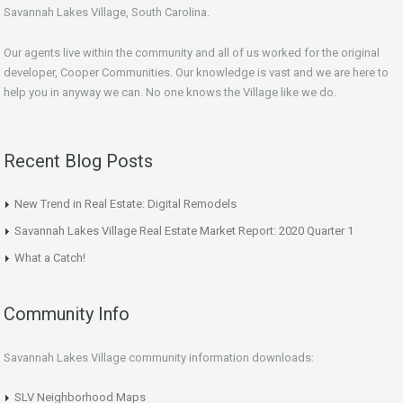
Savannah Lakes Village, South Carolina.
Our agents live within the community and all of us worked for the original
developer, Cooper Communities. Our knowledge is vast and we are here to
help you in anyway we can. No one knows the Village like we do.
Recent Blog Posts
New Trend in Real Estate: Digital Remodels
Savannah Lakes Village Real Estate Market Report: 2020 Quarter 1
What a Catch!
Community Info
Savannah Lakes Village community information downloads:
SLV Neighborhood Maps