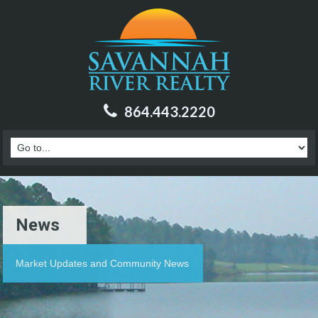
864.443.2220
News
Market Updates and Community News