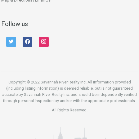
Map & Directions
|
Email Us
Follow us
twitter
facebook
instagram
Copyright © 2022 Savannah River Realty Inc. All information provided
(including listing information) is deemed reliable, but is not guaranteed
accurate by Savannah River Realty Inc. and should be independently verified
through personal inspection by and/or with the appropriate professionals.
All Rights Reserved.