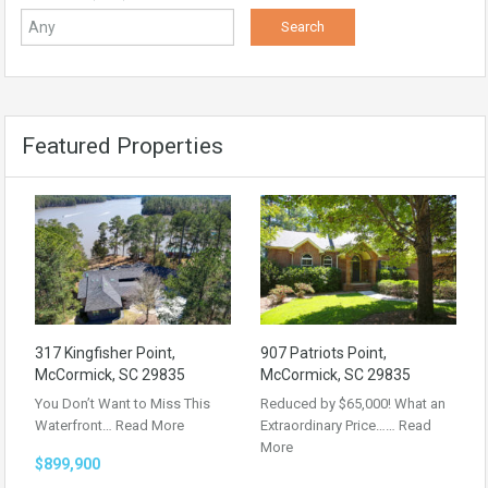
Featured Properties
317 Kingfisher Point,
907 Patriots Point,
McCormick, SC 29835
McCormick, SC 29835
You Don’t Want to Miss This
Reduced by $65,000! What an
Waterfront…
Read More
Extraordinary Price……
Read
More
$899,900