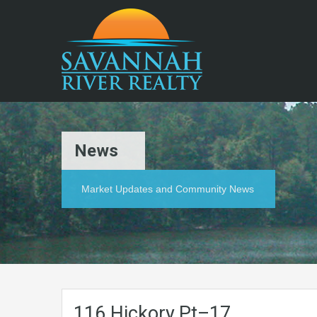
News
Market Updates and Community News
116.Hickory.Pt–17