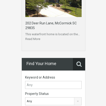
202 Deer Run Lane, McCormick SC
29835
This waterfront home is located on the…
Read More
Find Your Home
Keyword or Address
Property Status
Any