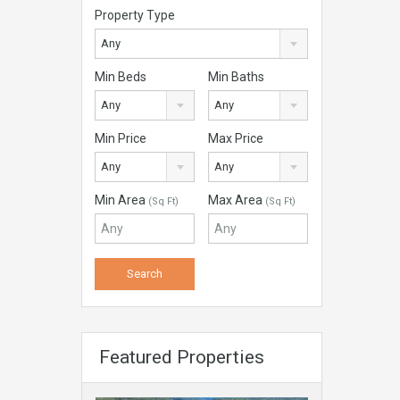
Property Type
Any
Min Beds
Min Baths
Any
Any
Min Price
Max Price
Any
Any
Min Area
Max Area
(Sq Ft)
(Sq Ft)
Featured Properties