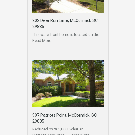
202 Deer Run Lane, McCormick SC
29835
This waterfront home is located on the…
Read More
907 Patriots Point, McCormick, SC
29835
Reduced by $65,000! What an