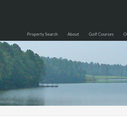
Property Search
About
Golf Courses
O