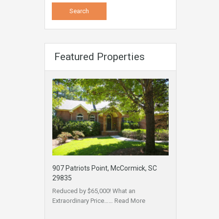
Featured Properties
907 Patriots Point, McCormick, SC
29835
Reduced by $65,000! What an
Extraordinary Price……
Read More