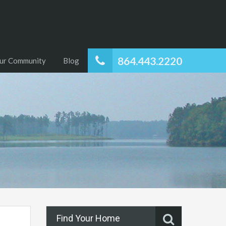
864.443.2220
ur Community
Blog
Find Your Home