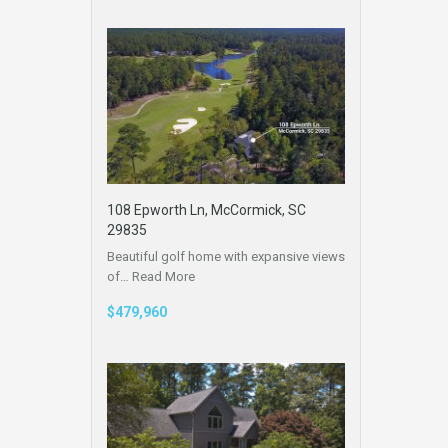
108 Epworth Ln, McCormick, SC
29835
Beautiful golf home with expansive views
of…
Read More
$479,960