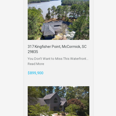
317 Kingfisher Point, McCormick, SC
29835
You Don’t Want to Miss This Waterfront…
Read More
$899,900