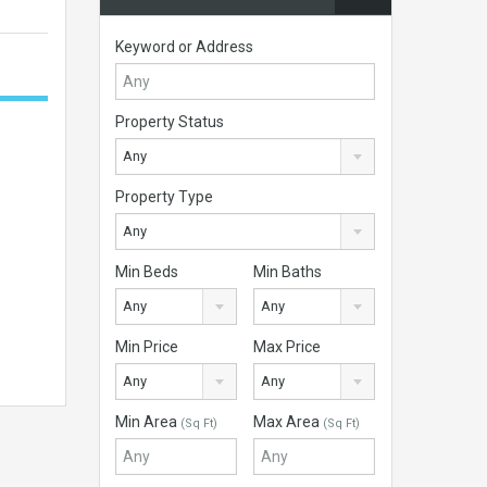
Keyword or Address
Property Status
Any
Property Type
Any
Min Beds
Min Baths
Any
Any
Min Price
Max Price
Any
Any
Min Area
Max Area
(Sq Ft)
(Sq Ft)