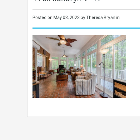
Posted on
May 03, 2023
by Theresa Bryan in