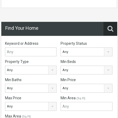
Find Your Home
Keyword or Address
Property Status
Any
Property Type
Min Beds
Any
Any
Min Baths
Min Price
Any
Any
Max Price
Min Area
(Sq Ft)
Any
Max Area
(Sq Ft)