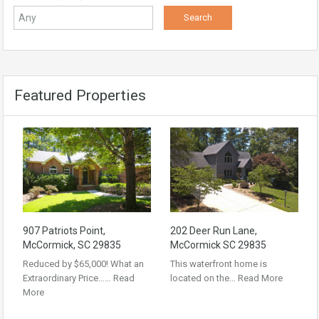
Featured Properties
907 Patriots Point,
202 Deer Run Lane,
McCormick, SC 29835
McCormick SC 29835
Reduced by $65,000! What an
This waterfront home is
Extraordinary Price……
Read
located on the…
Read More
More