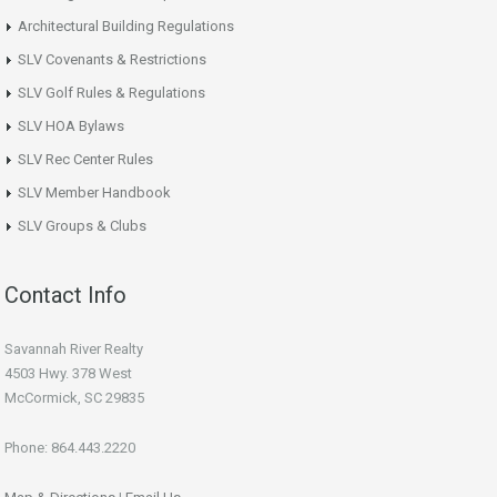
Architectural Building Regulations
SLV Covenants & Restrictions
SLV Golf Rules & Regulations
SLV HOA Bylaws
SLV Rec Center Rules
SLV Member Handbook
SLV Groups & Clubs
Contact Info
Savannah River Realty
4503 Hwy. 378 West
McCormick, SC 29835
Phone: 864.443.2220