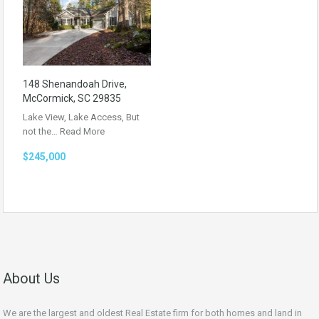
148 Shenandoah Drive,
McCormick, SC 29835
Lake View, Lake Access, But
not the…
Read More
$245,000
About Us
We are the largest and oldest Real Estate firm for both homes and land in