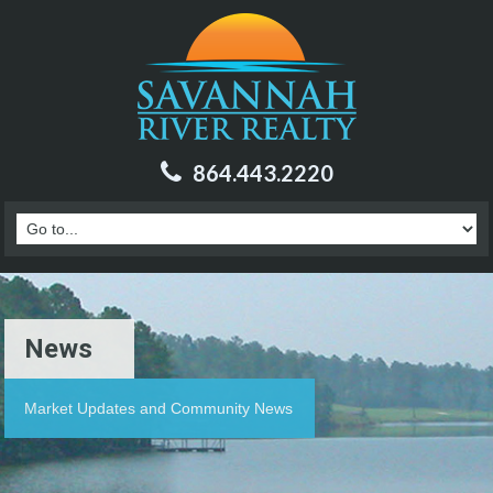
864.443.2220
News
Market Updates and Community News