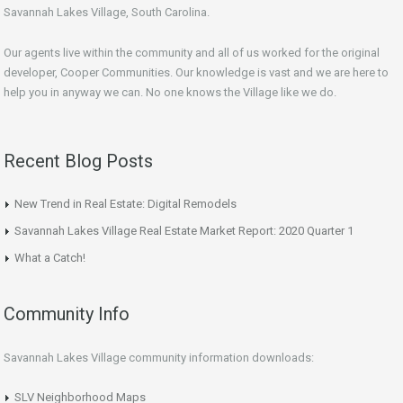
Savannah Lakes Village, South Carolina.
Our agents live within the community and all of us worked for the original
developer, Cooper Communities. Our knowledge is vast and we are here to
help you in anyway we can. No one knows the Village like we do.
Recent Blog Posts
New Trend in Real Estate: Digital Remodels
Savannah Lakes Village Real Estate Market Report: 2020 Quarter 1
What a Catch!
Community Info
Savannah Lakes Village community information downloads:
SLV Neighborhood Maps