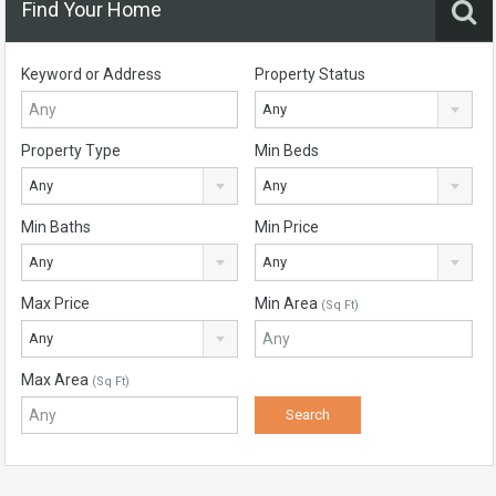
Find Your Home
Keyword or Address
Property Status
Any
Property Type
Min Beds
Any
Any
Min Baths
Min Price
Any
Any
Max Price
Min Area
(Sq Ft)
Any
Max Area
(Sq Ft)