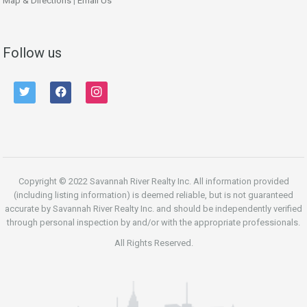
Map & Directions
|
Email Us
Follow us
twitter
facebook
instagram
Copyright © 2022 Savannah River Realty Inc. All information provided
(including listing information) is deemed reliable, but is not guaranteed
accurate by Savannah River Realty Inc. and should be independently verified
through personal inspection by and/or with the appropriate professionals.
All Rights Reserved.