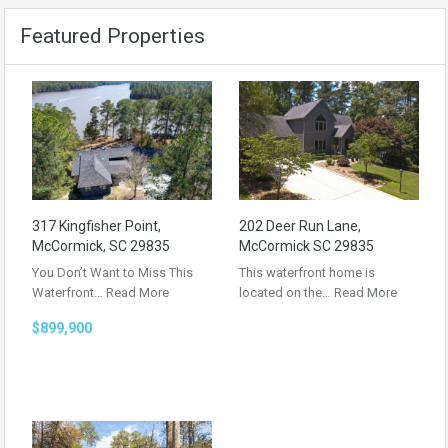
Featured Properties
317 Kingfisher Point,
202 Deer Run Lane,
McCormick, SC 29835
McCormick SC 29835
You Don’t Want to Miss This
This waterfront home is
Waterfront…
Read More
located on the…
Read More
$899,900