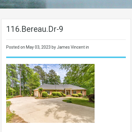
116.Bereau.Dr-9
Posted on
May 03, 2023
by James Vincent in