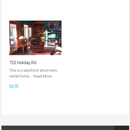
722 Holiday Rd
This is a lakefront short-term
rental home.…
Read More
$275