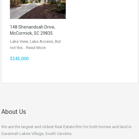
148 Shenandoah Drive,
McCormick, SC 29835
Lake View, Lake Access, But
not the…
Read More
$245,000
About Us
We are the largest and oldest Real Estate firm for both homes and land in
Savannah Lakes Village, South Carolina.