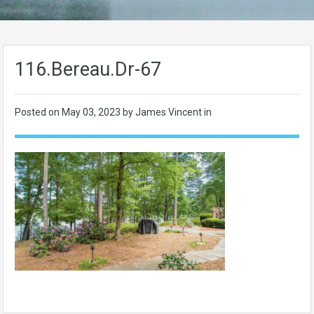
116.Bereau.Dr-67
Posted on
May 03, 2023
by James Vincent in