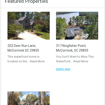
Featured Properties
202 Deer Run Lane,
317 Kingfisher Point,
McCormick SC 29835
McCormick, SC 29835
This waterfront home is
You Don’t Want to Miss This
located on the…
Read More
Waterfront…
Read More
$899,900