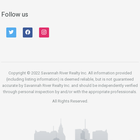
Follow us
twitter
facebook
instagram
Copyright © 2022 Savannah River Realty Inc. All information provided
(including listing information) is deemed reliable, but is not guaranteed
accurate by Savannah River Realty Inc. and should be independently verified
through personal inspection by and/or with the appropriate professionals.
All Rights Reserved.