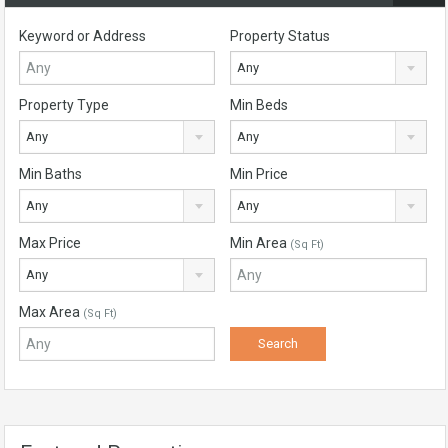
Keyword or Address
Property Status
Any
Property Type
Min Beds
Any
Any
Min Baths
Min Price
Any
Any
Max Price
Min Area
(Sq Ft)
Any
Max Area
(Sq Ft)