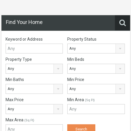
Find Your Home
Keyword or Address
Property Status
Any
Property Type
Min Beds
Any
Any
Min Baths
Min Price
Any
Any
Max Price
Min Area
(Sq Ft)
Any
Max Area
(Sq Ft)