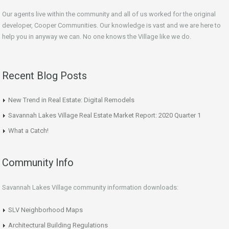
Our agents live within the community and all of us worked for the original
developer, Cooper Communities. Our knowledge is vast and we are here to
help you in anyway we can. No one knows the Village like we do.
Recent Blog Posts
New Trend in Real Estate: Digital Remodels
Savannah Lakes Village Real Estate Market Report: 2020 Quarter 1
What a Catch!
Community Info
Savannah Lakes Village community information downloads:
SLV Neighborhood Maps
Architectural Building Regulations