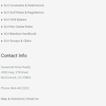
SLV Covenants & Restrictions
SLV Golf Rules & Regulations
SLV HOA Bylaws
SLV Rec Center Rules
SLV Member Handbook
SLV Groups & Clubs
Contact Info
Savannah River Realty
4503 Hwy. 378 West
McCormick, SC 29835
Phone: 864.443.2220
Map & Directions
|
Email Us