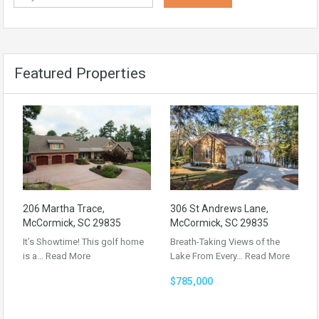
Featured Properties
206 Martha Trace,
306 St Andrews Lane,
McCormick, SC 29835
McCormick, SC 29835
It’s Showtime! This golf home
Breath-Taking Views of the
is a…
Read More
Lake From Every…
Read More
$785,000