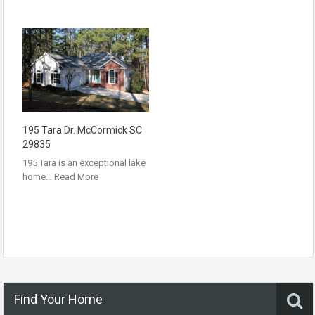
195 Tara Dr. McCormick SC
29835
195 Tara is an exceptional lake
home…
Read More
Find Your Home