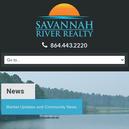
864.443.2220
News
Market Updates and Community News