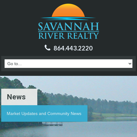
864.443.2220
News
Market Updates and Community News