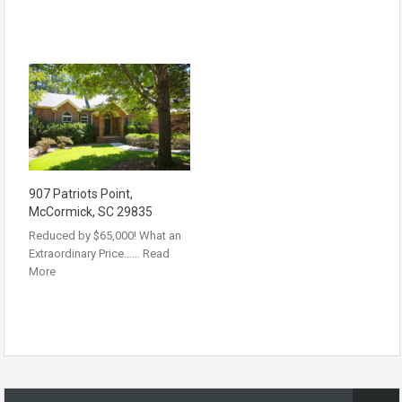
907 Patriots Point,
McCormick, SC 29835
Reduced by $65,000! What an
Extraordinary Price……
Read
More