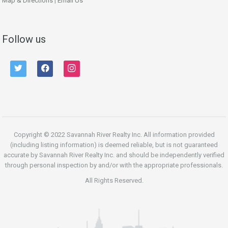
Map & Directions
|
Email Us
Follow us
twitter
facebook
instagram
Copyright © 2022 Savannah River Realty Inc. All information provided
(including listing information) is deemed reliable, but is not guaranteed
accurate by Savannah River Realty Inc. and should be independently verified
through personal inspection by and/or with the appropriate professionals.
All Rights Reserved.