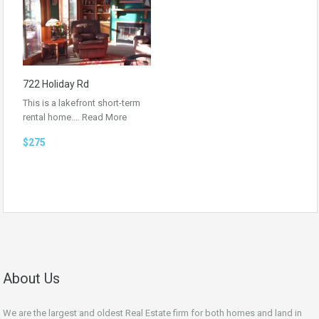
722 Holiday Rd
This is a lakefront short-term
rental home.…
Read More
$275
About Us
We are the largest and oldest Real Estate firm for both homes and land in