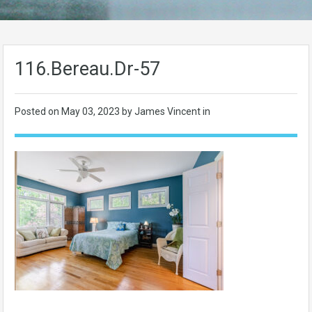
116.Bereau.Dr-57
Posted on
May 03, 2023
by James Vincent in