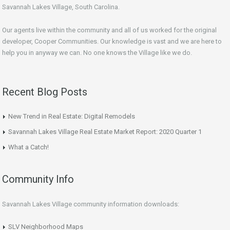
Savannah Lakes Village, South Carolina.
Our agents live within the community and all of us worked for the original
developer, Cooper Communities. Our knowledge is vast and we are here to
help you in anyway we can. No one knows the Village like we do.
Recent Blog Posts
New Trend in Real Estate: Digital Remodels
Savannah Lakes Village Real Estate Market Report: 2020 Quarter 1
What a Catch!
Community Info
Savannah Lakes Village community information downloads:
SLV Neighborhood Maps