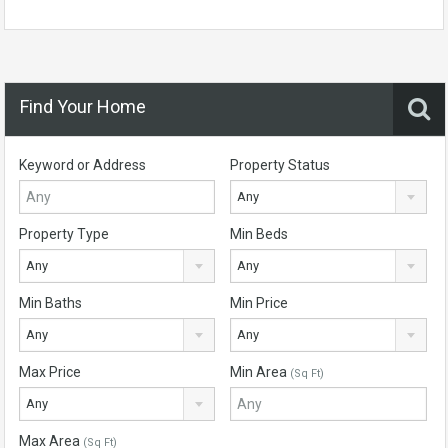
Find Your Home
Keyword or Address
Property Status
Any
Property Type
Min Beds
Any
Any
Min Baths
Min Price
Any
Any
Max Price
Min Area
(Sq Ft)
Any
Max Area
(Sq Ft)