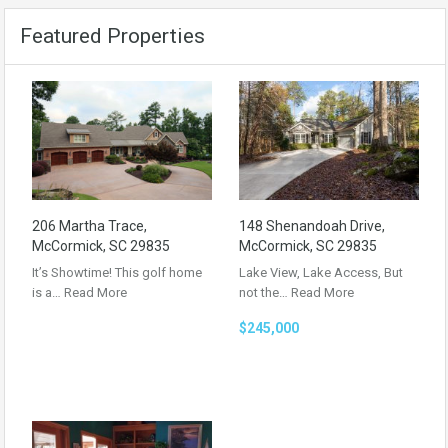
Featured Properties
206 Martha Trace,
148 Shenandoah Drive,
McCormick, SC 29835
McCormick, SC 29835
It’s Showtime! This golf home
Lake View, Lake Access, But
is a…
Read More
not the…
Read More
$245,000