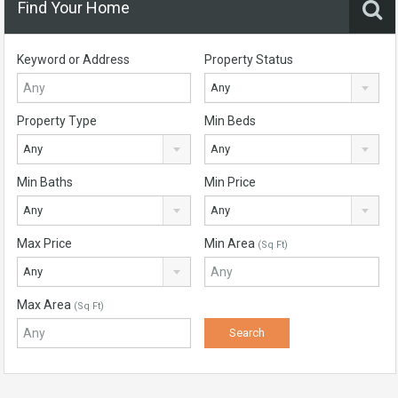
Find Your Home
Keyword or Address
Property Status
Any
Property Type
Min Beds
Any
Any
Min Baths
Min Price
Any
Any
Max Price
Min Area
(Sq Ft)
Any
Max Area
(Sq Ft)