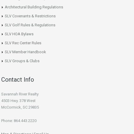
Architectural Building Regulations
SLV Covenants & Restrictions
SLV Golf Rules & Regulations
SLV HOA Bylaws
SLV Rec Center Rules
SLV Member Handbook
SLV Groups & Clubs
Contact Info
Savannah River Realty
4503 Hwy. 378 West
McCormick, SC 29835
Phone: 864.443.2220