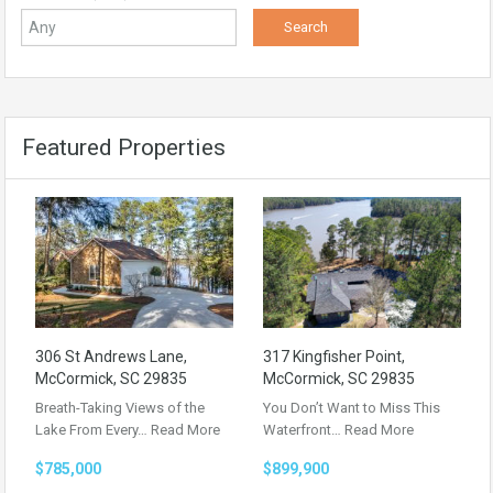
Featured Properties
306 St Andrews Lane,
317 Kingfisher Point,
McCormick, SC 29835
McCormick, SC 29835
Breath-Taking Views of the
You Don’t Want to Miss This
Lake From Every…
Read More
Waterfront…
Read More
$785,000
$899,900