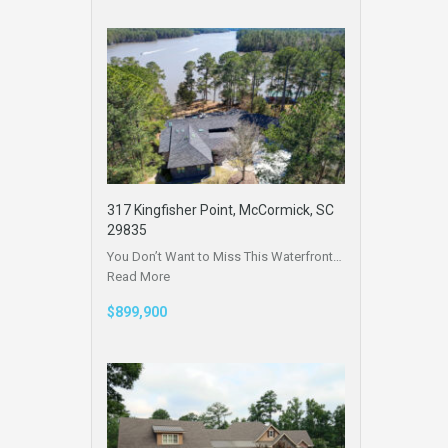
317 Kingfisher Point, McCormick, SC
29835
You Don’t Want to Miss This Waterfront…
Read More
$899,900