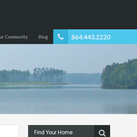
864.443.2220
ur Community
Blog
Find Your Home