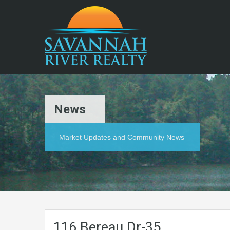
News
Market Updates and Community News
116.Bereau.Dr-35