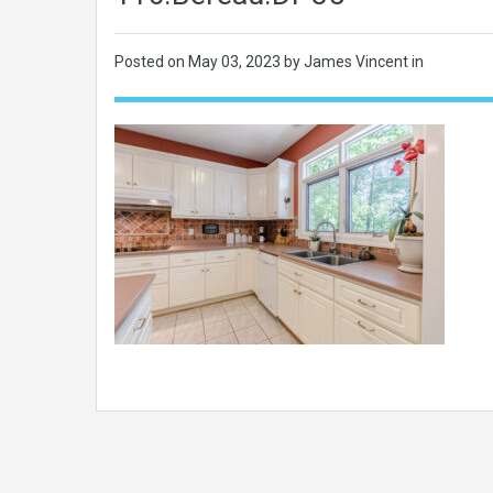
Posted on
May 03, 2023
by James Vincent in