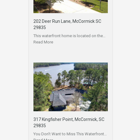
202 Deer Run Lane, McCormick SC
29835
This waterfront home is located on the…
Read More
317 Kingfisher Point, McCormick, SC
29835
You Don’t Want to Miss This Waterfront…