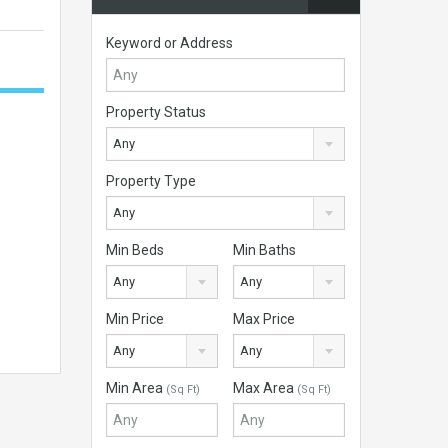
Keyword or Address
Property Status
Any
Property Type
Any
Min Beds
Min Baths
Any
Any
Min Price
Max Price
Any
Any
Min Area
Max Area
(Sq Ft)
(Sq Ft)