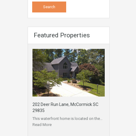
Featured Properties
202 Deer Run Lane, McCormick SC
29835
This waterfront home is located on the…
Read More