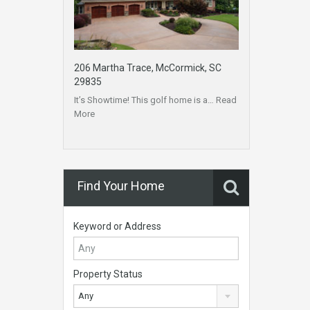
206 Martha Trace, McCormick, SC
29835
It’s Showtime! This golf home is a…
Read
More
Find Your Home
Keyword or Address
Property Status
Any