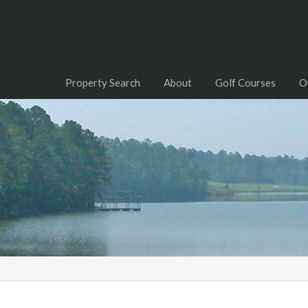
Property Search
About
Golf Courses
O