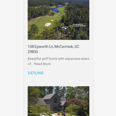
108 Epworth Ln, McCormick, SC
29835
Beautiful golf home with expansive views
of…
Read More
$479,960