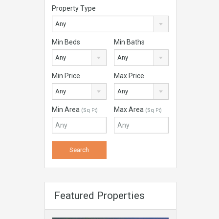
Property Type
Any
Min Beds
Min Baths
Any
Any
Min Price
Max Price
Any
Any
Min Area
Max Area
(Sq Ft)
(Sq Ft)
Featured Properties