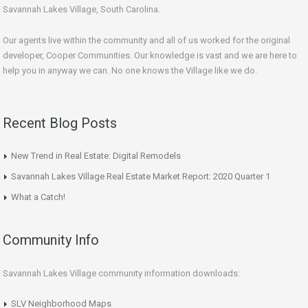
Savannah Lakes Village, South Carolina.
Our agents live within the community and all of us worked for the original
developer, Cooper Communities. Our knowledge is vast and we are here to
help you in anyway we can. No one knows the Village like we do.
Recent Blog Posts
New Trend in Real Estate: Digital Remodels
Savannah Lakes Village Real Estate Market Report: 2020 Quarter 1
What a Catch!
Community Info
Savannah Lakes Village community information downloads:
SLV Neighborhood Maps