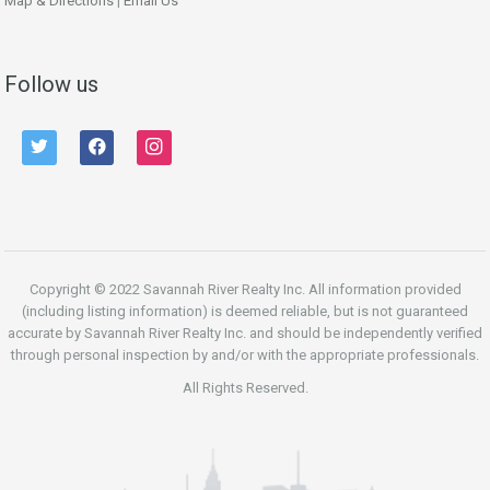
Map & Directions
|
Email Us
Follow us
twitter
facebook
instagram
Copyright © 2022 Savannah River Realty Inc. All information provided
(including listing information) is deemed reliable, but is not guaranteed
accurate by Savannah River Realty Inc. and should be independently verified
through personal inspection by and/or with the appropriate professionals.
All Rights Reserved.