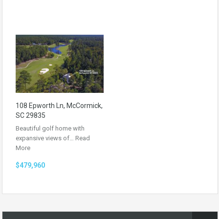
108 Epworth Ln, McCormick,
SC 29835
Beautiful golf home with
expansive views of…
Read
More
$479,960