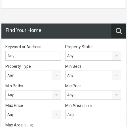
Find Your Home
Keyword or Address
Property Status
Any
Property Type
Min Beds
Any
Any
Min Baths
Min Price
Any
Any
Max Price
Min Area
(Sq Ft)
Any
Max Area
(Sq Ft)