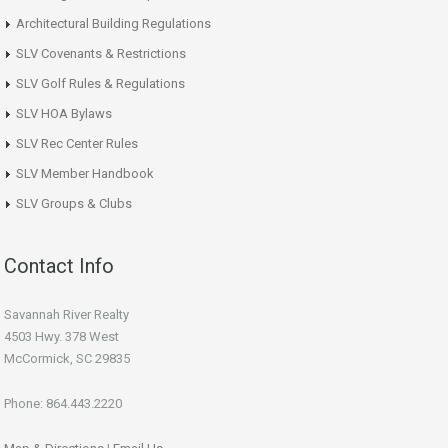
Architectural Building Regulations
SLV Covenants & Restrictions
SLV Golf Rules & Regulations
SLV HOA Bylaws
SLV Rec Center Rules
SLV Member Handbook
SLV Groups & Clubs
Contact Info
Savannah River Realty
4503 Hwy. 378 West
McCormick, SC 29835
Phone: 864.443.2220