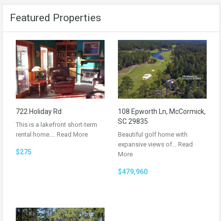
Featured Properties
722 Holiday Rd
108 Epworth Ln, McCormick,
SC 29835
This is a lakefront short-term
rental home.…
Read More
Beautiful golf home with
expansive views of…
Read
$275
More
$479,960