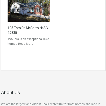
195 Tara Dr. McCormick SC
29835
195 Tara is an exceptional lake
home…
Read More
About Us
We are the largest and oldest Real Estate firm for both homes and land in