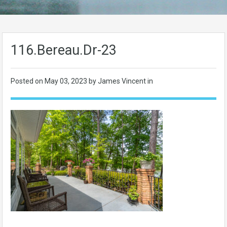
116.Bereau.Dr-23
Posted on
May 03, 2023
by James Vincent in