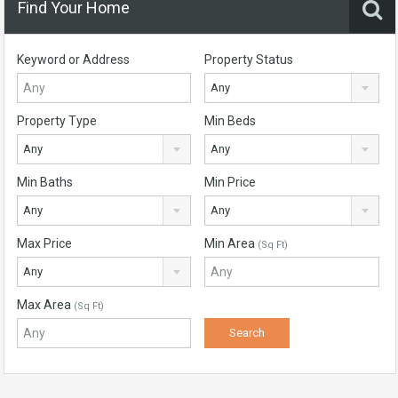
Find Your Home
Keyword or Address
Property Status
Any
Property Type
Min Beds
Any
Any
Min Baths
Min Price
Any
Any
Max Price
Min Area
(Sq Ft)
Any
Max Area
(Sq Ft)