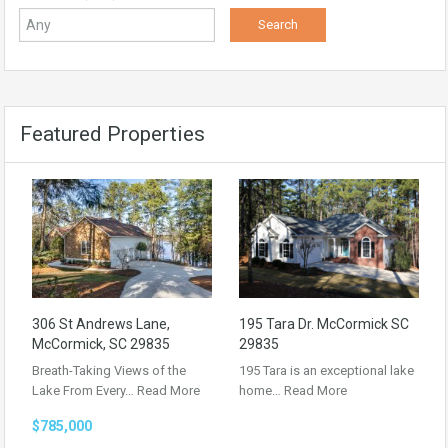
Featured Properties
306 St Andrews Lane,
195 Tara Dr. McCormick SC
McCormick, SC 29835
29835
Breath-Taking Views of the
195 Tara is an exceptional lake
Lake From Every…
Read More
home…
Read More
$785,000