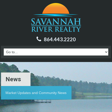
864.443.2220
News
Market Updates and Community News