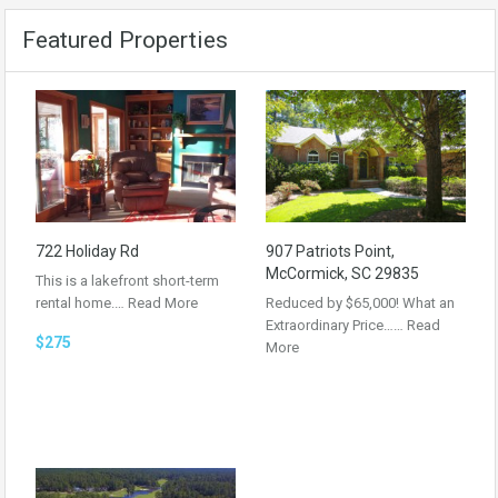
Featured Properties
722 Holiday Rd
907 Patriots Point,
McCormick, SC 29835
This is a lakefront short-term
rental home.…
Read More
Reduced by $65,000! What an
Extraordinary Price……
Read
$275
More