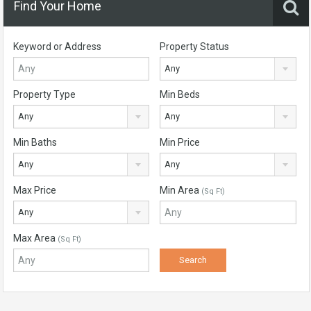
Find Your Home
Keyword or Address
Property Status
Any
Property Type
Min Beds
Any
Any
Min Baths
Min Price
Any
Any
Max Price
Min Area
(Sq Ft)
Any
Max Area
(Sq Ft)