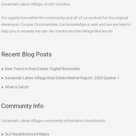
Savannah Lakes Village, South Carolina.
Our agents live within the community and all of us worked for the original
developer, Cooper Communities. Our knowledge is vast and we are here to
help you in anyway we can. No one knows the Village like we do.
Recent Blog Posts
New Trend in Real Estate: Digital Remodels
Savannah Lakes Village Real Estate Market Report: 2020 Quarter 1
What a Catch!
Community Info
Savannah Lakes Village community information downloads:
SLV Neighborhood Maps