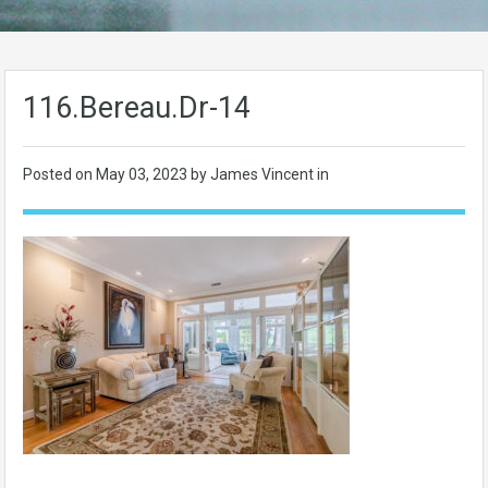
116.Bereau.Dr-14
Posted on
May 03, 2023
by James Vincent in