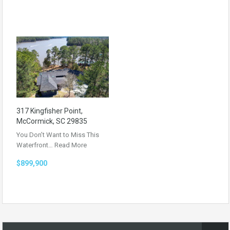
317 Kingfisher Point,
McCormick, SC 29835
You Don’t Want to Miss This
Waterfront…
Read More
$899,900