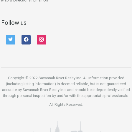
Map & Directions
|
Email Us
Follow us
twitter
facebook
instagram
Copyright © 2022 Savannah River Realty Inc. All information provided
(including listing information) is deemed reliable, but is not guaranteed
accurate by Savannah River Realty Inc. and should be independently verified
through personal inspection by and/or with the appropriate professionals.
All Rights Reserved.