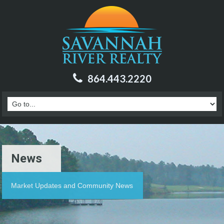
864.443.2220
News
Market Updates and Community News