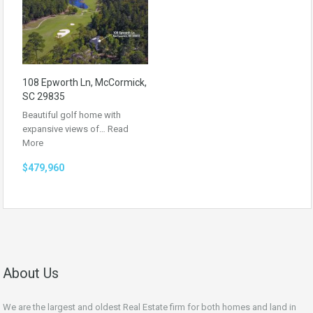
108 Epworth Ln, McCormick,
SC 29835
Beautiful golf home with
expansive views of…
Read
More
$479,960
About Us
We are the largest and oldest Real Estate firm for both homes and land in