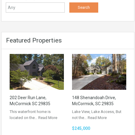
Featured Properties
202 Deer Run Lane,
148 Shenandoah Drive,
McCormick SC 29835
McCormick, SC 29835
This waterfront home is
Lake View, Lake Access, But
located on the…
Read More
not the…
Read More
$245,000