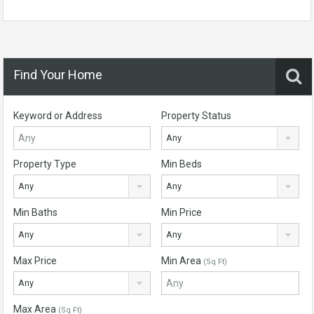
Find Your Home
Keyword or Address
Property Status
Any
Property Type
Min Beds
Any
Any
Min Baths
Min Price
Any
Any
Max Price
Min Area
(Sq Ft)
Any
Max Area
(Sq Ft)