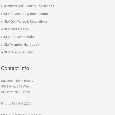
Architectural Building Regulations
SLV Covenants & Restrictions
SLV Golf Rules & Regulations
SLV HOA Bylaws
SLV Rec Center Rules
SLV Member Handbook
SLV Groups & Clubs
Contact Info
Savannah River Realty
4503 Hwy. 378 West
McCormick, SC 29835
Phone: 864.443.2220