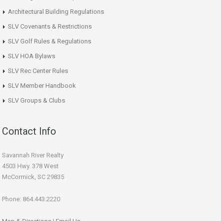
Architectural Building Regulations
SLV Covenants & Restrictions
SLV Golf Rules & Regulations
SLV HOA Bylaws
SLV Rec Center Rules
SLV Member Handbook
SLV Groups & Clubs
Contact Info
Savannah River Realty
4503 Hwy. 378 West
McCormick, SC 29835
Phone: 864.443.2220