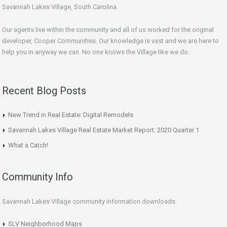
Savannah Lakes Village, South Carolina.
Our agents live within the community and all of us worked for the original
developer, Cooper Communities. Our knowledge is vast and we are here to
help you in anyway we can. No one knows the Village like we do.
Recent Blog Posts
New Trend in Real Estate: Digital Remodels
Savannah Lakes Village Real Estate Market Report: 2020 Quarter 1
What a Catch!
Community Info
Savannah Lakes Village community information downloads:
SLV Neighborhood Maps