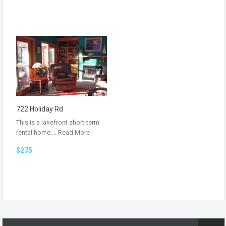
722 Holiday Rd
This is a lakefront short-term
rental home.…
Read More
$275