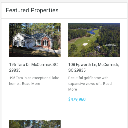
Featured Properties
195 Tara Dr. McCormick SC
108 Epworth Ln, McCormick,
29835
SC 29835
195 Tara is an exceptional lake
Beautiful golf home with
home…
Read More
expansive views of…
Read
More
$479,960