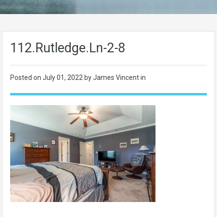
112.Rutledge.Ln-2-8
Posted on
July 01, 2022
by James Vincent in