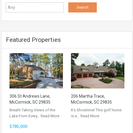
Featured Properties
306 St Andrews Lane,
206 Martha Trace,
McCormick, SC 29835
McCormick, SC 29835
Breath-Taking Views of the
It’s Showtime! This golf home
Lake From Every…
Read More
is a…
Read More
$785,000