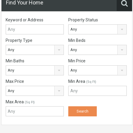
Find Your Home
Keyword or Address
Property Status
Any
Property Type
Min Beds
Any
Any
Min Baths
Min Price
Any
Any
Max Price
Min Area
(Sq Ft)
Any
Max Area
(Sq Ft)