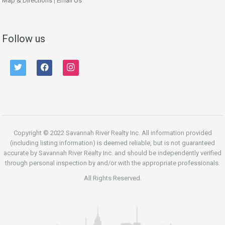
Map & Directions
|
Email Us
Follow us
twitter
facebook
instagram
Copyright © 2022 Savannah River Realty Inc. All information provided
(including listing information) is deemed reliable, but is not guaranteed
accurate by Savannah River Realty Inc. and should be independently verified
through personal inspection by and/or with the appropriate professionals.
All Rights Reserved.