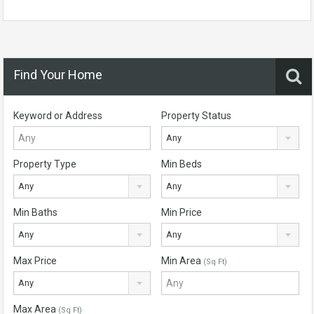
Find Your Home
Keyword or Address
Property Status
Any
Property Type
Min Beds
Any
Any
Min Baths
Min Price
Any
Any
Max Price
Min Area
(Sq Ft)
Any
Max Area
(Sq Ft)