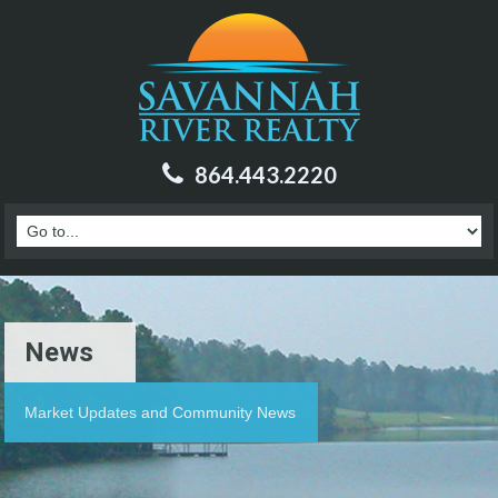
864.443.2220
News
Market Updates and Community News