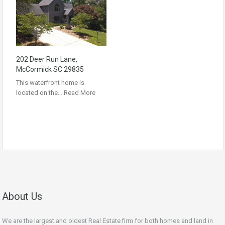
202 Deer Run Lane,
McCormick SC 29835
This waterfront home is
located on the…
Read More
About Us
We are the largest and oldest Real Estate firm for both homes and land in