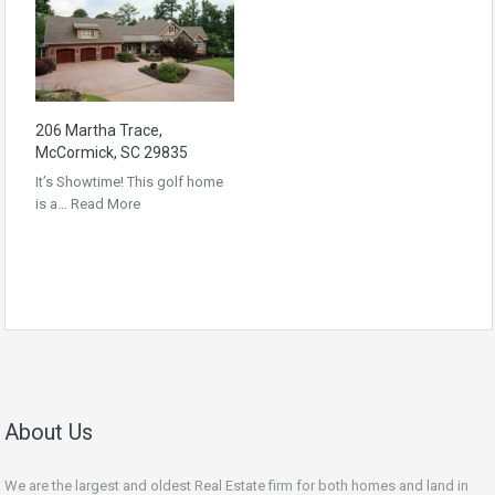
206 Martha Trace,
McCormick, SC 29835
It’s Showtime! This golf home
is a…
Read More
About Us
We are the largest and oldest Real Estate firm for both homes and land in