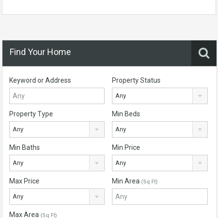
Find Your Home
Keyword or Address
Property Status
Any
Property Type
Min Beds
Any
Any
Min Baths
Min Price
Any
Any
Max Price
Min Area
(Sq Ft)
Any
Max Area
(Sq Ft)