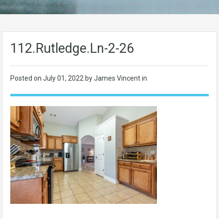
112.Rutledge.Ln-2-26
Posted on
July 01, 2022
by James Vincent in