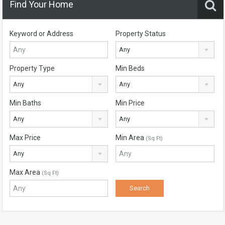
Find Your Home
Keyword or Address
Property Status
Any
Property Type
Min Beds
Any
Any
Min Baths
Min Price
Any
Any
Max Price
Min Area
(Sq Ft)
Any
Max Area
(Sq Ft)