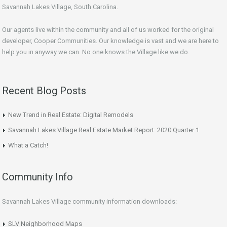
Savannah Lakes Village, South Carolina.
Our agents live within the community and all of us worked for the original
developer, Cooper Communities. Our knowledge is vast and we are here to
help you in anyway we can. No one knows the Village like we do.
Recent Blog Posts
New Trend in Real Estate: Digital Remodels
Savannah Lakes Village Real Estate Market Report: 2020 Quarter 1
What a Catch!
Community Info
Savannah Lakes Village community information downloads:
SLV Neighborhood Maps