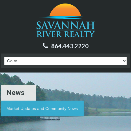
864.443.2220
News
Market Updates and Community News