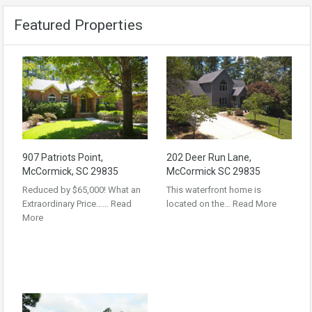
Featured Properties
907 Patriots Point,
202 Deer Run Lane,
McCormick, SC 29835
McCormick SC 29835
Reduced by $65,000! What an
This waterfront home is
Extraordinary Price……
Read
located on the…
Read More
More