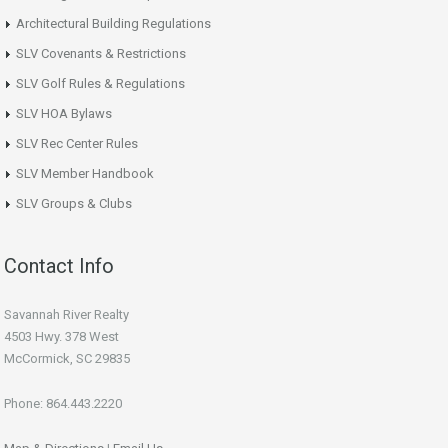
Architectural Building Regulations
SLV Covenants & Restrictions
SLV Golf Rules & Regulations
SLV HOA Bylaws
SLV Rec Center Rules
SLV Member Handbook
SLV Groups & Clubs
Contact Info
Savannah River Realty
4503 Hwy. 378 West
McCormick, SC 29835
Phone: 864.443.2220