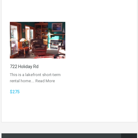
722 Holiday Rd
This is a lakefront short-term
rental home.…
Read More
$275