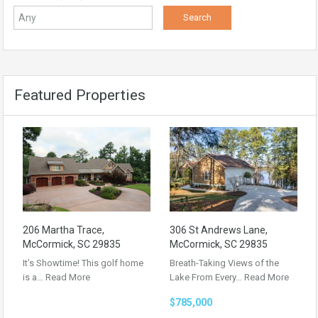
Featured Properties
206 Martha Trace,
306 St Andrews Lane,
McCormick, SC 29835
McCormick, SC 29835
It’s Showtime! This golf home
Breath-Taking Views of the
is a…
Read More
Lake From Every…
Read More
$785,000