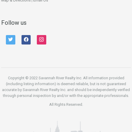
Map & Directions
|
Email Us
Follow us
twitter
facebook
instagram
Copyright © 2022 Savannah River Realty Inc. All information provided
(including listing information) is deemed reliable, but is not guaranteed
accurate by Savannah River Realty Inc. and should be independently verified
through personal inspection by and/or with the appropriate professionals.
All Rights Reserved.