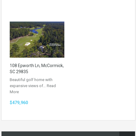
108 Epworth Ln, McCormick,
SC 29835
Beautiful golf home with
expansive views of…
Read
More
$479,960