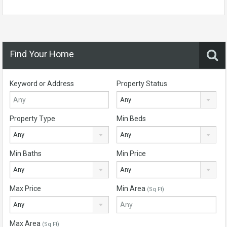
Find Your Home
Keyword or Address
Property Status
Any
Property Type
Min Beds
Any
Any
Min Baths
Min Price
Any
Any
Max Price
Min Area
(Sq Ft)
Any
Max Area
(Sq Ft)