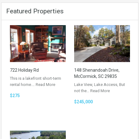
Featured Properties
722 Holiday Rd
148 Shenandoah Drive,
McCormick, SC 29835
This is a lakefront short-term
rental home.…
Read More
Lake View, Lake Access, But
not the…
Read More
$275
$245,000