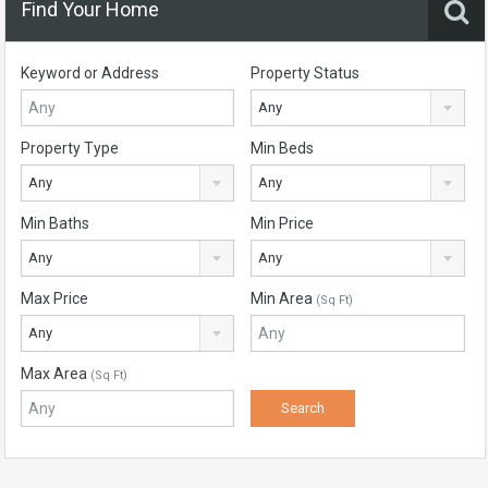
Find Your Home
Keyword or Address
Property Status
Any
Property Type
Min Beds
Any
Any
Min Baths
Min Price
Any
Any
Max Price
Min Area
(Sq Ft)
Any
Max Area
(Sq Ft)