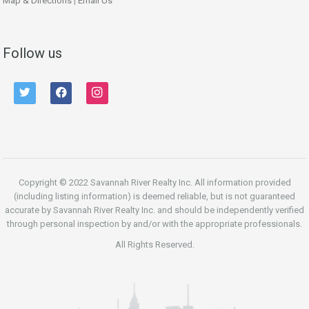
Map & Directions
|
Email Us
Follow us
twitter
facebook
instagram
Copyright © 2022 Savannah River Realty Inc. All information provided
(including listing information) is deemed reliable, but is not guaranteed
accurate by Savannah River Realty Inc. and should be independently verified
through personal inspection by and/or with the appropriate professionals.
All Rights Reserved.