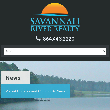
864.443.2220
News
Market Updates and Community News