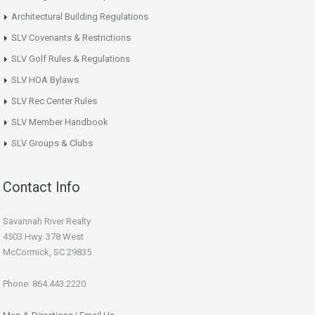
Architectural Building Regulations
SLV Covenants & Restrictions
SLV Golf Rules & Regulations
SLV HOA Bylaws
SLV Rec Center Rules
SLV Member Handbook
SLV Groups & Clubs
Contact Info
Savannah River Realty
4503 Hwy. 378 West
McCormick, SC 29835
Phone: 864.443.2220