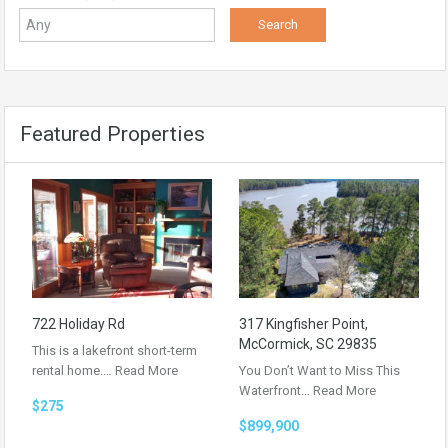
Featured Properties
722 Holiday Rd
317 Kingfisher Point,
McCormick, SC 29835
This is a lakefront short-term
rental home.…
Read More
You Don’t Want to Miss This
Waterfront…
Read More
$275
$899,900