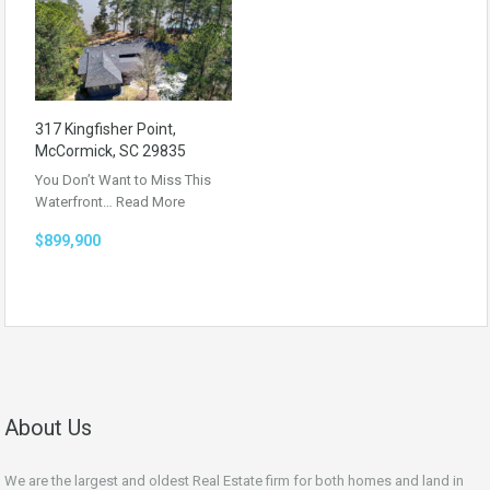
317 Kingfisher Point,
McCormick, SC 29835
You Don’t Want to Miss This
Waterfront…
Read More
$899,900
About Us
We are the largest and oldest Real Estate firm for both homes and land in