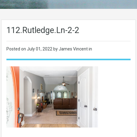
112.Rutledge.Ln-2-2
Posted on
July 01, 2022
by James Vincent in