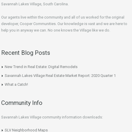
Savannah Lakes Village, South Carolina.
Our agents live within the community and all of us worked for the original
developer, Cooper Communities. Our knowledge is vast and we are here to
help you in anyway we can. No one knows the Village like we do.
Recent Blog Posts
New Trend in Real Estate: Digital Remodels
Savannah Lakes Village Real Estate Market Report: 2020 Quarter 1
What a Catch!
Community Info
Savannah Lakes Village community information downloads:
SLV Neighborhood Maps